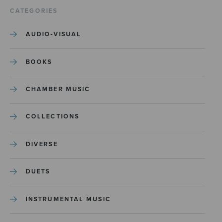
CATEGORIES
AUDIO-VISUAL
BOOKS
CHAMBER MUSIC
COLLECTIONS
DIVERSE
DUETS
INSTRUMENTAL MUSIC