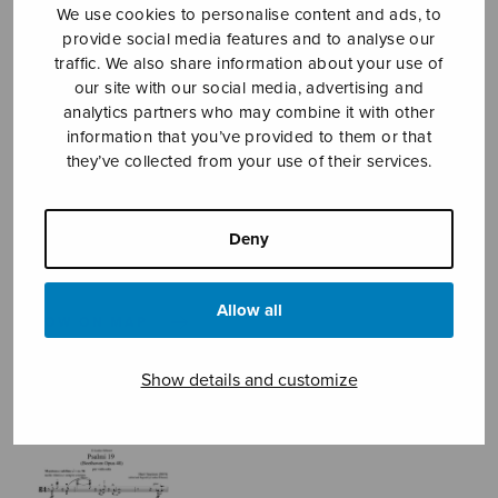
We use cookies to personalise content and ads, to
provide social media features and to analyse our
traffic. We also share information about your use of
Sheet music shop
our site with our social media, advertising and
analytics partners who may combine it with other
information that you’ve provided to them or that
Open Monday to Friday 10-16 or by appointment.
they’ve collected from your use of their services.
sales@sulasol.fi
Deny
Tallberginkatu 1 B
FI-00180 Helsinki
Allow all
SHOW ON MAP
Home
›
Sheet music shop
›
Instrumental music
Show details and customize
›
Psalmi 19 (Beethoven Opus 48)