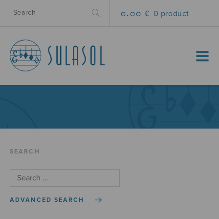
0.00 €
0 product
MENU
SEARCH
ADVANCED SEARCH