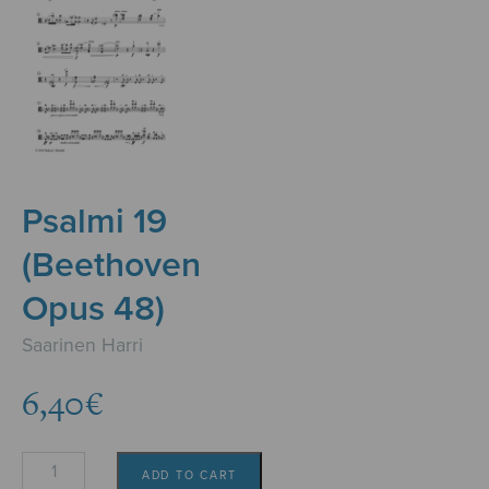
Psalmi 19
(Beethoven
Opus 48)
Saarinen Harri
6,40
€
Psalmi
ADD TO CART