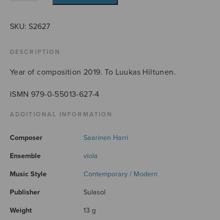
19
(Beethoven
Opus
SKU:
S2627
48)
quantity
DESCRIPTION
Year of composition 2019. To Luukas Hiltunen.
ISMN 979-0-55013-627-4
ADDITIONAL INFORMATION
Composer
Saarinen Harri
Ensemble
viola
Music Style
Contemporary / Modern
Publisher
Sulasol
Weight
13 g