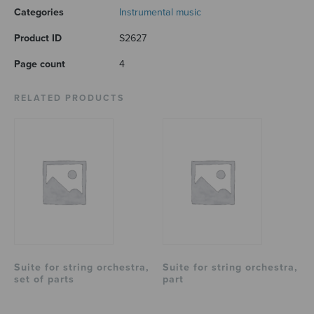
Categories
Instrumental music
Product ID
S2627
Page count
4
RELATED PRODUCTS
Suite for string orchestra,
Suite for string orchestra,
set of parts
part