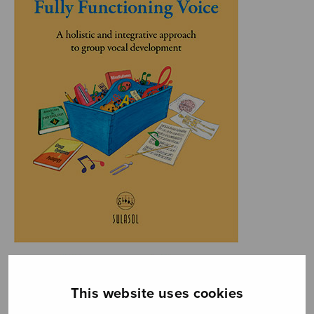
This website uses cookies