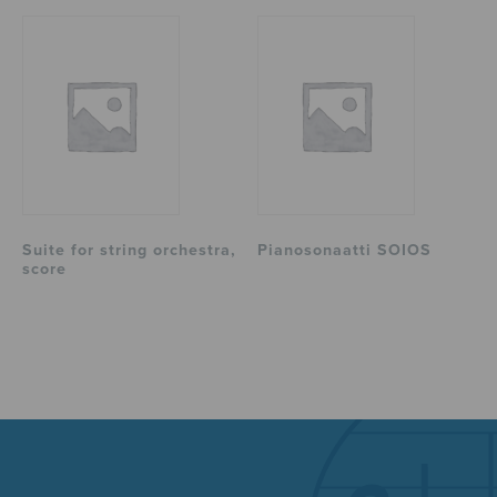
Suite for string orchestra,
Pianosonaatti SOIOS
score