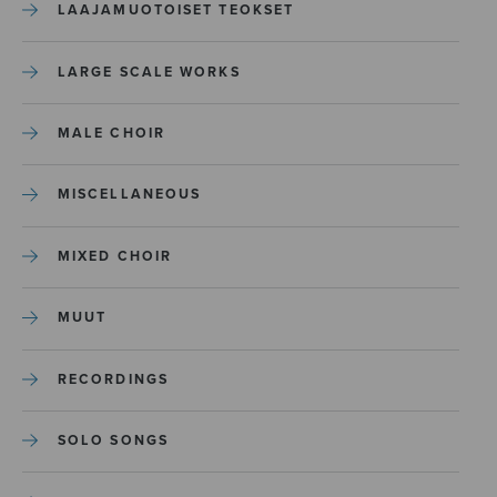
LAAJAMUOTOISET TEOKSET
LARGE SCALE WORKS
MALE CHOIR
MISCELLANEOUS
MIXED CHOIR
MUUT
RECORDINGS
SOLO SONGS