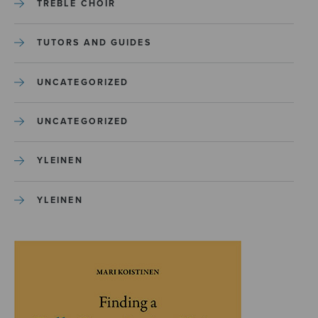
TREBLE CHOIR
TUTORS AND GUIDES
UNCATEGORIZED
UNCATEGORIZED
YLEINEN
YLEINEN