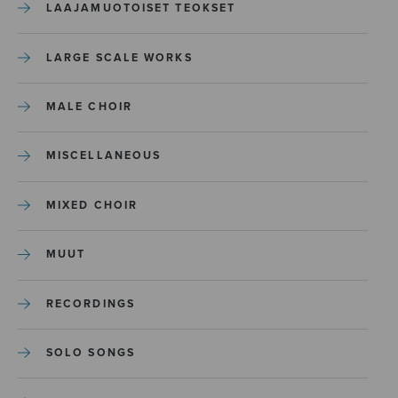
LAAJAMUOTOISET TEOKSET
LARGE SCALE WORKS
MALE CHOIR
MISCELLANEOUS
MIXED CHOIR
MUUT
RECORDINGS
SOLO SONGS