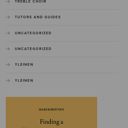
TREBLE CHOIR
TUTORS AND GUIDES
UNCATEGORIZED
UNCATEGORIZED
YLEINEN
YLEINEN