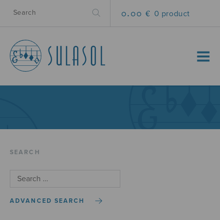
0.00 €
0 product
MENU
SEARCH
ADVANCED SEARCH