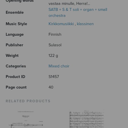
Opening words
vastaa minulle, Herra!...
SATB + S & T soli + organ + small
Ensemble
orchestra
Music Style
Kirkkomusiikki
,
klassinen
Language
Finnish
Publisher
Sulasol
Weight
122 g
Categories
Mixed choir
Product ID
S1457
Page count
40
RELATED PRODUCTS