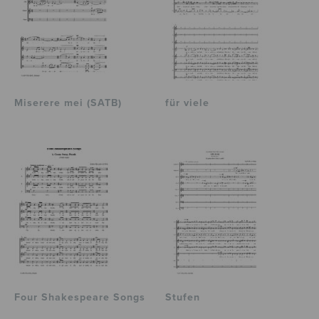
Miserere mei (SATB)
für viele
Four Shakespeare Songs
Stufen