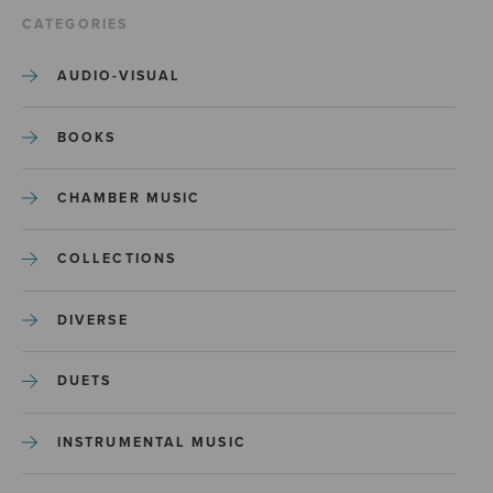
CATEGORIES
AUDIO-VISUAL
BOOKS
CHAMBER MUSIC
COLLECTIONS
DIVERSE
DUETS
INSTRUMENTAL MUSIC