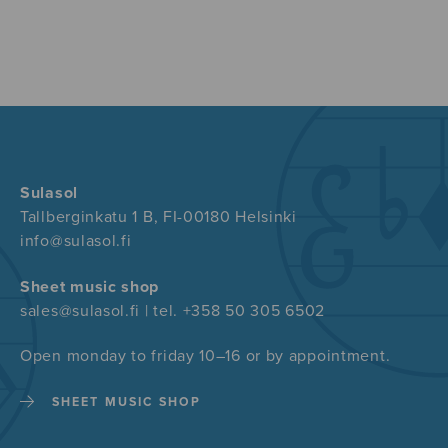
Sulasol
Tallberginkatu 1 B, FI-00180 Helsinki
info@sulasol.fi
Sheet music shop
sales@sulasol.fi | tel. +358 50 305 6502
Open monday to friday 10–16 or by appointment.
SHEET MUSIC SHOP