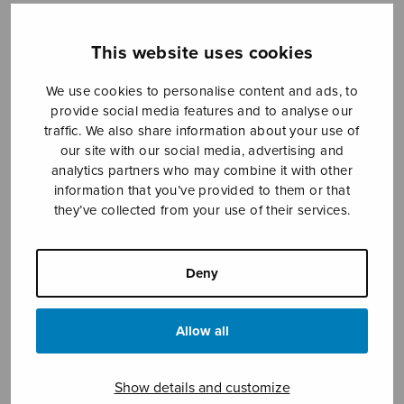
This website uses cookies
Sheet music shop
We use cookies to personalise content and ads, to
provide social media features and to analyse our
Open Monday to Friday 10-16 or by appointment.
traffic. We also share information about your use of
our site with our social media, advertising and
sales@sulasol.fi
analytics partners who may combine it with other
information that you’ve provided to them or that
Tallberginkatu 1 B
they’ve collected from your use of their services.
FI-00180 Helsinki
SHOW ON MAP
Deny
Home
›
Sheet music shop
›
Mixed choir
›
Psalmi
119, score
Allow all
Show details and customize