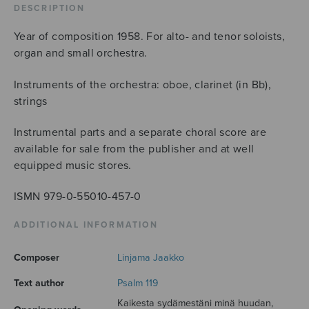
DESCRIPTION
Year of composition 1958. For alto- and tenor soloists,
organ and small orchestra.
Instruments of the orchestra: oboe, clarinet (in Bb),
strings
Instrumental parts and a separate choral score are
available for sale from the publisher and at well
equipped music stores.
ISMN 979-0-55010-457-0
ADDITIONAL INFORMATION
Composer
Linjama Jaakko
Text author
Psalm 119
Kaikesta sydämestäni minä huudan,