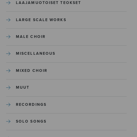
LAAJAMUOTOISET TEOKSET
LARGE SCALE WORKS
MALE CHOIR
MISCELLANEOUS
MIXED CHOIR
MUUT
RECORDINGS
SOLO SONGS