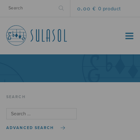
0.00 €
0 product
MENU
SEARCH
ADVANCED SEARCH