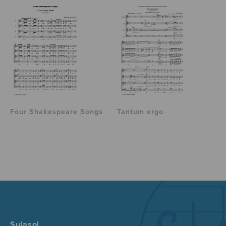
Four Shakespeare Songs
Tantum ergo
Sulasol