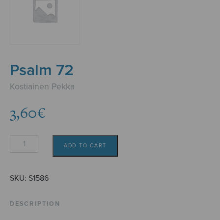
Psalm 72
Kostiainen Pekka
3,60
€
Psalm
ADD TO CART
72
quantity
SKU:
S1586
DESCRIPTION