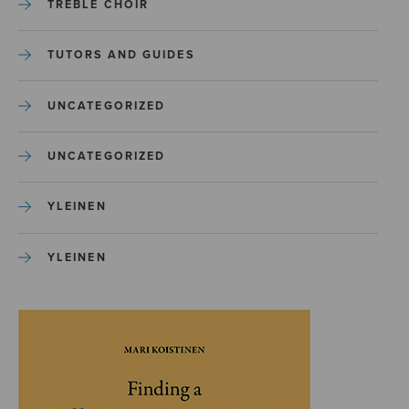
TREBLE CHOIR
TUTORS AND GUIDES
UNCATEGORIZED
UNCATEGORIZED
YLEINEN
YLEINEN