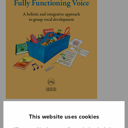
This website uses cookies