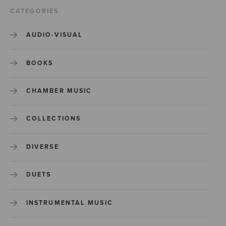
CATEGORIES
AUDIO-VISUAL
BOOKS
CHAMBER MUSIC
COLLECTIONS
DIVERSE
DUETS
INSTRUMENTAL MUSIC