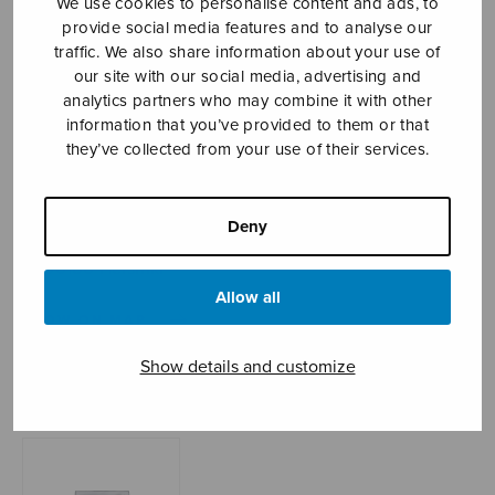
We use cookies to personalise content and ads, to
provide social media features and to analyse our
traffic. We also share information about your use of
our site with our social media, advertising and
Sheet music shop
analytics partners who may combine it with other
information that you’ve provided to them or that
Open Monday to Friday 10-16 or by appointment.
they’ve collected from your use of their services.
sales@sulasol.fi
Deny
Tallberginkatu 1 B
FI-00180 Helsinki
Allow all
SHOW ON MAP
Show details and customize
Home
›
Sheet music shop
›
Mixed choir
›
Psalm
72