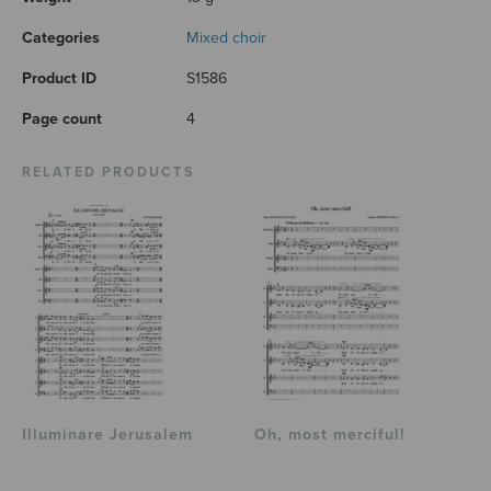
Categories
Mixed choir
Product ID
S1586
Page count
4
RELATED PRODUCTS
Illuminare Jerusalem
Oh, most merciful!