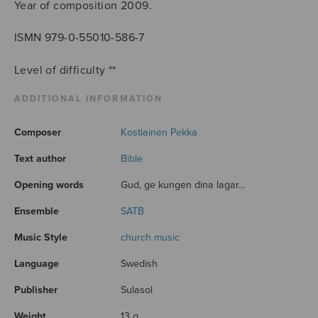
Year of composition 2009.
ISMN 979-0-55010-586-7
Level of difficulty **
ADDITIONAL INFORMATION
Composer
Kostiainen Pekka
Text author
Bible
Opening words
Gud, ge kungen dina lagar...
Ensemble
SATB
Music Style
church music
Language
Swedish
Publisher
Sulasol
Weight
13 g