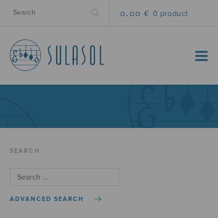
0.00 €
0 product
MENU
SEARCH
ADVANCED SEARCH