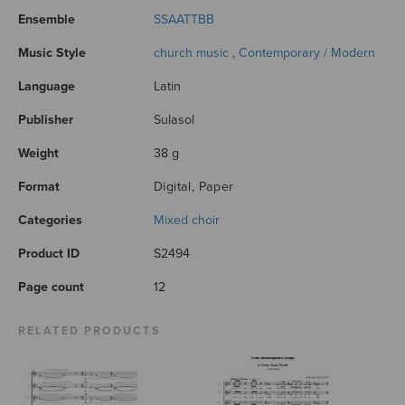
Ensemble
SSAATTBB
Music Style
church music
,
Contemporary / Modern
Language
Latin
Publisher
Sulasol
Weight
38 g
Format
Digital, Paper
Categories
Mixed choir
Product ID
S2494
Page count
12
RELATED PRODUCTS