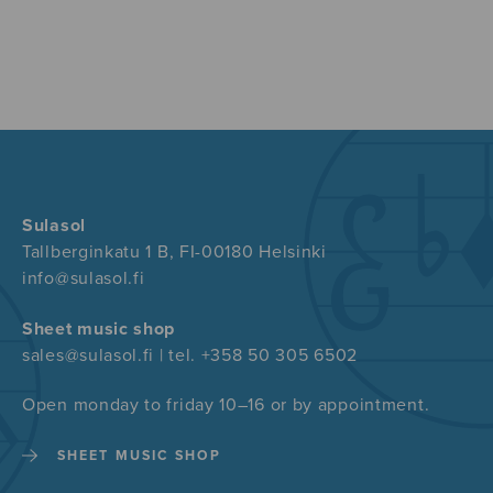
Sulasol
Tallberginkatu 1 B, FI-00180 Helsinki
info@sulasol.fi
Sheet music shop
sales@sulasol.fi | tel. +358 50 305 6502
Open monday to friday 10–16 or by appointment.
SHEET MUSIC SHOP