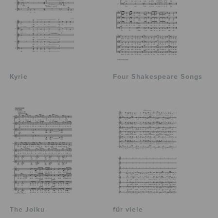
Kyrie
Four Shakespeare Songs
The Joiku
für viele