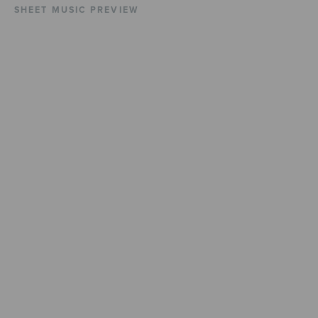
SHEET MUSIC PREVIEW