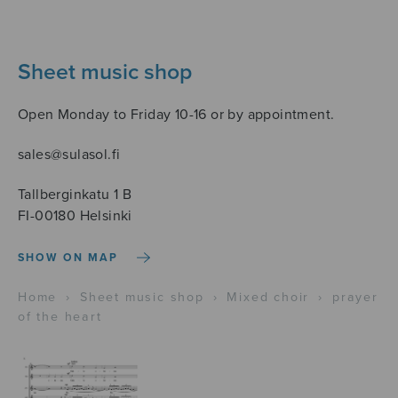
Sheet music shop
Open Monday to Friday 10-16 or by appointment.
sales@sulasol.fi
Tallberginkatu 1 B
FI-00180 Helsinki
SHOW ON MAP
Home
›
Sheet music shop
›
Mixed choir
›
prayer
of the heart