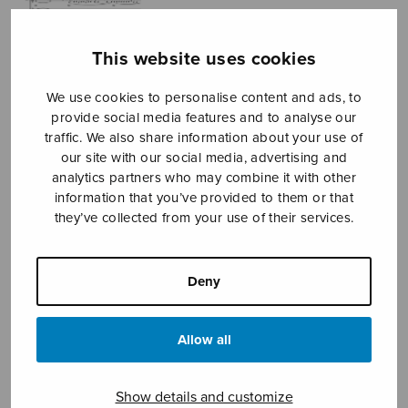
This website uses cookies
We use cookies to personalise content and ads, to
provide social media features and to analyse our
traffic. We also share information about your use of
our site with our social media, advertising and
prayer of the
analytics partners who may combine it with other
information that you’ve provided to them or that
heart
they’ve collected from your use of their services.
Kerko Harri
Deny
Price
7,18
€
8,20
€
–
range:
7,18€
Allow all
through
8,20€
Format
Show details and customize