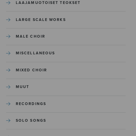
LAAJAMUOTOISET TEOKSET
LARGE SCALE WORKS
MALE CHOIR
MISCELLANEOUS
MIXED CHOIR
MUUT
RECORDINGS
SOLO SONGS