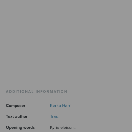
ADDITIONAL INFORMATION
Composer
Kerko Harri
Text author
Trad.
Opening words
Kyrie eleison...