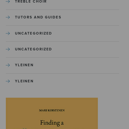
TREBLE CHOIR
TUTORS AND GUIDES
UNCATEGORIZED
UNCATEGORIZED
YLEINEN
YLEINEN