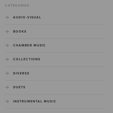
CATEGORIES
AUDIO-VISUAL
BOOKS
CHAMBER MUSIC
COLLECTIONS
DIVERSE
DUETS
INSTRUMENTAL MUSIC