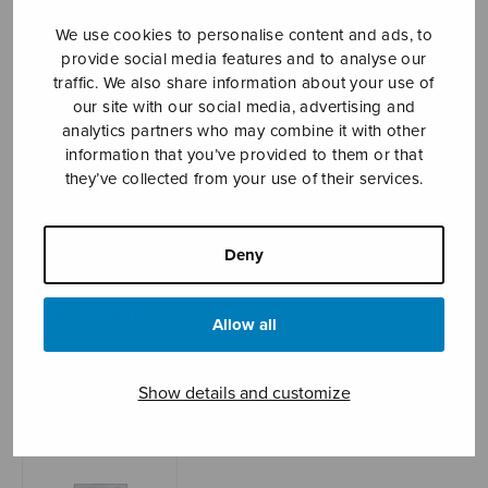
We use cookies to personalise content and ads, to
provide social media features and to analyse our
Sheet music shop
traffic. We also share information about your use of
our site with our social media, advertising and
analytics partners who may combine it with other
Open Monday to Friday 10-16 or by appointment.
information that you’ve provided to them or that
they’ve collected from your use of their services.
sales@sulasol.fi
Tallberginkatu 1 B
Deny
FI-00180 Helsinki
SHOW ON MAP
Allow all
Home
›
Sheet music shop
›
Instrumental music
›
Pieniä kuvia
Show details and customize