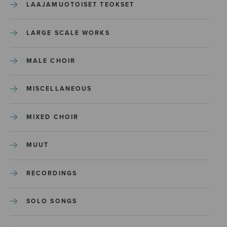
LAAJAMUOTOISET TEOKSET
LARGE SCALE WORKS
MALE CHOIR
MISCELLANEOUS
MIXED CHOIR
MUUT
RECORDINGS
SOLO SONGS