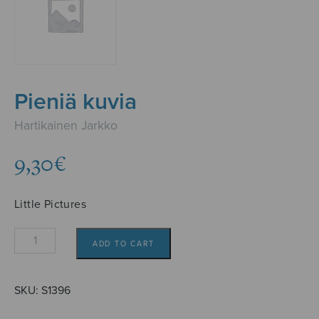
Pieniä kuvia
Hartikainen Jarkko
9,30
€
Little Pictures
Pieniä
ADD TO CART
kuvia
quantity
SKU:
S1396