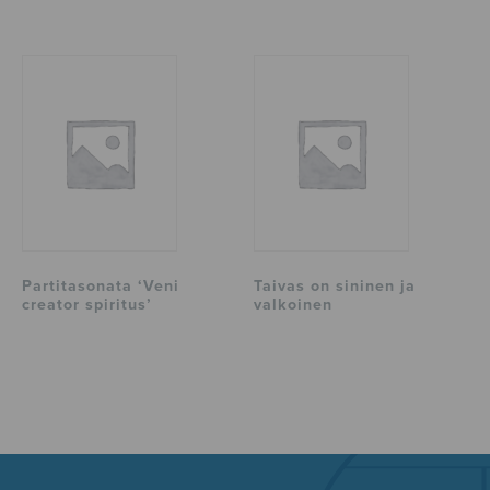
Partitasonata ‘Veni
Taivas on sininen ja
creator spiritus’
valkoinen