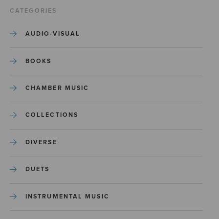
CATEGORIES
AUDIO-VISUAL
BOOKS
CHAMBER MUSIC
COLLECTIONS
DIVERSE
DUETS
INSTRUMENTAL MUSIC