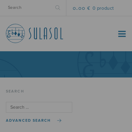
0.00 €
0 product
MENU
SEARCH
ADVANCED SEARCH