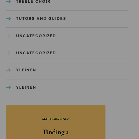
TREBLE CHOIR
TUTORS AND GUIDES
UNCATEGORIZED
UNCATEGORIZED
YLEINEN
YLEINEN