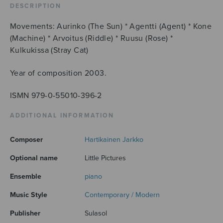
DESCRIPTION
Movements: Aurinko (The Sun) * Agentti (Agent) * Kone
(Machine) * Arvoitus (Riddle) * Ruusu (Rose) *
Kulkukissa (Stray Cat)
Year of composition 2003.
ISMN 979-0-55010-396-2
ADDITIONAL INFORMATION
Composer
Hartikainen Jarkko
Optional name
Little Pictures
Ensemble
piano
Music Style
Contemporary / Modern
Publisher
Sulasol