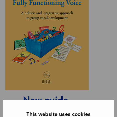
This website uses cookies