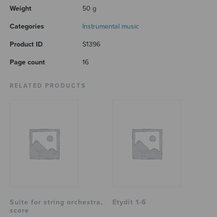
Weight
50 g
Categories
Instrumental music
Product ID
S1396
Page count
16
RELATED PRODUCTS
Suite for string orchestra,
Etydit 1-6
score