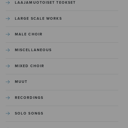
LAAJAMUOTOISET TEOKSET
LARGE SCALE WORKS
MALE CHOIR
MISCELLANEOUS
MIXED CHOIR
MUUT
RECORDINGS
SOLO SONGS