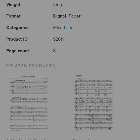
Weight
25 g
Format
Digital, Paper
Categories
Mixed choir
Product ID
S2611
Page count
8
RELATED PRODUCTS