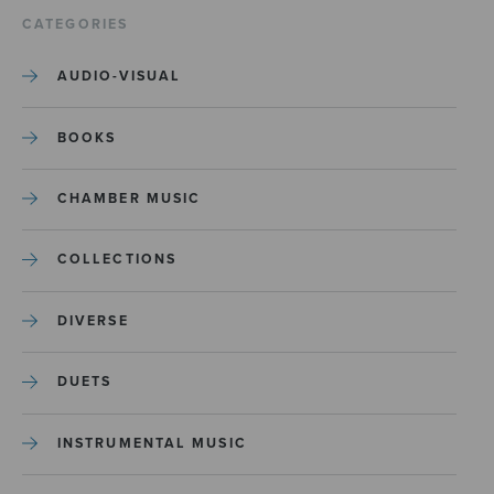
CATEGORIES
AUDIO-VISUAL
BOOKS
CHAMBER MUSIC
COLLECTIONS
DIVERSE
DUETS
INSTRUMENTAL MUSIC