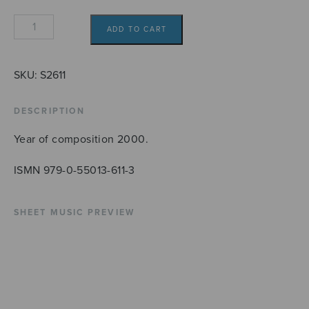
Pater
ADD TO CART
noster
quantity
SKU:
S2611
DESCRIPTION
Year of composition 2000.
ISMN 979-0-55013-611-3
SHEET MUSIC PREVIEW