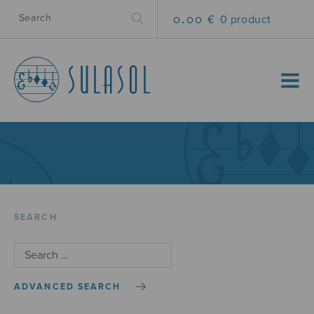
0.00 €
0 product
MENU
SEARCH
ADVANCED SEARCH