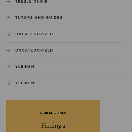
TREBLE CHOIR
TUTORS AND GUIDES
UNCATEGORIZED
UNCATEGORIZED
YLEINEN
YLEINEN