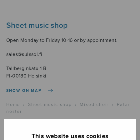
Sheet music shop
Open Monday to Friday 10-16 or by appointment.
sales@sulasol.fi
Tallberginkatu 1 B
FI-00180 Helsinki
SHOW ON MAP
Home
›
Sheet music shop
›
Mixed choir
›
Pater
noster
This website uses cookies