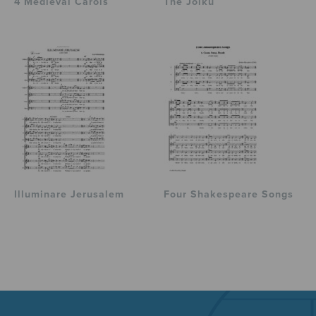
4 Medieval Carols
The Joiku
Illuminare Jerusalem
Four Shakespeare Songs