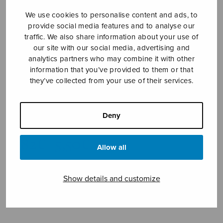
We use cookies to personalise content and ads, to
provide social media features and to analyse our
traffic. We also share information about your use of
our site with our social media, advertising and
analytics partners who may combine it with other
information that you’ve provided to them or that
they’ve collected from your use of their services.
Pater noster
Deny
Honkanen Osmo
Price
4,82
€
5,50
€
–
Allow all
range:
4,82€
through
Show details and customize
5,50€
Format