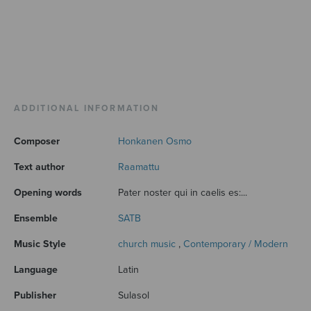
ADDITIONAL INFORMATION
Composer
Honkanen Osmo
Text author
Raamattu
Opening words
Pater noster qui in caelis es:...
Ensemble
SATB
Music Style
church music
,
Contemporary / Modern
Language
Latin
Publisher
Sulasol