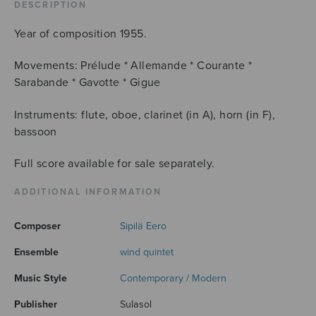
DESCRIPTION
Year of composition 1955.
Movements: Prélude * Allemande * Courante *
Sarabande * Gavotte * Gigue
Instruments: flute, oboe, clarinet (in A), horn (in F),
bassoon
Full score available for sale separately.
ADDITIONAL INFORMATION
Composer
Sipilä Eero
Ensemble
wind quintet
Music Style
Contemporary / Modern
Publisher
Sulasol