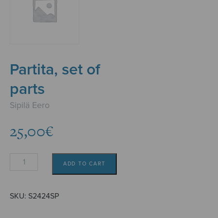
Partita, set of
parts
Sipilä Eero
25,00
€
Partita,
ADD TO CART
set
of
parts
SKU:
S2424SP
quantity