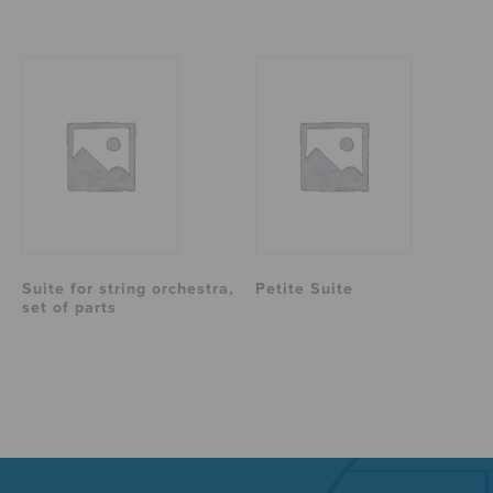
Suite for string orchestra,
Petite Suite
set of parts