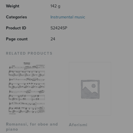
Weight
142 g
Categories
Instrumental music
Product ID
S2424SP
Page count
24
RELATED PRODUCTS
Romanssi, for oboe and
Aforismi
piano