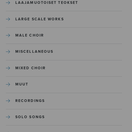
LAAJAMUOTOISET TEOKSET
LARGE SCALE WORKS
MALE CHOIR
MISCELLANEOUS
MIXED CHOIR
MUUT
RECORDINGS
SOLO SONGS