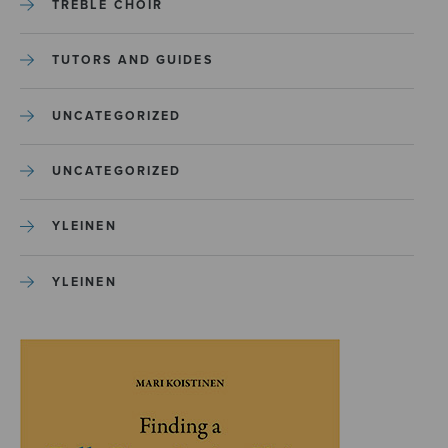
TREBLE CHOIR
TUTORS AND GUIDES
UNCATEGORIZED
UNCATEGORIZED
YLEINEN
YLEINEN