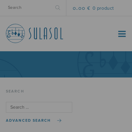
0.00 €
0 product
MENU
SEARCH
ADVANCED SEARCH