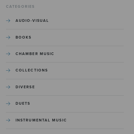
CATEGORIES
AUDIO-VISUAL
BOOKS
CHAMBER MUSIC
COLLECTIONS
DIVERSE
DUETS
INSTRUMENTAL MUSIC