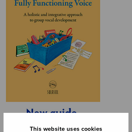
This website uses cookies