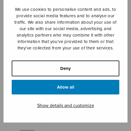
We use cookies to personalise content and ads, to
provide social media features and to analyse our
Sheet music shop
traffic. We also share information about your use of
our site with our social media, advertising and
analytics partners who may combine it with other
Open Monday to Friday 10-16 or by appointment.
information that you’ve provided to them or that
they’ve collected from your use of their services.
sales@sulasol.fi
Tallberginkatu 1 B
Deny
FI-00180 Helsinki
SHOW ON MAP
Allow all
Home
›
Sheet music shop
›
Instrumental music
›
Partita, set of parts
Show details and customize