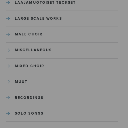
LAAJAMUOTOISET TEOKSET
LARGE SCALE WORKS
MALE CHOIR
MISCELLANEOUS
MIXED CHOIR
MUUT
RECORDINGS
SOLO SONGS