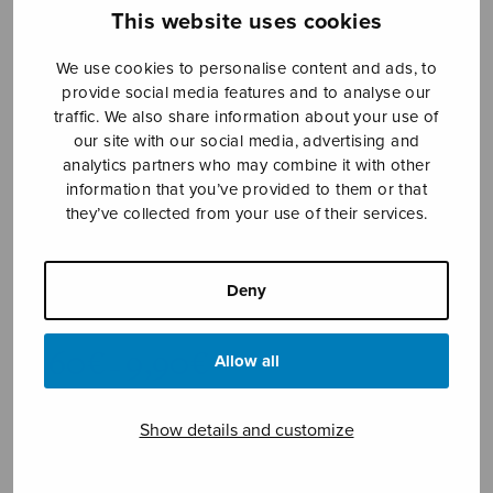
This website uses cookies
We use cookies to personalise content and ads, to
provide social media features and to analyse our
traffic. We also share information about your use of
our site with our social media, advertising and
analytics partners who may combine it with other
information that you’ve provided to them or that
One Endlesse
they’ve collected from your use of their services.
Day
Deny
Barnum Eric William
Price
9,60
€
9,90
€
Allow all
–
range:
9,60€
through
Show details and customize
9,90€
Format