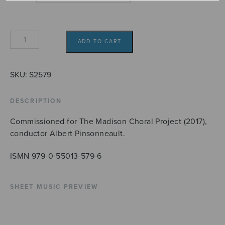
One
ADD TO CART
Endlesse
Day
quantity
SKU:
S2579
DESCRIPTION
Commissioned for The Madison Choral Project (2017),
conductor Albert Pinsonneault.
ISMN 979-0-55013-579-6
SHEET MUSIC PREVIEW