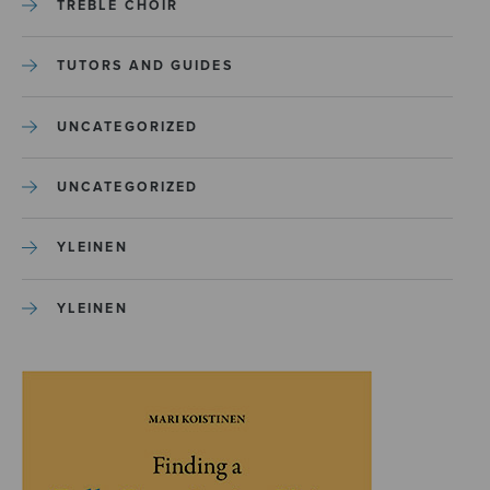
TREBLE CHOIR
TUTORS AND GUIDES
UNCATEGORIZED
UNCATEGORIZED
YLEINEN
YLEINEN