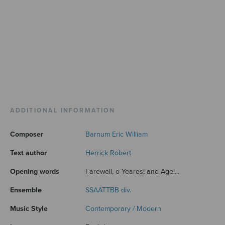
ADDITIONAL INFORMATION
Composer
Barnum Eric William
Text author
Herrick Robert
Opening words
Farewell, o Yeares! and Age!...
Ensemble
SSAATTBB div.
Music Style
Contemporary / Modern