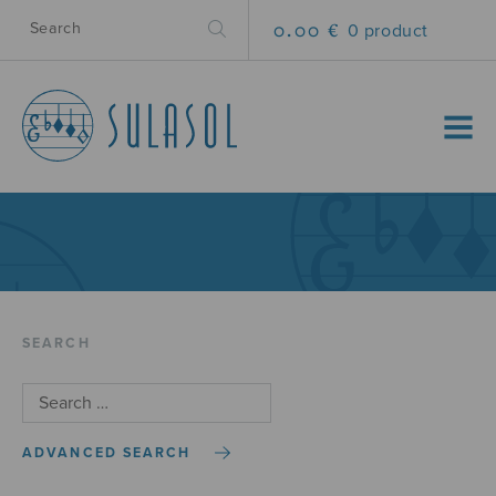
0.00 €
0 product
MENU
SEARCH
ADVANCED SEARCH