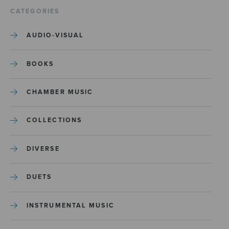
CATEGORIES
AUDIO-VISUAL
BOOKS
CHAMBER MUSIC
COLLECTIONS
DIVERSE
DUETS
INSTRUMENTAL MUSIC