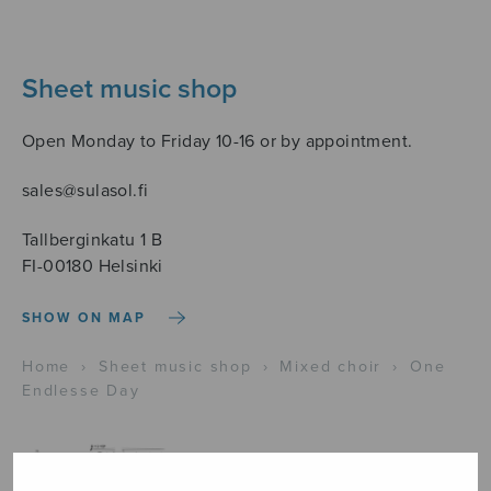
Sheet music shop
Open Monday to Friday 10-16 or by appointment.
sales@sulasol.fi
Tallberginkatu 1 B
FI-00180 Helsinki
SHOW ON MAP
Home
›
Sheet music shop
›
Mixed choir
›
One
Endlesse Day