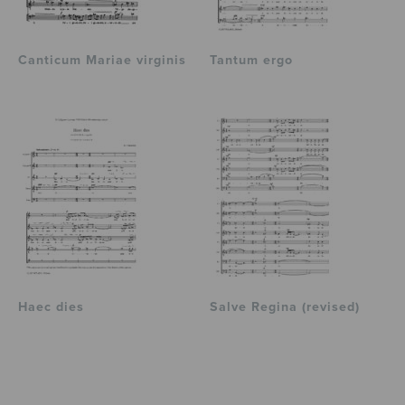
Canticum Mariae virginis
Tantum ergo
Haec dies
Salve Regina (revised)