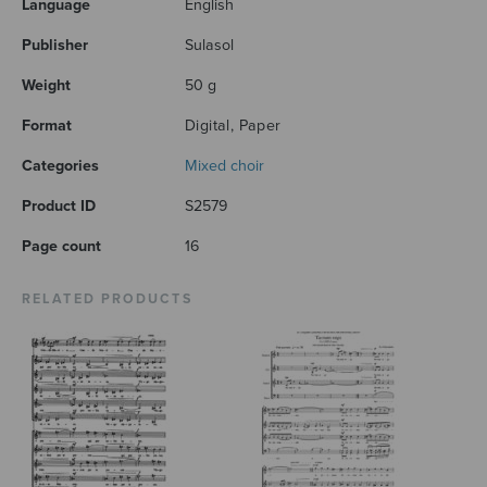
Language
English
Publisher
Sulasol
Weight
50 g
Format
Digital, Paper
Categories
Mixed choir
Product ID
S2579
Page count
16
RELATED PRODUCTS