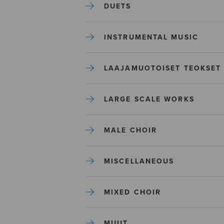
DUETS
INSTRUMENTAL MUSIC
LAAJAMUOTOISET TEOKSET
LARGE SCALE WORKS
MALE CHOIR
MISCELLANEOUS
MIXED CHOIR
MUUT