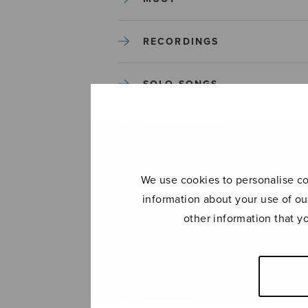
RECORDINGS
SOLO SONGS
TREBLE CHOIR
TUTORS AND GUIDES
We use cookies to personalise con
information about your use of ou
UNCATEGORIZED
other information that y
UNCATEGORIZED
YLEINEN