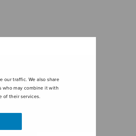
 our traffic. We also share
ers who may combine it with
 of their services.