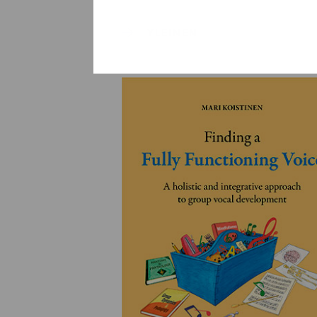
YLEINEN