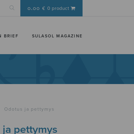
0.00 €
0 product
N BRIEF
SULASOL MAGAZINE
›
Odotus ja pettymys
 ja pettymys