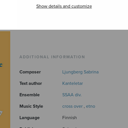
Show details and customize
ADDITIONAL INFORMATION
Composer
Ljungberg Sabrina
Text author
Kanteletar
Ensemble
SSAA div.
Music Style
cross over
,
etno
Language
Finnish