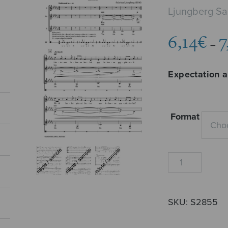
Ljungberg Sa
6,14
€
7
–
Expectation 
Format
Odotus
ja
pettymys
quantity
SKU:
S2855