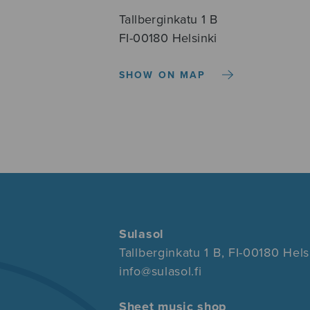
Tallberginkatu 1 B
FI-00180 Helsinki
SHOW ON MAP
Sulasol
Tallberginkatu 1 B, FI-00180 Hels
info@sulasol.fi
Sheet music shop