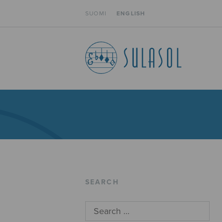
SUOMI
ENGLISH
SEARCH