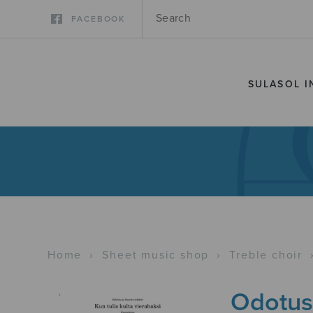
FACEBOOK
SULASOL I
Home
›
Sheet music shop
›
Treble choir
Odotus