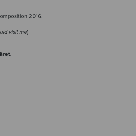
composition 2016.
uld visit me
)
äret
.