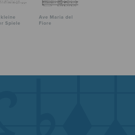
 kleine
Ave Maria del
er Spiele
Fiore