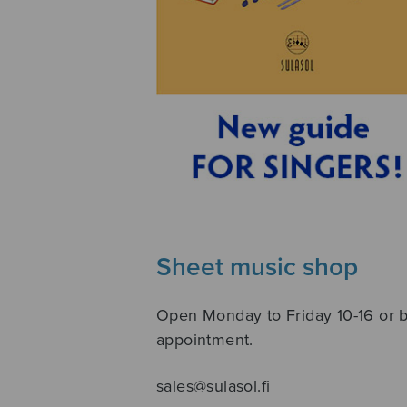
Sheet music shop
Open Monday to Friday 10-16 or 
appointment.
sales@sulasol.fi