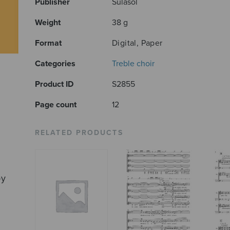
Publisher
Sulasol
Weight
38 g
Format
Digital, Paper
Categories
Treble choir
Product ID
S2855
Page count
12
RELATED PRODUCTS
by