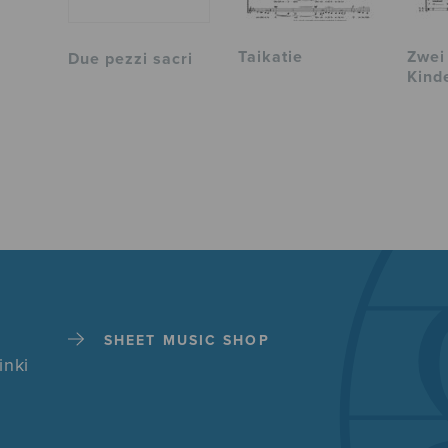
Taikatie
Zwei
Due pezzi sacri
Kind
SHEET MUSIC SHOP
inki