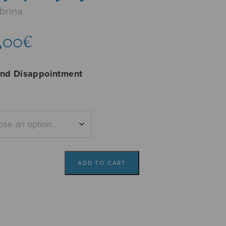
brina
Price
,00
€
range:
6,14€
and Disappointment
through
7,00€
ADD TO CART