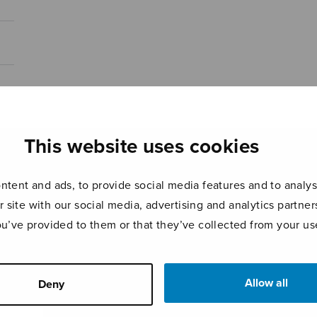
This website uses cookies
tent and ads, to provide social media features and to analyse
r site with our social media, advertising and analytics partn
ou’ve provided to them or that they’ve collected from your use
Allow all
Deny