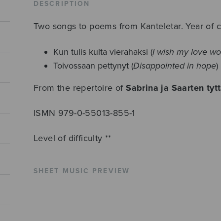
DESCRIPTION
Two songs to poems from Kanteletar. Year of 
Kun tulis kulta vierahaksi (
I wish my love wo
Toivossaan pettynyt (
Disappointed in hope
)
From the repertoire of
Sabrina ja Saarten tytt
ISMN 979-0-55013-855-1
Level of difficulty **
SHEET MUSIC PREVIEW