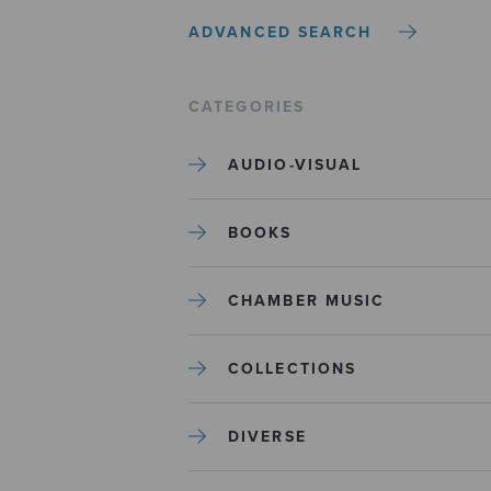
ADVANCED SEARCH
CATEGORIES
AUDIO-VISUAL
BOOKS
CHAMBER MUSIC
COLLECTIONS
DIVERSE