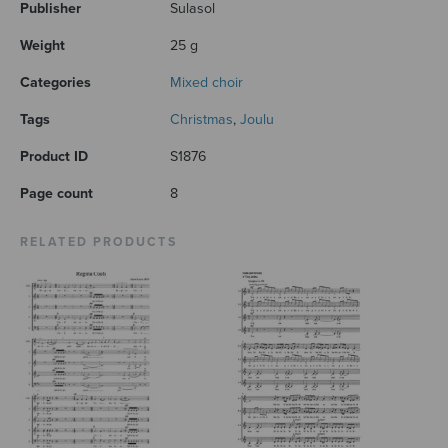
Publisher
Sulasol
Weight
25 g
Categories
Mixed choir
Tags
Christmas
,
Joulu
Product ID
S1876
Page count
8
RELATED PRODUCTS