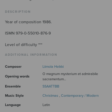
quantity
DESCRIPTION
Year of composition 1986.
ISMN 979-0-55010-876-9
Level of difficulty ***
ADDITIONAL INFORMATION
Composer
Liimola Heikki
O magnum mysterium et admirabile
Opening words
sacramentum...
Ensemble
SSAATTBB
Music Style
Christmas
,
Contemporary / Modern
Language
Latin