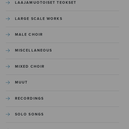
LAAJAMUOTOISET TEOKSET
LARGE SCALE WORKS
MALE CHOIR
MISCELLANEOUS
MIXED CHOIR
MUUT
RECORDINGS
SOLO SONGS