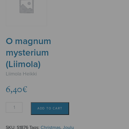
O magnum
mysterium
(Liimola)
Liimola Heikki
6,40
€
O
ADD TO CART
magnum
mysterium
(Liimola)
SKU:
S1876
Tags:
Christmas
,
Joulu