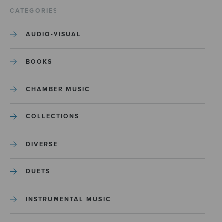
CATEGORIES
AUDIO-VISUAL
BOOKS
CHAMBER MUSIC
COLLECTIONS
DIVERSE
DUETS
INSTRUMENTAL MUSIC