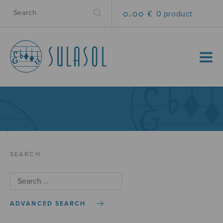
0.00 €
0 product
MENU
SEARCH
ADVANCED SEARCH