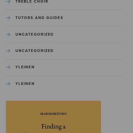
TREBLE CHOIR
TUTORS AND GUIDES
UNCATEGORIZED
UNCATEGORIZED
YLEINEN
YLEINEN