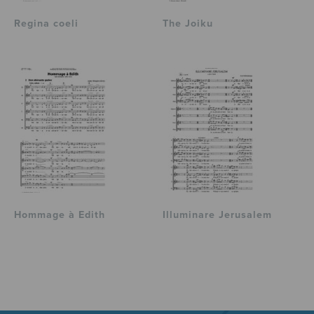
Regina coeli
The Joiku
Hommage à Edith
Illuminare Jerusalem