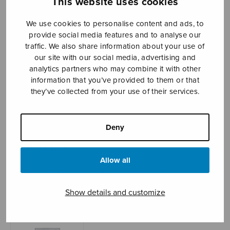
This website uses cookies
We use cookies to personalise content and ads, to
provide social media features and to analyse our
Sheet music shop
traffic. We also share information about your use of
our site with our social media, advertising and
Open Monday to Friday 10-16 or by appointment.
analytics partners who may combine it with other
information that you’ve provided to them or that
sales@sulasol.fi
they’ve collected from your use of their services.
Tallberginkatu 1 B
FI-00180 Helsinki
Deny
SHOW ON MAP
Allow all
Home
›
Sheet music shop
›
Mixed choir
›
O
magnum mysterium (Liimola)
Show details and customize