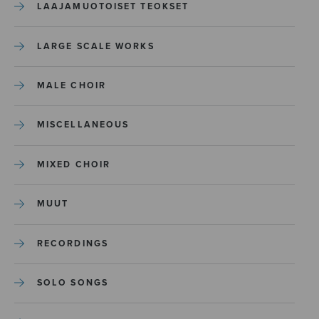
LAAJAMUOTOISET TEOKSET
LARGE SCALE WORKS
MALE CHOIR
MISCELLANEOUS
MIXED CHOIR
MUUT
RECORDINGS
SOLO SONGS