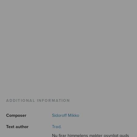
ADDITIONAL INFORMATION
Composer
Sidoroff Mikko
Text author
Trad.
Nu firar himmelens makter osynligt guds