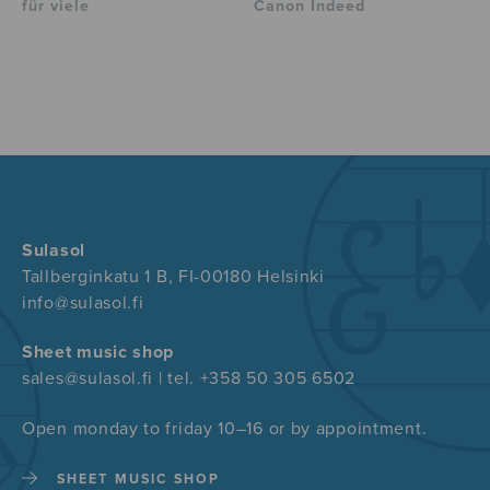
für viele
Canon Indeed
Sulasol
Tallberginkatu 1 B, FI-00180 Helsinki
info@sulasol.fi
Sheet music shop
sales@sulasol.fi | tel. +358 50 305 6502
Open monday to friday 10–16 or by appointment.
SHEET MUSIC SHOP