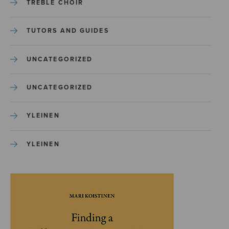
TREBLE CHOIR
TUTORS AND GUIDES
UNCATEGORIZED
UNCATEGORIZED
YLEINEN
YLEINEN