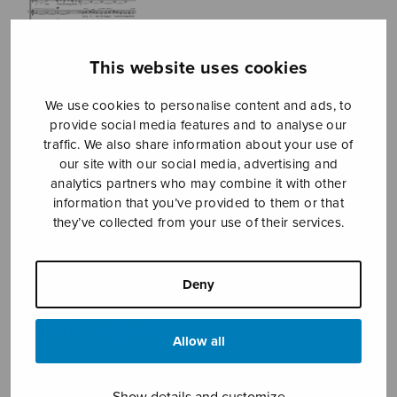
This website uses cookies
We use cookies to personalise content and ads, to
provide social media features and to analyse our
traffic. We also share information about your use of
our site with our social media, advertising and
Nu firar
analytics partners who may combine it with other
information that you’ve provided to them or that
himmelens
they’ve collected from your use of their services.
makter
Sidoroff Mikko
Deny
Price
4,69
€
5,35
€
–
range:
Allow all
4,69€
Now Celebrate the Powers of
through