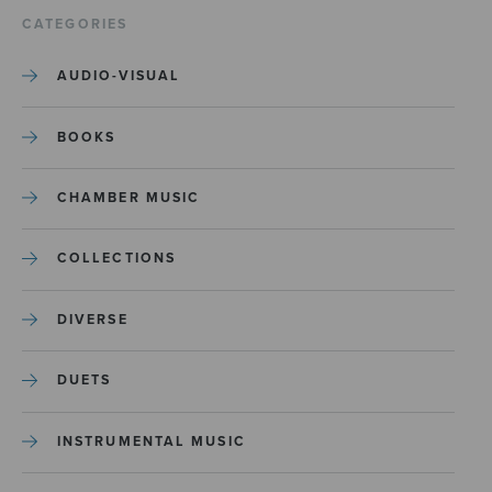
CATEGORIES
AUDIO-VISUAL
BOOKS
CHAMBER MUSIC
COLLECTIONS
DIVERSE
DUETS
INSTRUMENTAL MUSIC