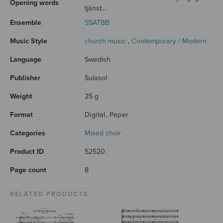
Opening words
tjänst...
Ensemble
SSATBB
Music Style
church music
,
Contemporary / Modern
Language
Swedish
Publisher
Sulasol
Weight
25 g
Format
Digital, Paper
Categories
Mixed choir
Product ID
S2520
Page count
8
RELATED PRODUCTS