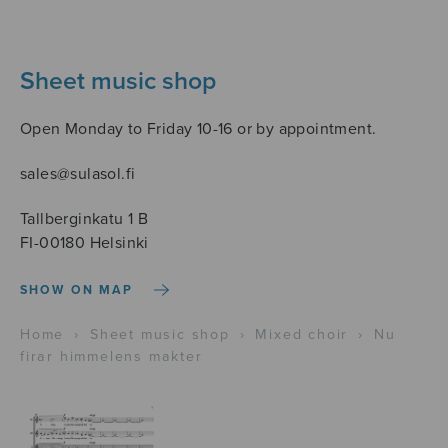
Sheet music shop
Open Monday to Friday 10-16 or by appointment.
sales@sulasol.fi
Tallberginkatu 1 B
FI-00180 Helsinki
SHOW ON MAP
Home
›
Sheet music shop
›
Mixed choir
›
Nu
firar himmelens makter