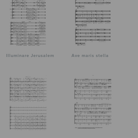
Illuminare Jerusalem
Ave maris stella