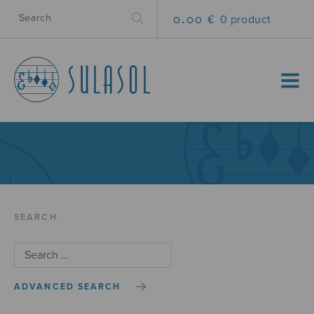
0.00 €
0 product
MENU
SEARCH
ADVANCED SEARCH