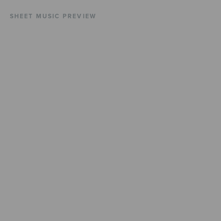
SHEET MUSIC PREVIEW