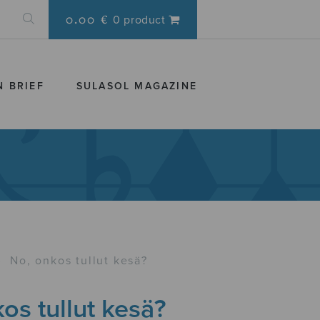
0.00 €
0 product
N BRIEF
SULASOL MAGAZINE
›
No, onkos tullut kesä?
os tullut kesä?