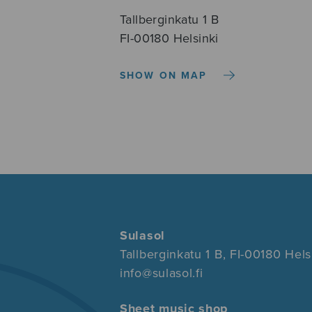
Tallberginkatu 1 B
FI-00180 Helsinki
SHOW ON MAP
Sulasol
Tallberginkatu 1 B, FI-00180 Hels
info@sulasol.fi
Sheet music shop