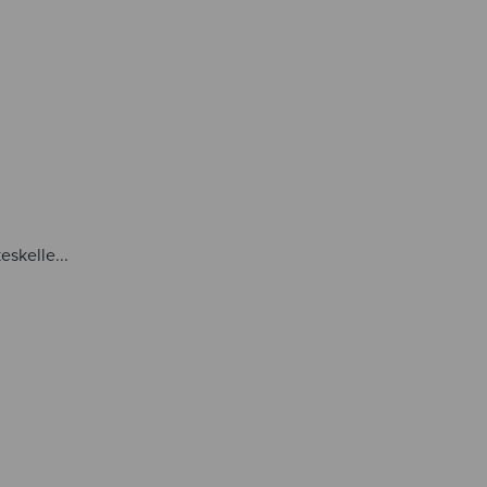
eskelle...