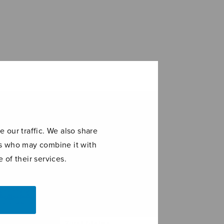
 our traffic. We also share
ers who may combine it with
 of their services.