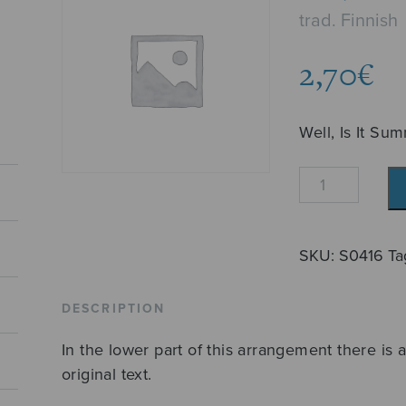
trad. Finnish
2,70
€
Well, Is It Su
No,
onkos
tullut
kesä?
SKU:
S0416
Ta
quantity
DESCRIPTION
In the lower part of this arrangement there is a
original text.