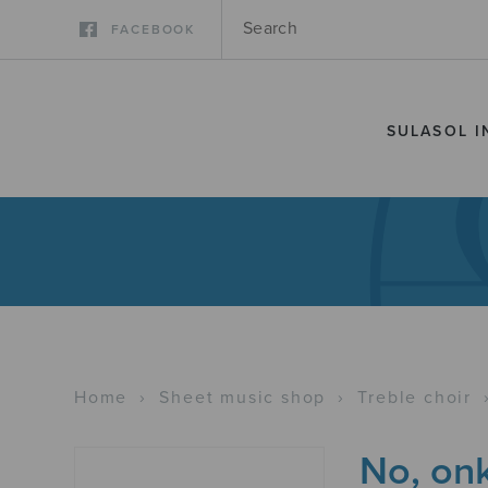
FACEBOOK
SULASOL I
Home
›
Sheet music shop
›
Treble choir
No, onk