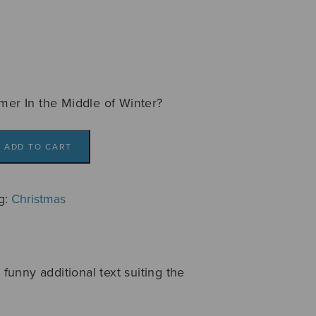
mmer In the Middle of Winter?
ADD TO CART
g:
Christmas
 funny additional text suiting the