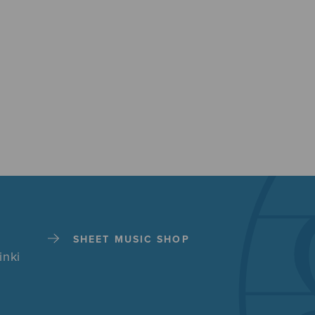
SHEET MUSIC SHOP
inki