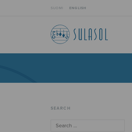
SUOMI
ENGLISH
SEARCH