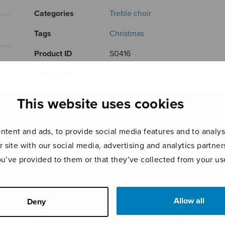
Categories
Treble choir
Tags
Christmas
Product ID
S0416
Page count
1
This website uses cookies
RELATED PRODUCTS
tent and ads, to provide social media features and to analyse
r site with our social media, advertising and analytics partn
ou’ve provided to them or that they’ve collected from your use
Allow all
Deny