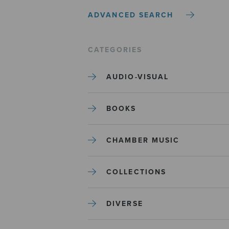
ADVANCED SEARCH
CATEGORIES
AUDIO-VISUAL
BOOKS
CHAMBER MUSIC
COLLECTIONS
DIVERSE