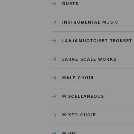
DUETS
INSTRUMENTAL MUSIC
LAAJAMUOTOISET TEOKSET
LARGE SCALE WORKS
MALE CHOIR
MISCELLANEOUS
MIXED CHOIR
MUUT