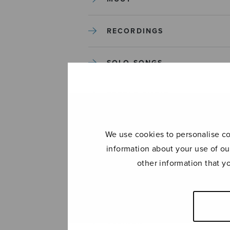
RECORDINGS
SOLO SONGS
TREBLE CHOIR
TUTORS AND GUIDES
We use cookies to personalise con
information about your use of ou
UNCATEGORIZED
other information that y
UNCATEGORIZED
YLEINEN