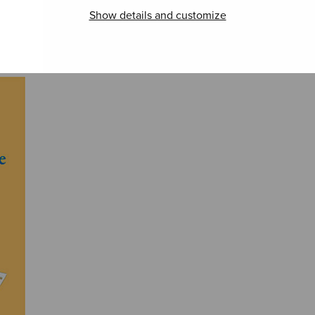
The Joiku (SSAA)
The 
El Hambo DD
Aizu
Show details and customize