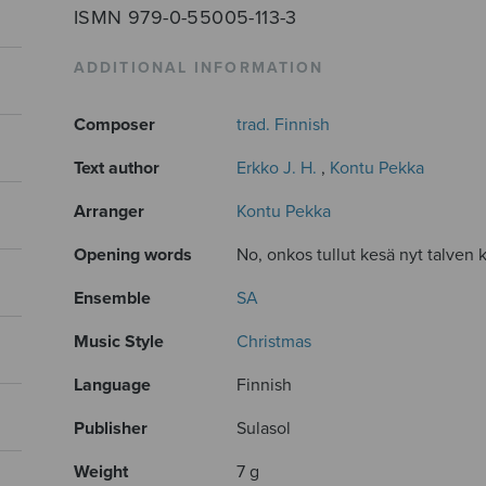
ISMN 979-0-55005-113-3
ADDITIONAL INFORMATION
Composer
trad. Finnish
Text author
Erkko J. H.
,
Kontu Pekka
Arranger
Kontu Pekka
Opening words
No, onkos tullut kesä nyt talven k
Ensemble
SA
Music Style
Christmas
Language
Finnish
Publisher
Sulasol
Weight
7 g