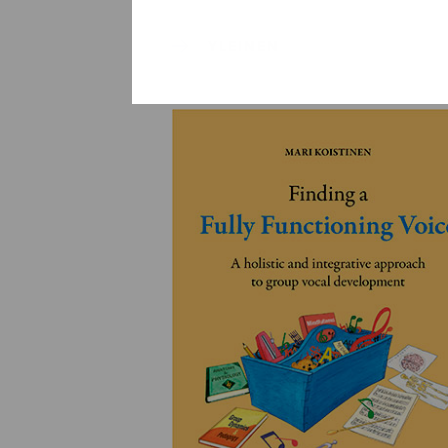
YLEINEN