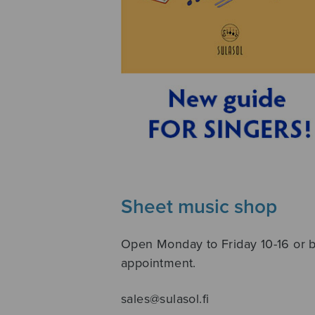
Sheet music shop
Open Monday to Friday 10-16 or 
appointment.
sales@sulasol.fi