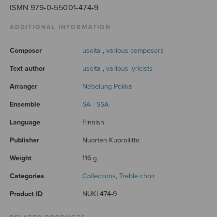
ISMN 979-0-55001-474-9
ADDITIONAL INFORMATION
Composer
useita
,
various composers
Text author
useita
,
various lyricists
Arranger
Nebelung Pekka
Ensemble
SA - SSA
Language
Finnish
Publisher
Nuorten Kuoroliitto
Weight
116 g
Categories
Collections
,
Treble choir
Product ID
NUKL474-9