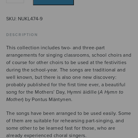
laulaa
quantity
SKU:
NUKL474-9
DESCRIPTION
This collection includes two- and three-part
arrangements for singing classrooms, school choirs and
of course for other choirs to be used at the festivities
during the school-year. The songs are traditional and
well known, but there is also one new discovery:
probably published for the first time ever, a beautiful
song for the Mothers’ Day, Hymni äidille (
A Hymn to
Mother
) by Pontus Mäntynen.
The songs have been arranged to be used easily. Some
of them are suitable for rehearsing part-singing, and
some other to be learned fast for those, who are
already experienced choral singers.