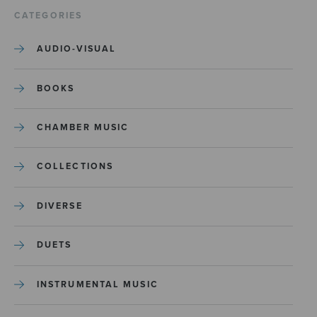
CATEGORIES
AUDIO-VISUAL
BOOKS
CHAMBER MUSIC
COLLECTIONS
DIVERSE
DUETS
INSTRUMENTAL MUSIC