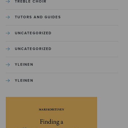
TREBLE CHOIR
TUTORS AND GUIDES
UNCATEGORIZED
UNCATEGORIZED
YLEINEN
YLEINEN