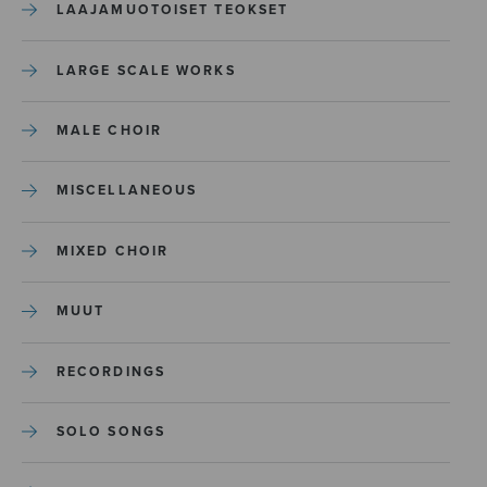
LAAJAMUOTOISET TEOKSET
LARGE SCALE WORKS
MALE CHOIR
MISCELLANEOUS
MIXED CHOIR
MUUT
RECORDINGS
SOLO SONGS