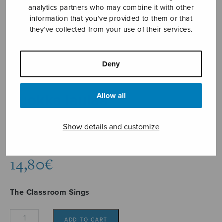
analytics partners who may combine it with other
information that you’ve provided to them or that
they’ve collected from your use of their services.
Deny
Luokka laulaa
Allow all
useita
Show details and customize
various composers
14,80
€
The Classroom Sings
Luokka
ADD TO CART