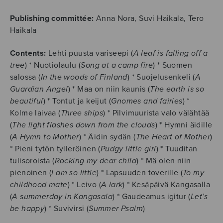
Publishing committée:
Anna Nora, Suvi Haikala, Tero
Haikala
Contents:
Lehti puusta variseepi (
A leaf is falling off a
tree
) * Nuotiolaulu (
Song at a camp fire
) * Suomen
salossa (
In the woods of Finland
) * Suojelusenkeli (
A
Guardian Angel
) * Maa on niin kaunis (
The earth is so
beautiful
) * Tontut ja keijut (
Gnomes and fairies
) *
Kolme laivaa (
Three ships
) * Pilvimuurista valo välähtää
(
The light flashes down from the clouds
) * Hymni äidille
(
A Hymn to Mother
) * Äidin sydän (
The Heart of Mother
)
* Pieni tytön tylleröinen (
Pudgy little girl
) * Tuuditan
tulisoroista (
Rocking my dear child
) * Mä olen niin
pienoinen (
I am so little
) * Lapsuuden toverille (
To my
childhood mate
) * Leivo (
A lark
) * Kesäpäivä Kangasalla
(
A summerday in Kangasala
) * Gaudeamus igitur (
Let’s
be happy
) * Suvivirsi (
Summer Psalm
)