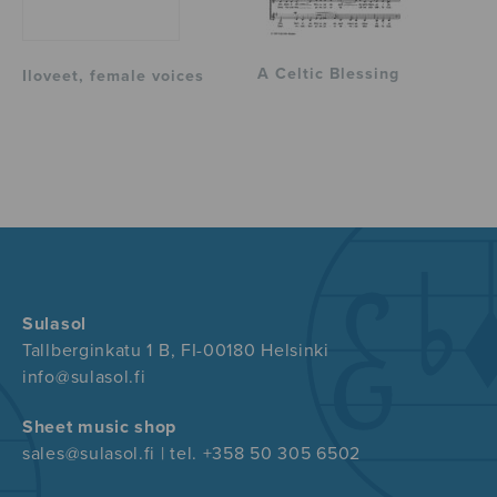
A Celtic Blessing
Iloveet, female voices
Sulasol
Tallberginkatu 1 B, FI-00180 Helsinki
info@sulasol.fi
Sheet music shop
sales@sulasol.fi | tel. +358 50 305 6502