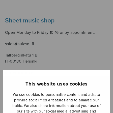
Sheet music shop
Open Monday to Friday 10-16 or by appointment.
sales@sulasol.fi
Tallberginkatu 1 B
FI-00180 Helsinki
SHOW ON MAP
This website uses cookies
Home
›
Sheet music shop
›
Treble choir
›
Luokka laulaa
We use cookies to personalise content and ads, to
provide social media features and to analyse our
traffic. We also share information about your use of
our site with our social media, advertising and