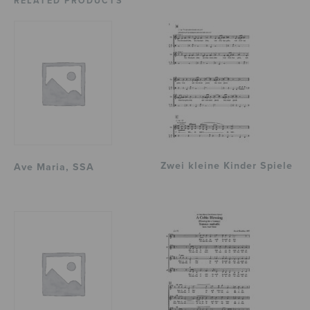
RELATED PRODUCTS
Zwei kleine Kinder Spiele
Ave Maria, SSA