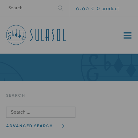
0.00 €
0 product
MENU
SEARCH
ADVANCED SEARCH