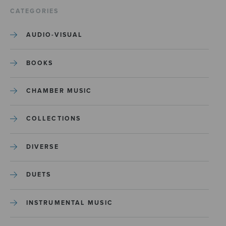
CATEGORIES
AUDIO-VISUAL
BOOKS
CHAMBER MUSIC
COLLECTIONS
DIVERSE
DUETS
INSTRUMENTAL MUSIC