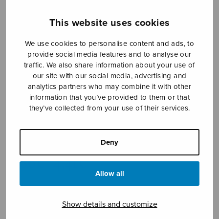
This website uses cookies
We use cookies to personalise content and ads, to
provide social media features and to analyse our
traffic. We also share information about your use of
our site with our social media, advertising and
analytics partners who may combine it with other
information that you’ve provided to them or that
they’ve collected from your use of their services.
Limu, limu, lima
trad. Swedish
Deny
Price
3,86
€
4,41
€
–
range:
Allow all
3,86€
through
4,41€
Format
Show details and customize