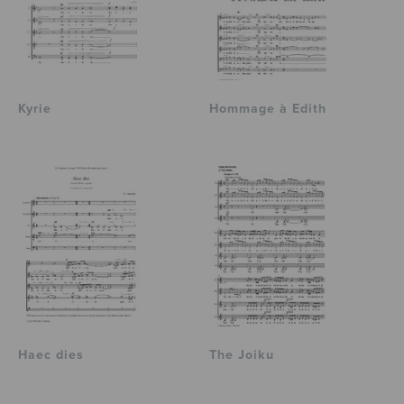
Kyrie
Hommage à Edith
Haec dies
The Joiku