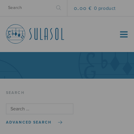
0.00 €
0 product
MENU
SEARCH
ADVANCED SEARCH