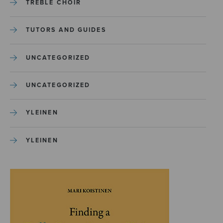
TREBLE CHOIR
TUTORS AND GUIDES
UNCATEGORIZED
UNCATEGORIZED
YLEINEN
YLEINEN