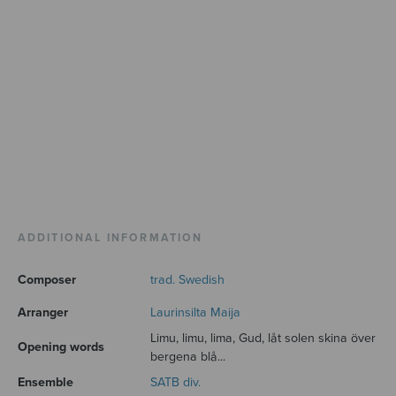
ADDITIONAL INFORMATION
Composer
trad. Swedish
Arranger
Laurinsilta Maija
Limu, limu, lima, Gud, låt solen skina över
Opening words
bergena blå...
Ensemble
SATB div.