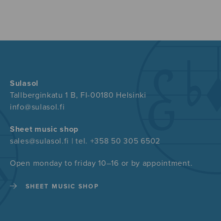
Sulasol
Tallberginkatu 1 B, FI-00180 Helsinki
info@sulasol.fi
Sheet music shop
sales@sulasol.fi | tel. +358 50 305 6502
Open monday to friday 10–16 or by appointment.
SHEET MUSIC SHOP