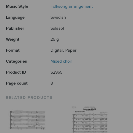
Music Style
Folksong arrangement
Language
Swedish
Publisher
Sulasol
Weight
25 g
Format
Digital, Paper
Categories
Mixed choir
Product ID
S2965
Page count
8
RELATED PRODUCTS