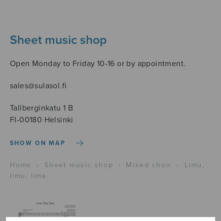
Sheet music shop
Open Monday to Friday 10-16 or by appointment.
sales@sulasol.fi
Tallberginkatu 1 B
FI-00180 Helsinki
SHOW ON MAP
Home
›
Sheet music shop
›
Mixed choir
›
Limu,
limu, lima