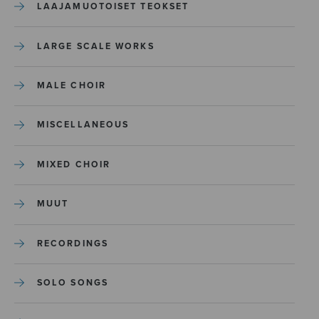
LAAJAMUOTOISET TEOKSET
LARGE SCALE WORKS
MALE CHOIR
MISCELLANEOUS
MIXED CHOIR
MUUT
RECORDINGS
SOLO SONGS