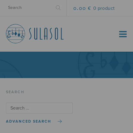
0.00 €
0 product
MENU
SEARCH
ADVANCED SEARCH