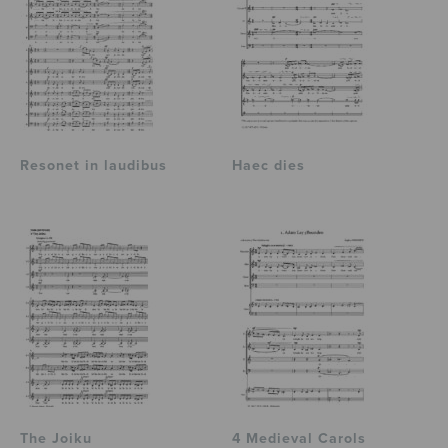
Resonet in laudibus
Haec dies
The Joiku
4 Medieval Carols