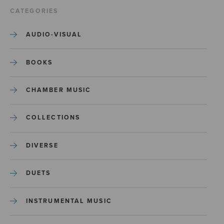
CATEGORIES
AUDIO-VISUAL
BOOKS
CHAMBER MUSIC
COLLECTIONS
DIVERSE
DUETS
INSTRUMENTAL MUSIC