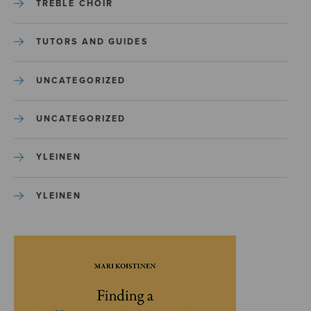
TREBLE CHOIR
TUTORS AND GUIDES
UNCATEGORIZED
UNCATEGORIZED
YLEINEN
YLEINEN