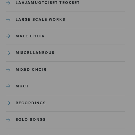
LAAJAMUOTOISET TEOKSET
LARGE SCALE WORKS
MALE CHOIR
MISCELLANEOUS
MIXED CHOIR
MUUT
RECORDINGS
SOLO SONGS