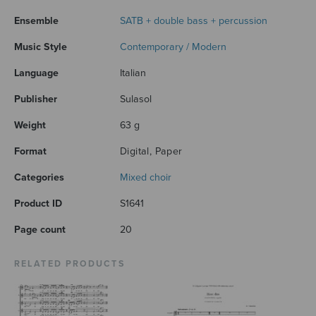
Ensemble
SATB + double bass + percussion
Music Style
Contemporary / Modern
Language
Italian
Publisher
Sulasol
Weight
63 g
Format
Digital, Paper
Categories
Mixed choir
Product ID
S1641
Page count
20
RELATED PRODUCTS