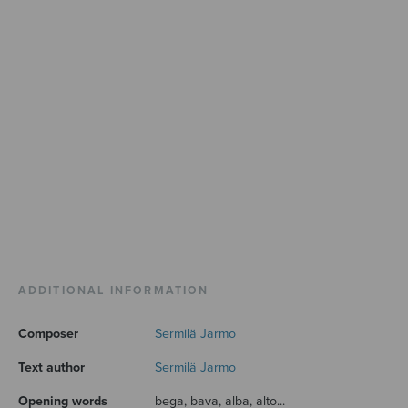
ADDITIONAL INFORMATION
Composer
Sermilä Jarmo
Text author
Sermilä Jarmo
Opening words
bega, bava, alba, alto...