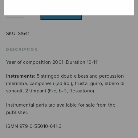
L'avventura
ADD TO CART
quantity
SKU:
S1641
DESCRIPTION
Year of composition 2001. Duration 10-11′
Instruments
: 5 stringed double bass and percussion
(marimba, campanelli (ad lib.), frusta, guiro, albero di
sonagli, 2 timpani (F-c, b-f), flessatono)
Instrumental parts are available for sale from the
publisher.
ISMN 979-0-55010-641-3