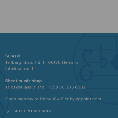
Sulasol
Tallberginkatu 1 B, FI-00180 Helsinki
info@sulasol.fi
Sheet music shop
sales@sulasol.fi | tel. +358 50 305 6502
Open monday to friday 10–16 or by appointment.
SHEET MUSIC SHOP