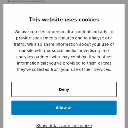
This website uses cookies
We use cookies to personalise content and ads, to
provide social media features and to analyse our
traffic. We also share information about your use of
our site with our social media, advertising and
L’avventura
analytics partners who may combine it with other
information that you’ve provided to them or that
Sermilä Jarmo
they’ve collected from your use of their services.
Price
9,90
€
10,20
€
–
range:
Deny
9,90€
through
10,20€
Format
Allow all
Show details and customize