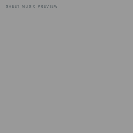
SHEET MUSIC PREVIEW