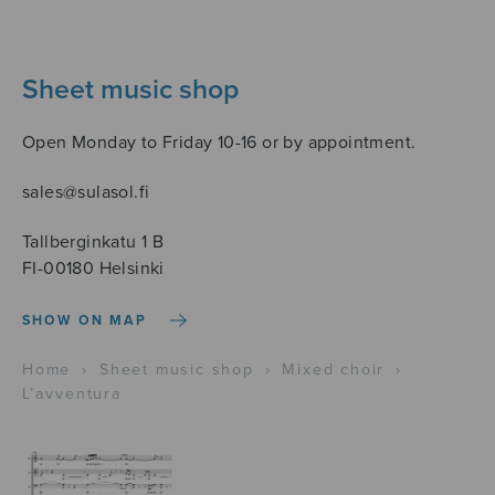
Sheet music shop
Open Monday to Friday 10-16 or by appointment.
sales@sulasol.fi
Tallberginkatu 1 B
FI-00180 Helsinki
SHOW ON MAP
Home
›
Sheet music shop
›
Mixed choir
›
L’avventura