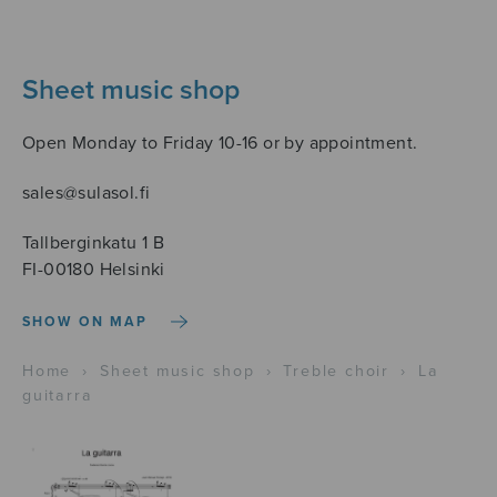
Sheet music shop
Open Monday to Friday 10-16 or by appointment.
sales@sulasol.fi
Tallberginkatu 1 B
FI-00180 Helsinki
SHOW ON MAP
Home
›
Sheet music shop
›
Treble choir
›
La
guitarra