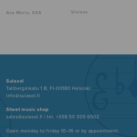
Visions
Ave Maria, SSA
Sulasol
Tallberginkatu 1 B, FI-00180 Helsinki
info@sulasol.fi
Sheet music shop
sales@sulasol.fi | tel. +358 50 305 6502
Open monday to friday 10–16 or by appointment.