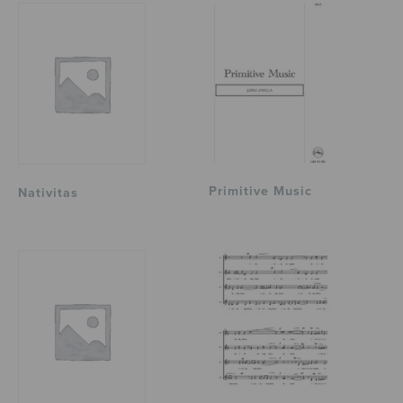
Primitive Music
Nativitas