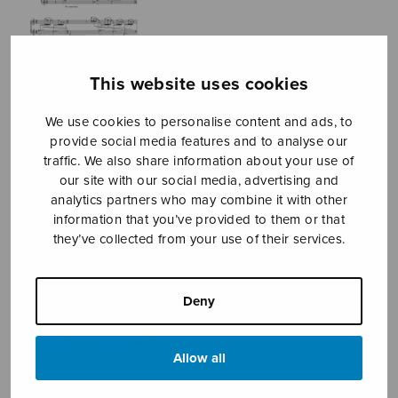
This website uses cookies
We use cookies to personalise content and ads, to
provide social media features and to analyse our
traffic. We also share information about your use of
our site with our social media, advertising and
analytics partners who may combine it with other
information that you’ve provided to them or that
they’ve collected from your use of their services.
La guitarra
Conejo Juan Manuel
Deny
Price
6,14
€
7,00
€
–
range:
Allow all
6,14€
through