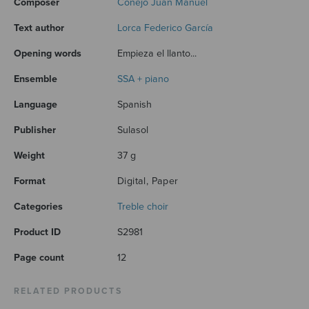
Composer
Conejo Juan Manuel
Text author
Lorca Federico García
Opening words
Empieza el llanto...
Ensemble
SSA + piano
Language
Spanish
Publisher
Sulasol
Weight
37 g
Format
Digital, Paper
Categories
Treble choir
Product ID
S2981
Page count
12
RELATED PRODUCTS