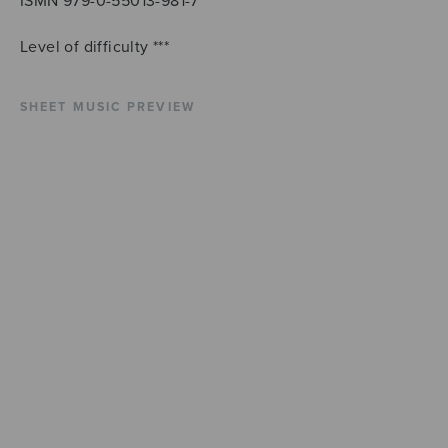
ISMN 979-0-55013-981-7
Level of difficulty ***
SHEET MUSIC PREVIEW