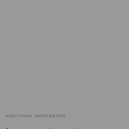
ADDITIONAL INFORMATION