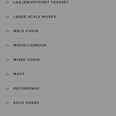
LAAJAMUOTOISET TEOKSET
LARGE SCALE WORKS
MALE CHOIR
MISCELLANEOUS
MIXED CHOIR
MUUT
RECORDINGS
SOLO SONGS