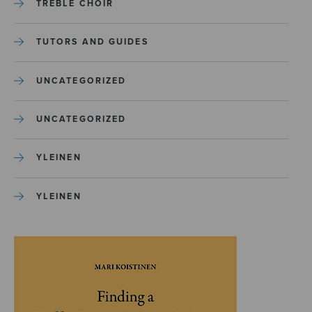
TREBLE CHOIR
TUTORS AND GUIDES
UNCATEGORIZED
UNCATEGORIZED
YLEINEN
YLEINEN