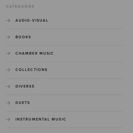
CATEGORIES
AUDIO-VISUAL
BOOKS
CHAMBER MUSIC
COLLECTIONS
DIVERSE
DUETS
INSTRUMENTAL MUSIC