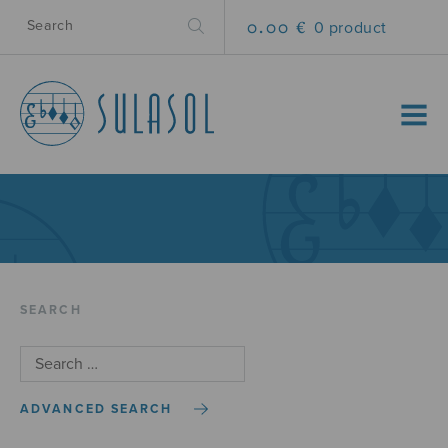
0.00 €
0 product
MENU
SEARCH
ADVANCED SEARCH