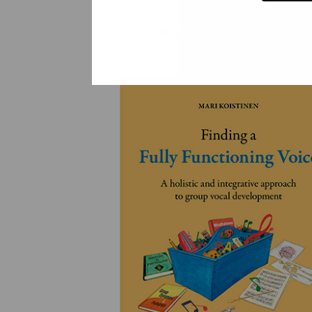
YLEINEN