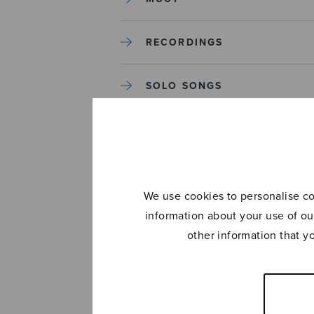
RECORDINGS
SOLO SONGS
TREBLE CHOIR
TUTORS AND GUIDES
We use cookies to personalise con
information about your use of ou
UNCATEGORIZED
other information that y
UNCATEGORIZED
YLEINEN