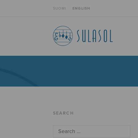
SUOMI
ENGLISH
SEARCH