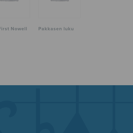
First Nowell
Pakkasen luku