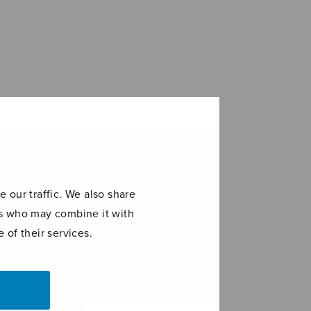
 our traffic. We also share
ers who may combine it with
 of their services.