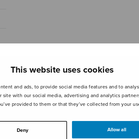
This website uses cookies
tent and ads, to provide social media features and to analyse
r site with our social media, advertising and analytics partn
ou’ve provided to them or that they’ve collected from your use
Allow all
Deny