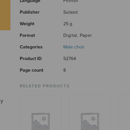
Language
Finnish
Publisher
Sulasol
Weight
25 g
Format
Digital, Paper
Categories
Male choir
Product ID
S2764
Page count
8
RELATED PRODUCTS
by