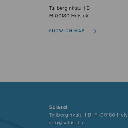
Tallberginkatu 1 B
FI-00180 Helsinki
SHOW ON MAP
Sulasol
Tallberginkatu 1 B, FI-00180 Hels
info@sulasol.fi