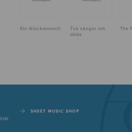
Ein Glückwunsch
Två sånger om
The 
döda
SHEET MUSIC SHOP
inki