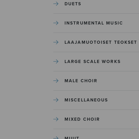
DUETS
INSTRUMENTAL MUSIC
LAAJAMUOTOISET TEOKSET
LARGE SCALE WORKS
MALE CHOIR
MISCELLANEOUS
MIXED CHOIR
MUUT