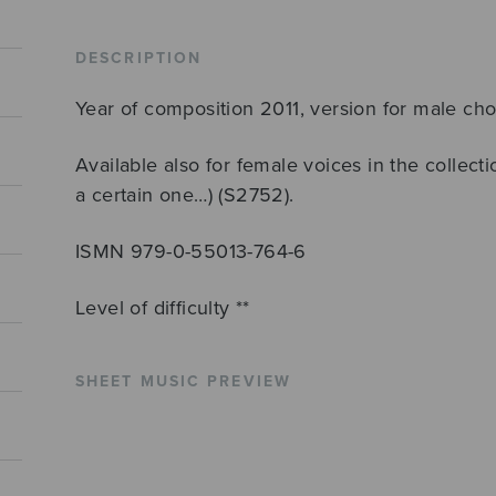
ttbb
quantity
DESCRIPTION
Year of composition 2011, version for male cho
Available also for female voices in the collecti
a certain one…) (S2752).
ISMN 979-0-55013-764-6
Level of difficulty **
SHEET MUSIC PREVIEW