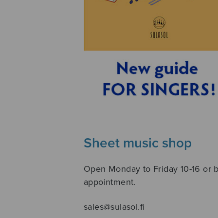
Sheet music shop
Open Monday to Friday 10-16 or 
appointment.
sales@sulasol.fi