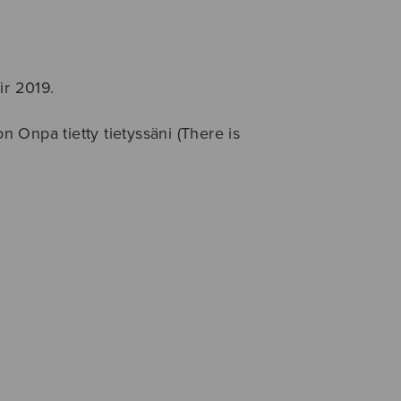
ir 2019.
on Onpa tietty tietyssäni (There is