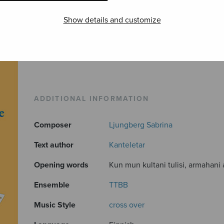
Show details and customize
ADDITIONAL INFORMATION
Composer
Ljungberg Sabrina
Text author
Kanteletar
Opening words
Kun mun kultani tulisi, armahani a
Ensemble
TTBB
Music Style
cross over