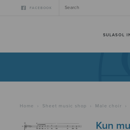
FACEBOOK
SULASOL I
Home
›
Sheet music shop
›
Male choir
›
Kun mun