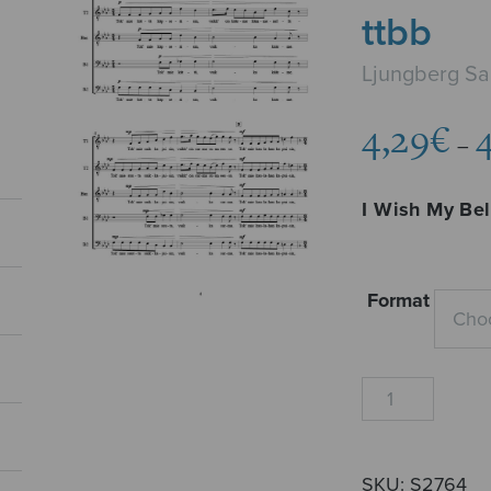
ttbb
Ljungberg Sa
4,29
€
–
I Wish My Be
Format
Kun
mun
kultani
tulisi,
SKU:
S2764