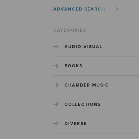
ADVANCED SEARCH
CATEGORIES
AUDIO-VISUAL
BOOKS
CHAMBER MUSIC
COLLECTIONS
DIVERSE