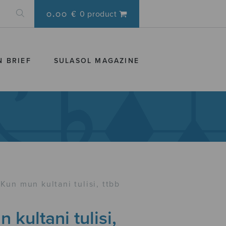
0.00 €
0 product
N BRIEF
SULASOL MAGAZINE
Kun mun kultani tulisi, ttbb
 kultani tulisi,