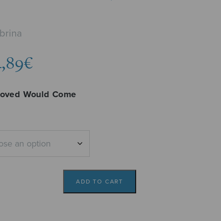
brina
Price
4,89
€
range:
4,29€
loved Would Come
through
4,89€
ADD TO CART