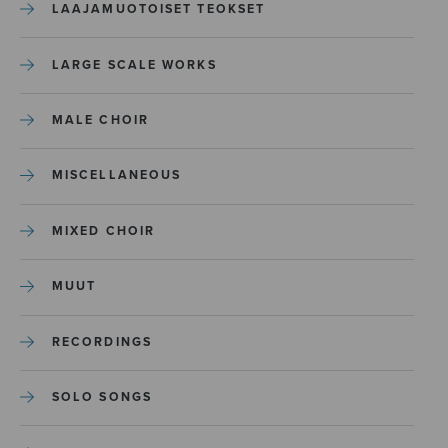
LAAJAMUOTOISET TEOKSET
LARGE SCALE WORKS
MALE CHOIR
MISCELLANEOUS
MIXED CHOIR
MUUT
RECORDINGS
SOLO SONGS