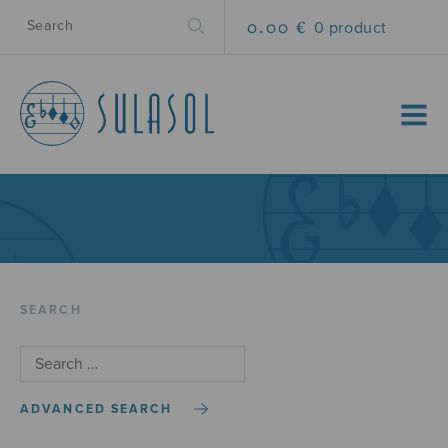
0.00 €
0 product
MENU
SEARCH
ADVANCED SEARCH