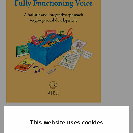
This website uses cookies