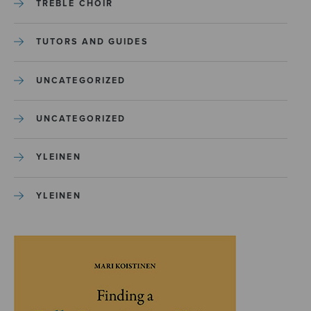
TREBLE CHOIR
TUTORS AND GUIDES
UNCATEGORIZED
UNCATEGORIZED
YLEINEN
YLEINEN