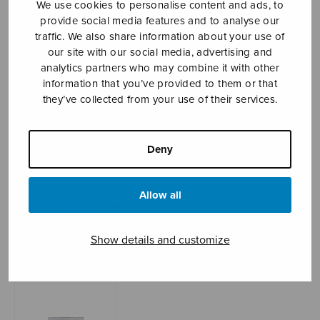
We use cookies to personalise content and ads, to
provide social media features and to analyse our
traffic. We also share information about your use of
our site with our social media, advertising and
Sheet music shop
analytics partners who may combine it with other
information that you’ve provided to them or that
Open Monday to Friday 10-16 or by appointment.
they’ve collected from your use of their services.
sales@sulasol.fi
Deny
Tallberginkatu 1 B
FI-00180 Helsinki
Allow all
SHOW ON MAP
Show details and customize
Home
›
Sheet music shop
›
Treble choir
›
Kotihin