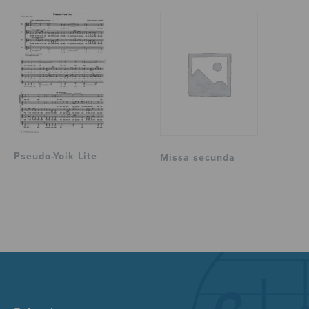
Pseudo-Yoik Lite
Missa secunda