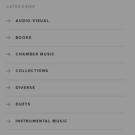
CATEGORIES
AUDIO-VISUAL
BOOKS
CHAMBER MUSIC
COLLECTIONS
DIVERSE
DUETS
INSTRUMENTAL MUSIC