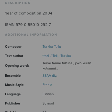
DESCRIPTION
Year of composition 2004.
ISMN 979-0-55010-292-7
ADDITIONAL INFORMATION
Composer
Turkka Tellu
Text author
trad. / Tellu Turkka
Terve tänne tultuasi, joko kuulit
Opening words
kutsuani...
Ensemble
SSAA div.
Music Style
Ethnic
Language
Finnish
Publisher
Sulasol