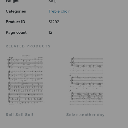
Weight
38 g
Categories
Treble choir
Product ID
S1292
Page count
12
RELATED PRODUCTS
Soi! Soi! Soi!
Seize another day