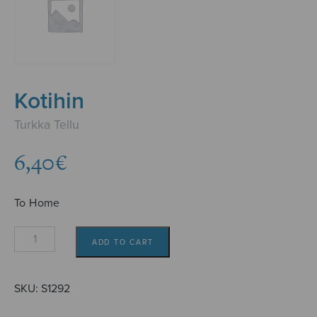
Kotihin
Turkka Tellu
6,40
€
To Home
Kotihin
ADD TO CART
quantity
SKU:
S1292