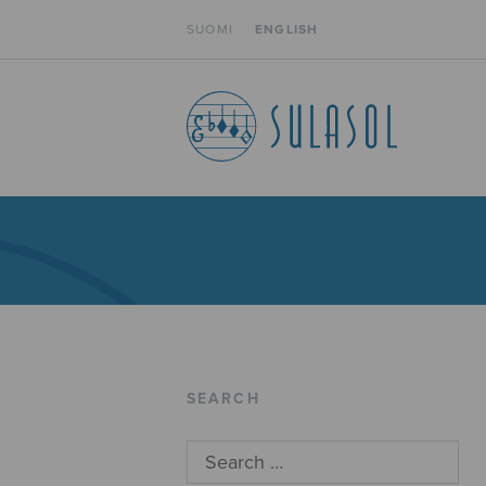
SUOMI
ENGLISH
SEARCH