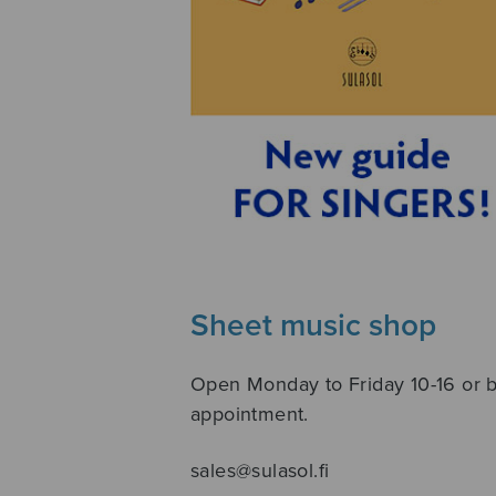
Sheet music shop
Open Monday to Friday 10-16 or 
appointment.
sales@sulasol.fi