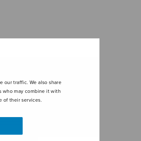
 our traffic. We also share
ers who may combine it with
 of their services.