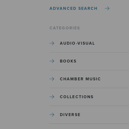
ADVANCED SEARCH
CATEGORIES
AUDIO-VISUAL
BOOKS
CHAMBER MUSIC
COLLECTIONS
DIVERSE