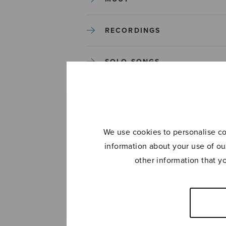
RECORDINGS
SOLO SONGS
TREBLE CHOIR
TUTORS AND GUIDES
We use cookies to personalise con
information about your use of ou
UNCATEGORIZED
other information that y
UNCATEGORIZED
YLEINEN