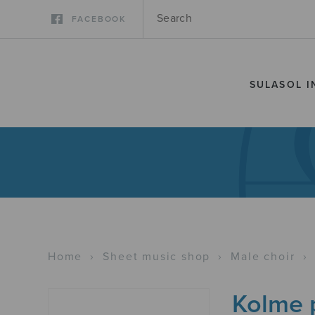
FACEBOOK
SULASOL I
Home
›
Sheet music shop
›
Male choir
›
Kolme p