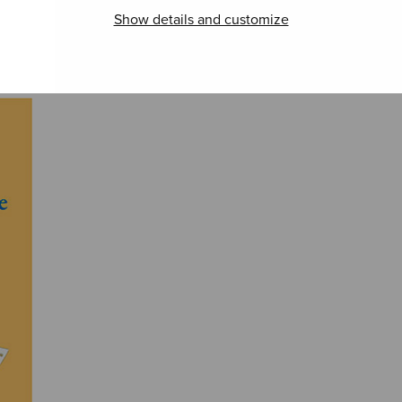
Pseu
Turistitango
Joukahainens
Show details and customize
ramsa