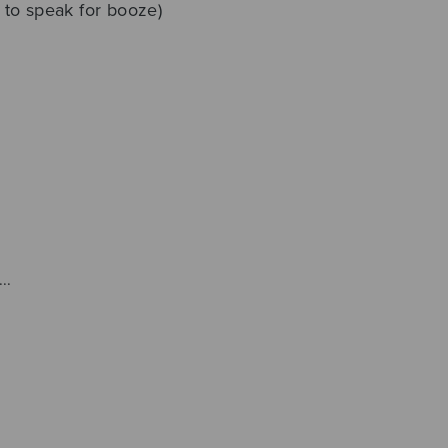
t to speak for booze)
..