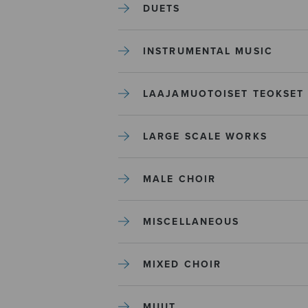
DUETS
INSTRUMENTAL MUSIC
LAAJAMUOTOISET TEOKSET
LARGE SCALE WORKS
MALE CHOIR
MISCELLANEOUS
MIXED CHOIR
MUUT