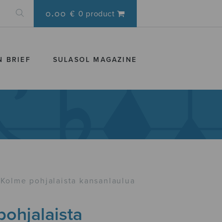
0.00 €
0 product
N BRIEF
SULASOL MAGAZINE
Kolme pohjalaista kansanlaulua
ohjalaista