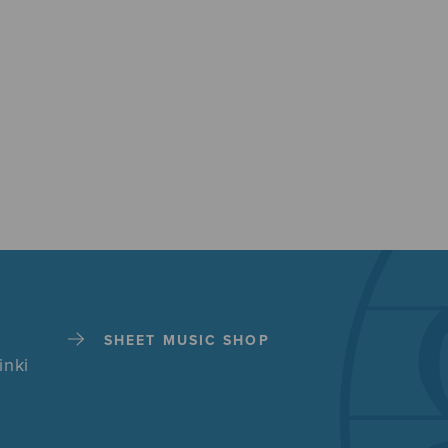
SHEET MUSIC SHOP
inki