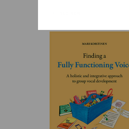
YLEINEN