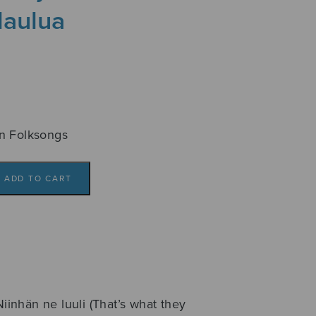
laulua
n Folksongs
ADD TO CART
Niinhän ne luuli (That’s what they