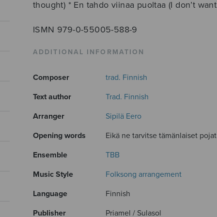
thought) * En tahdo viinaa puoltaa (I don’t wan
ISMN 979-0-55005-588-9
ADDITIONAL INFORMATION
Composer
trad. Finnish
Text author
Trad. Finnish
Arranger
Sipilä Eero
Opening words
Eikä ne tarvitse tämänlaiset pojat.
Ensemble
TBB
Music Style
Folksong arrangement
Language
Finnish
Publisher
Priamel / Sulasol