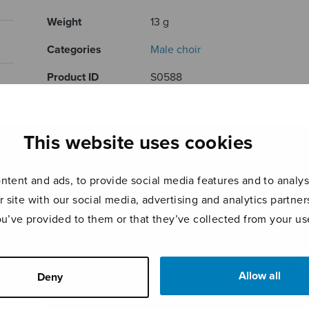
Weight
13 g
Categories
Male choir
Product ID
S0588
Page count
4
This website uses cookies
RELATED PRODUCTS
tent and ads, to provide social media features and to analyse
r site with our social media, advertising and analytics partn
ou’ve provided to them or that they’ve collected from your use
Allow all
Deny