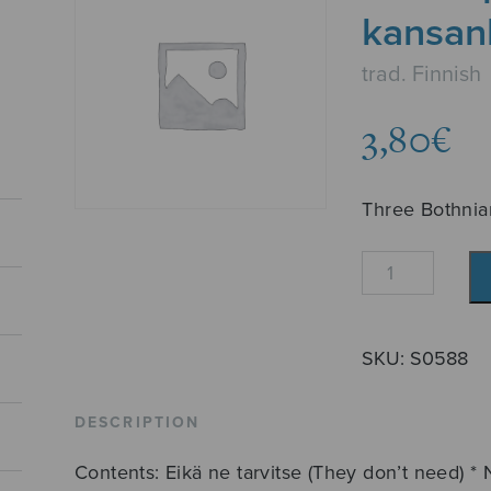
kansan
trad. Finnish
3,80
€
Three Bothnia
Kolme
pohjalaista
kansanlaulua
quantity
SKU:
S0588
DESCRIPTION
Contents: Eikä ne tarvitse (They don’t need) * 