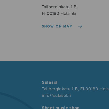
Tallberginkatu 1 B
FI-00180 Helsinki
SHOW ON MAP
Sulasol
Tallberginkatu 1 B, FI-00180 Hels
info@sulasol.fi
Sheet music shop