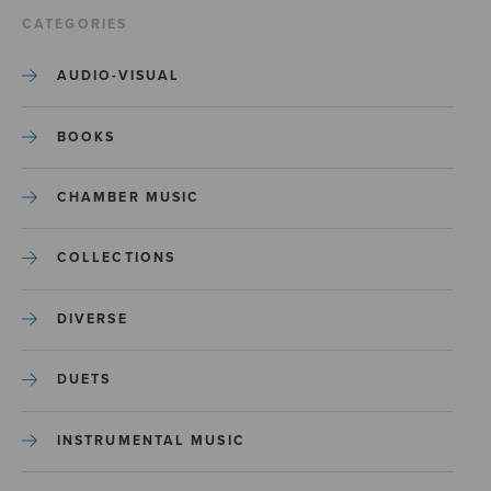
CATEGORIES
AUDIO-VISUAL
BOOKS
CHAMBER MUSIC
COLLECTIONS
DIVERSE
DUETS
INSTRUMENTAL MUSIC