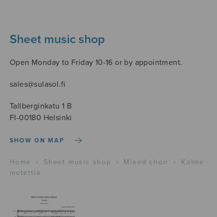
Sheet music shop
Open Monday to Friday 10-16 or by appointment.
sales@sulasol.fi
Tallberginkatu 1 B
FI-00180 Helsinki
SHOW ON MAP
Home
›
Sheet music shop
›
Mixed choir
›
Kolme
motettia