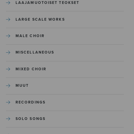
LAAJAMUOTOISET TEOKSET
LARGE SCALE WORKS
MALE CHOIR
MISCELLANEOUS
MIXED CHOIR
MUUT
RECORDINGS
SOLO SONGS