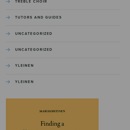
TREBLE CHOIR
TUTORS AND GUIDES
UNCATEGORIZED
UNCATEGORIZED
YLEINEN
YLEINEN