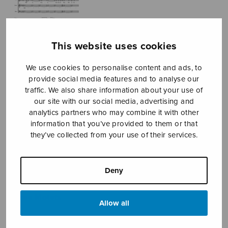
This website uses cookies
We use cookies to personalise content and ads, to
provide social media features and to analyse our
traffic. We also share information about your use of
Kolme motettia
our site with our social media, advertising and
analytics partners who may combine it with other
Kostiainen Pekka
information that you’ve provided to them or that
they’ve collected from your use of their services.
Kostiainen Pekka
Price
11,35
€
11,70
€
Deny
–
range:
11,35€
Three Motets
through
Allow all
11,70€