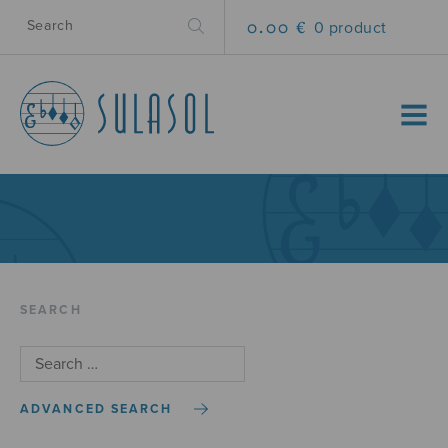
0.00 €
0 product
MENU
SEARCH
ADVANCED SEARCH