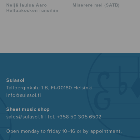
Neljä laulua Aaro
Miserere mei (SATB)
Hellaakosken runoihin
Sulasol
Tallberginkatu 1 B, FI-00180 Helsinki
info@sulasol.fi
Sheet music shop
sales@sulasol.fi | tel. +358 50 305 6502
Open monday to friday 10–16 or by appointment.