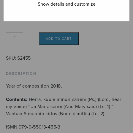
Format
Show details and customize
Kolme
ADD TO CART
motettia
quantity
SKU:
S2455
DESCRIPTION
Year of composition 2018.
Contents:
Herra, kuule minun ääneni (Ps.) (Lord, hear
my voice) * Ja Maria sanoi (And Mary said) (Lc. 1) *
Vanhan Simeonin kiitos (Nunc dimittis) (Lc. 2)
ISMN 979-0-55013-455-3