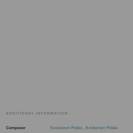
ADDITIONAL INFORMATION
Composer
Kostiainen Pekka
,
Kostiainen Pekka