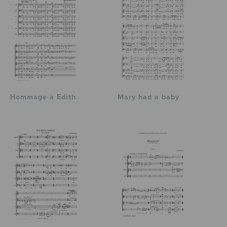
Hommage à Edith
Mary had a baby