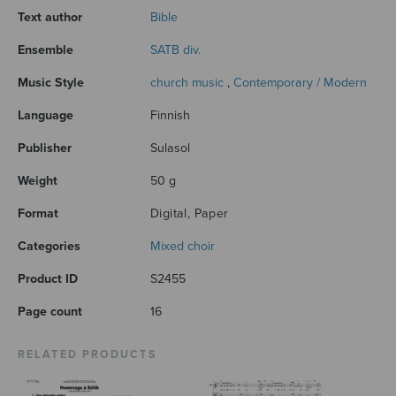
Text author
Bible
Ensemble
SATB div.
Music Style
church music
,
Contemporary / Modern
Language
Finnish
Publisher
Sulasol
Weight
50 g
Format
Digital, Paper
Categories
Mixed choir
Product ID
S2455
Page count
16
RELATED PRODUCTS