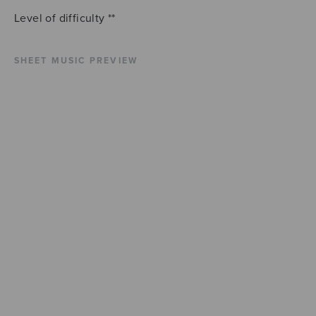
Level of difficulty **
SHEET MUSIC PREVIEW