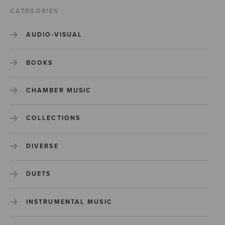
CATEGORIES
AUDIO-VISUAL
BOOKS
CHAMBER MUSIC
COLLECTIONS
DIVERSE
DUETS
INSTRUMENTAL MUSIC