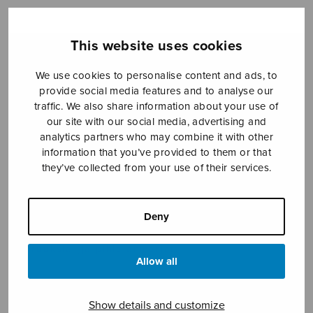
This website uses cookies
Sheet music shop
We use cookies to personalise content and ads, to
Open Monday to Friday 10-16 or by appointment.
provide social media features and to analyse our
traffic. We also share information about your use of
sales@sulasol.fi
our site with our social media, advertising and
analytics partners who may combine it with other
information that you’ve provided to them or that
Tallberginkatu 1 B
they’ve collected from your use of their services.
FI-00180 Helsinki
SHOW ON MAP
Deny
Home
›
Sheet music shop
›
Male choir
›
Koiruuksia (ja pihlajanmarjat)
Allow all
Show details and customize