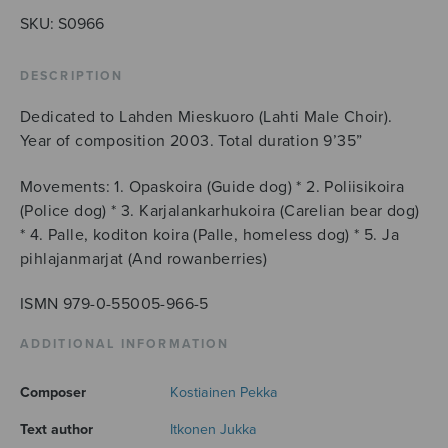
quantity
SKU:
S0966
DESCRIPTION
Dedicated to Lahden Mieskuoro (Lahti Male Choir).
Year of composition 2003. Total duration 9’35”
Movements: 1. Opaskoira (Guide dog) * 2. Poliisikoira
(Police dog) * 3. Karjalankarhukoira (Carelian bear dog)
* 4. Palle, koditon koira (Palle, homeless dog) * 5. Ja
pihlajanmarjat (And rowanberries)
ISMN 979-0-55005-966-5
ADDITIONAL INFORMATION
Composer
Kostiainen Pekka
Text author
Itkonen Jukka