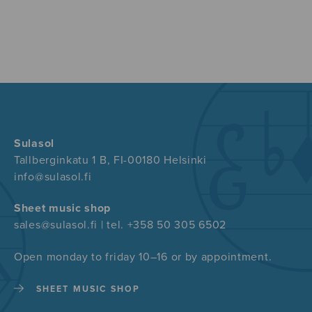
Sulasol
Tallberginkatu 1 B, FI-00180 Helsinki
info@sulasol.fi
Sheet music shop
sales@sulasol.fi | tel. +358 50 305 6502
Open monday to friday 10–16 or by appointment.
SHEET MUSIC SHOP