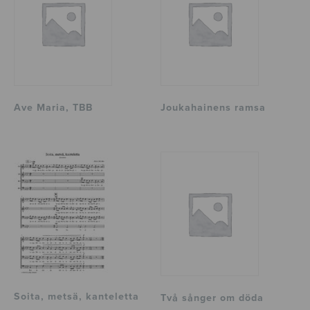
Ave Maria, TBB
Joukahainens ramsa
Soita, metsä, kanteletta
Två sånger om döda