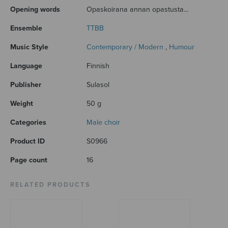
Opening words
Opaskoirana annan opastusta...
Ensemble
TTBB
Music Style
Contemporary / Modern
,
Humour
Language
Finnish
Publisher
Sulasol
Weight
50 g
Categories
Male choir
Product ID
S0966
Page count
16
RELATED PRODUCTS