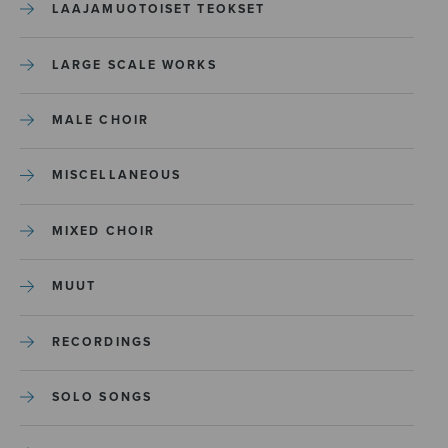
LAAJAMUOTOISET TEOKSET
LARGE SCALE WORKS
MALE CHOIR
MISCELLANEOUS
MIXED CHOIR
MUUT
RECORDINGS
SOLO SONGS