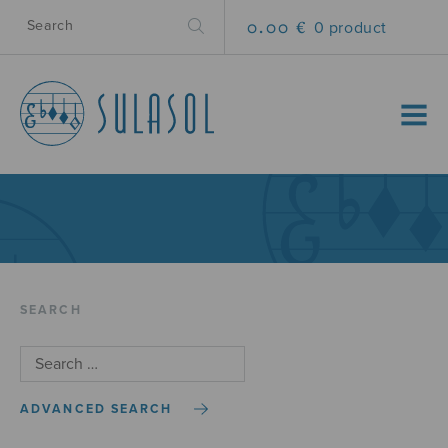
0.00 €
0 product
MENU
SEARCH
ADVANCED SEARCH