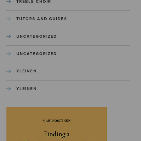
TREBLE CHOIR
TUTORS AND GUIDES
UNCATEGORIZED
UNCATEGORIZED
YLEINEN
YLEINEN