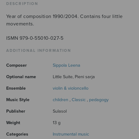
DESCRIPTION
Year of composition 1990/2004. Contains four little
movements.
ISMN 979-0-55010-027-5
ADDITIONAL INFORMATION
Composer
Sippola Leena
Optional name
Little Suite, Pieni sarja
Ensemble
violin & violoncello
Music Style
children
,
Classic
,
pedagogy
Publisher
Sulasol
Weight
13 g
Categories
Instrumental music