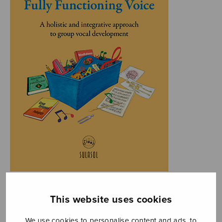
This website uses cookies
We use cookies to personalise content and ads, to