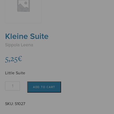
Kleine Suite
Sippola Leena
5,25
€
Little Suite
Kleine
ADD TO CART
Suite
quantity
SKU:
S1027