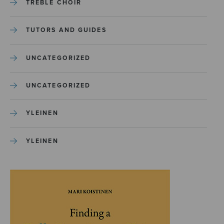
TREBLE CHOIR
TUTORS AND GUIDES
UNCATEGORIZED
UNCATEGORIZED
YLEINEN
YLEINEN