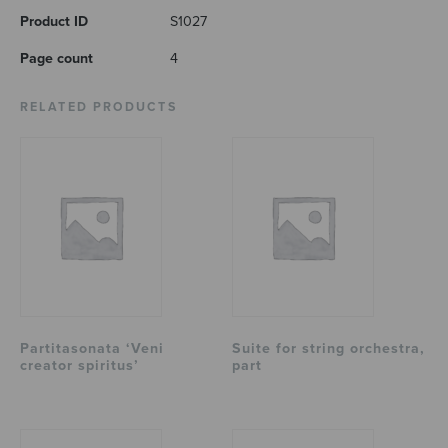
Product ID
S1027
Page count
4
RELATED PRODUCTS
Partitasonata ‘Veni
Suite for string orchestra,
creator spiritus’
part