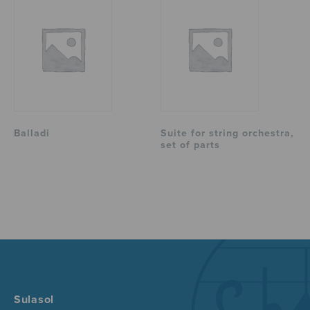
Balladi
Suite for string orchestra,
set of parts
Sulasol