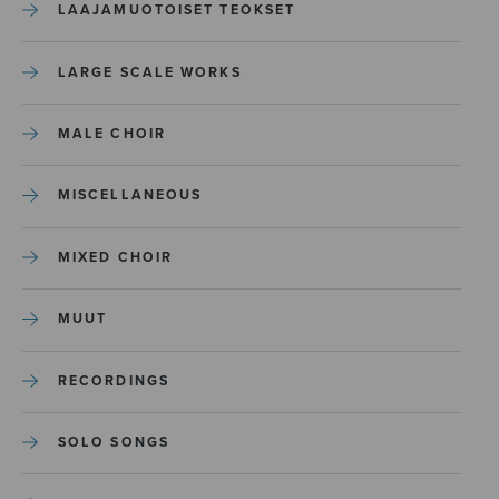
LAAJAMUOTOISET TEOKSET
LARGE SCALE WORKS
MALE CHOIR
MISCELLANEOUS
MIXED CHOIR
MUUT
RECORDINGS
SOLO SONGS