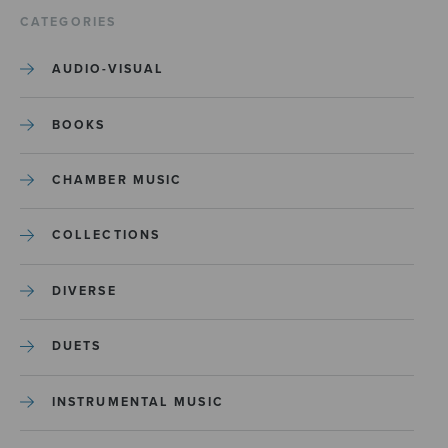
CATEGORIES
AUDIO-VISUAL
BOOKS
CHAMBER MUSIC
COLLECTIONS
DIVERSE
DUETS
INSTRUMENTAL MUSIC