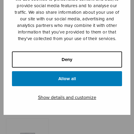
provide social media features and to analyse our
traffic. We also share information about your use of
our site with our social media, advertising and
Sheet music shop
analytics partners who may combine it with other
information that you’ve provided to them or that
Open Monday to Friday 10-16 or by appointment.
they’ve collected from your use of their services.
sales@sulasol.fi
Deny
Tallberginkatu 1 B
FI-00180 Helsinki
Allow all
SHOW ON MAP
Show details and customize
Home
›
Sheet music shop
›
Instrumental music
›
Kleine Suite