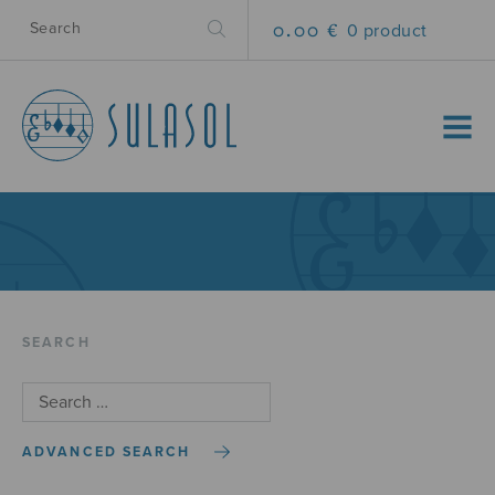
0.00 €
0 product
MENU
SEARCH
ADVANCED SEARCH