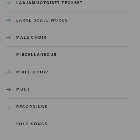
LAAJAMUOTOISET TEOKSET
LARGE SCALE WORKS
MALE CHOIR
MISCELLANEOUS
MIXED CHOIR
MUUT
RECORDINGS
SOLO SONGS