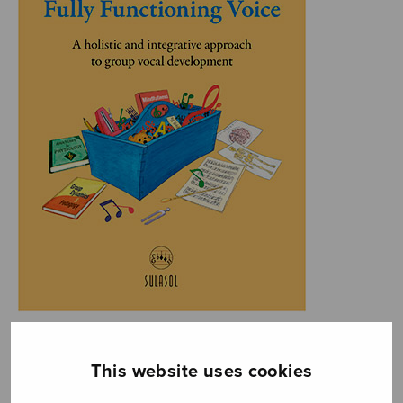
This website uses cookies