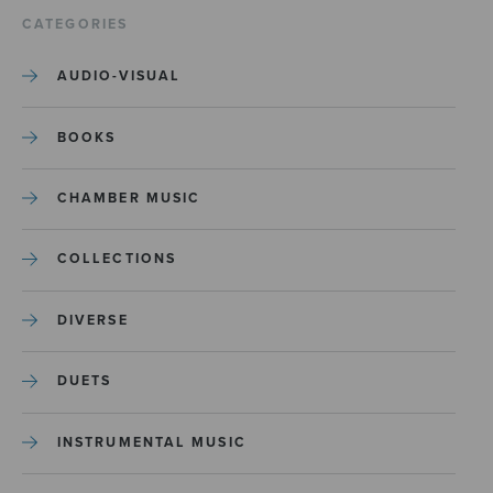
CATEGORIES
AUDIO-VISUAL
BOOKS
CHAMBER MUSIC
COLLECTIONS
DIVERSE
DUETS
INSTRUMENTAL MUSIC