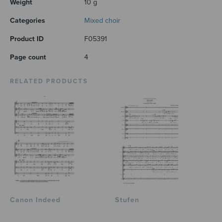
Weight
10 g
Categories
Mixed choir
Product ID
F05391
Page count
4
RELATED PRODUCTS
Canon Indeed
Stufen