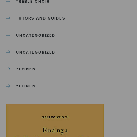
TREBLE CHOIR
TUTORS AND GUIDES
UNCATEGORIZED
UNCATEGORIZED
YLEINEN
YLEINEN