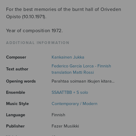
For the best memories of the burnt hall of Oriveden
Opisto (10.10.1971).
Year of composition 1972.
ADDITIONAL INFORMATION
Composer
Kankainen Jukka
Federico García Lorca - Finnish
Text author
translation Matti Rossi
Opening words
Parahtaa soimaan itkujen kitara...
Ensemble
SSAATTBB + S solo
Music Style
Contemporary / Modern
Language
Finnish
Publisher
Fazer Musiikki