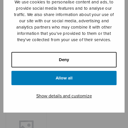
We use cookies to personalise content and ads, to
provide social media features and to analyse our
traffic. We also share information about your use of
our site with our social media, advertising and
Sheet music shop
analytics partners who may combine it with other
information that you’ve provided to them or that
Open Monday to Friday 10-16 or by appointment.
they’ve collected from your use of their services.
sales@sulasol.fi
Deny
Tallberginkatu 1 B
FI-00180 Helsinki
Allow all
SHOW ON MAP
Show details and customize
Home
›
Sheet music shop
›
Mixed choir
›
Kitara