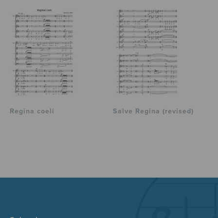
Regina coeli
Salve Regina (revised)