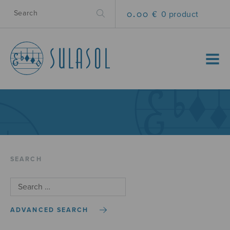
0.00 €
0 product
MENU
SEARCH
ADVANCED SEARCH