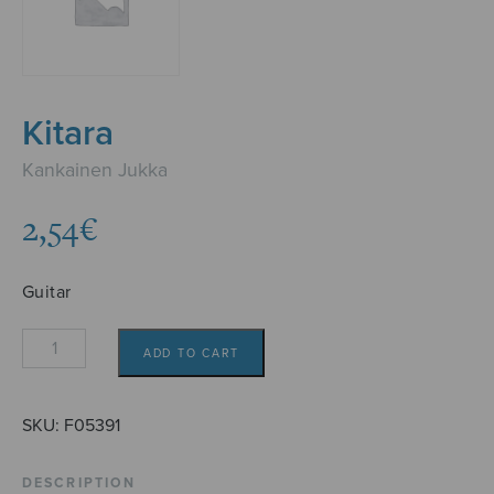
Kitara
Kankainen Jukka
2,54
€
Guitar
Kitara
ADD TO CART
quantity
SKU:
F05391
DESCRIPTION