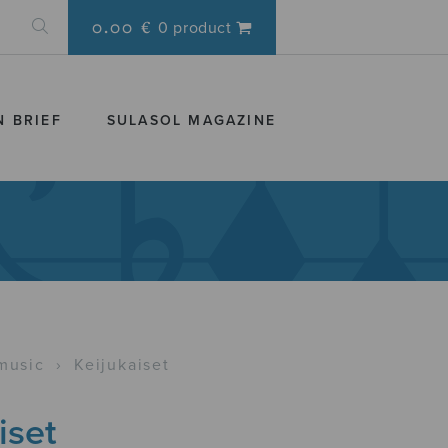
0.00 €
0 product
N BRIEF
SULASOL MAGAZINE
music
›
Keijukaiset
iset