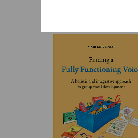
YLEINEN