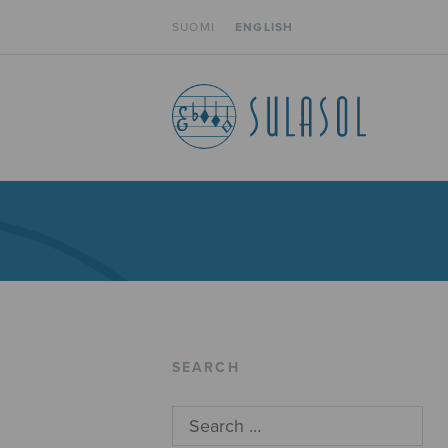
SUOMI
ENGLISH
SEARCH