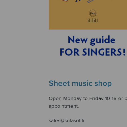
Sheet music shop
Open Monday to Friday 10-16 or 
appointment.
sales@sulasol.fi