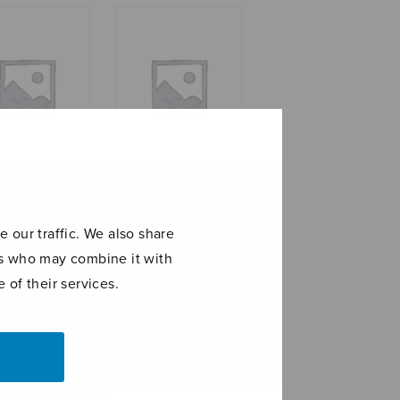
om
Suite for string
orchestra, set of
 our traffic. We also share
parts
ers who may combine it with
 of their services.