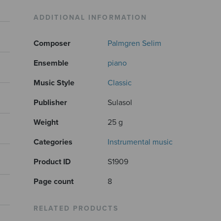
ADDITIONAL INFORMATION
Composer
Palmgren Selim
Ensemble
piano
Music Style
Classic
Publisher
Sulasol
Weight
25 g
Categories
Instrumental music
Product ID
S1909
Page count
8
RELATED PRODUCTS