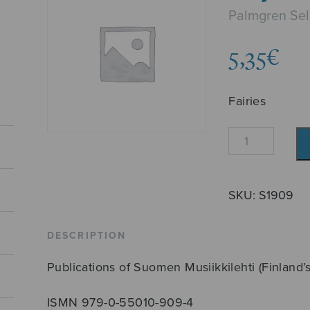
Palmgren Se
5,35
€
Fairies
Keijukaiset
quantity
SKU:
S1909
DESCRIPTION
Publications of Suomen Musiikkilehti (Finland’
ISMN 979-0-55010-909-4