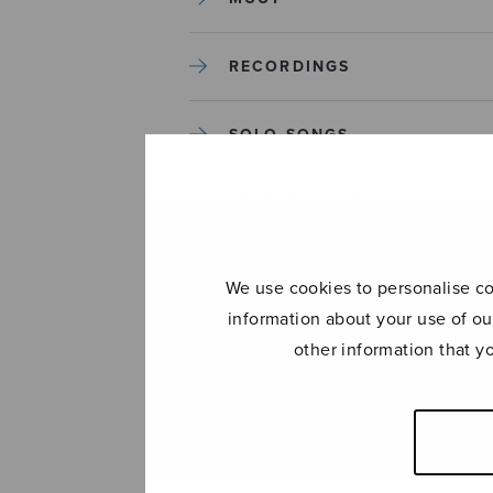
RECORDINGS
SOLO SONGS
TREBLE CHOIR
TUTORS AND GUIDES
We use cookies to personalise con
information about your use of ou
UNCATEGORIZED
other information that y
UNCATEGORIZED
YLEINEN