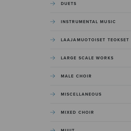
DUETS
INSTRUMENTAL MUSIC
LAAJAMUOTOISET TEOKSET
LARGE SCALE WORKS
MALE CHOIR
MISCELLANEOUS
MIXED CHOIR
MUUT