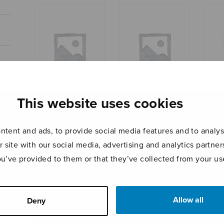
This website uses cookies
Romance in E-flat
Aforismi
Shal
major
tent and ads, to provide social media features and to analyse
r site with our social media, advertising and analytics partn
ou’ve provided to them or that they’ve collected from your use
Allow all
Deny