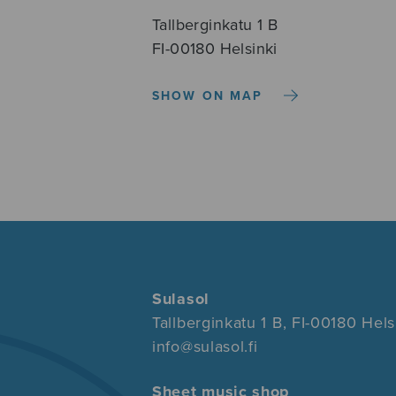
Tallberginkatu 1 B
FI-00180 Helsinki
SHOW ON MAP
Sulasol
Tallberginkatu 1 B, FI-00180 Hels
info@sulasol.fi
Sheet music shop