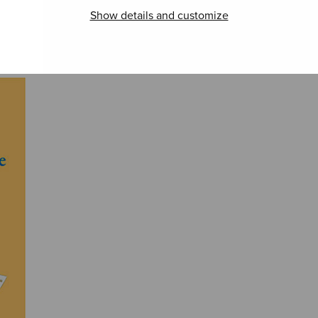
Show details and customize