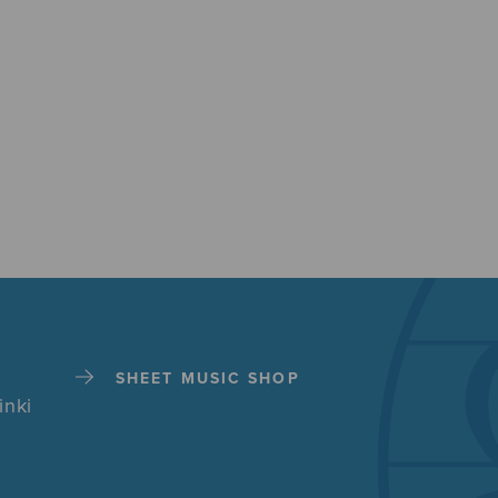
SHEET MUSIC SHOP
inki