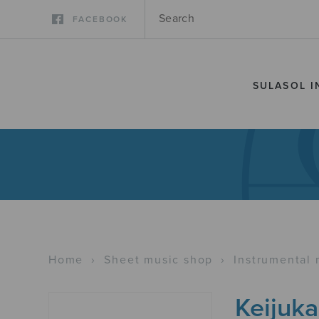
FACEBOOK
SULASOL I
Home
›
Sheet music shop
›
Instrumental 
Keijuka