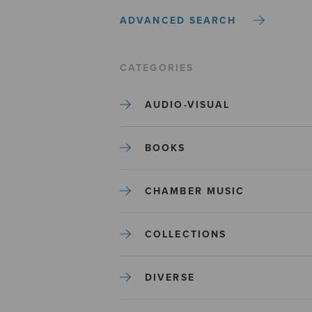
ADVANCED SEARCH
CATEGORIES
AUDIO-VISUAL
BOOKS
CHAMBER MUSIC
COLLECTIONS
DIVERSE