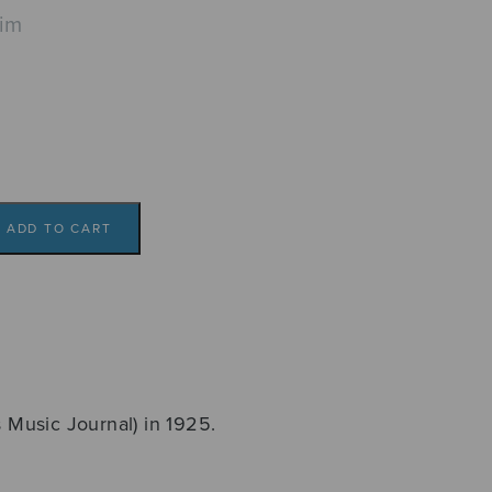
lim
ADD TO CART
s Music Journal) in 1925.