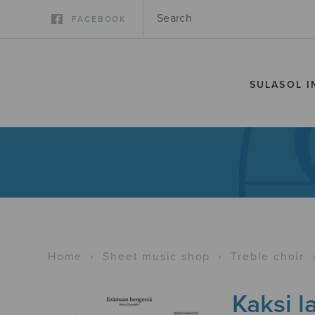
FACEBOOK
SULASOL I
Home
›
Sheet music shop
›
Treble choir
Kaksi l