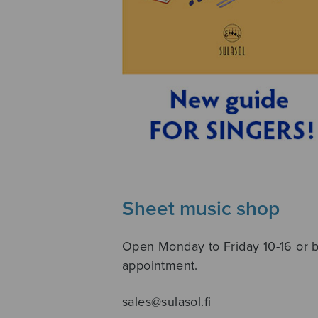
Sheet music shop
Open Monday to Friday 10-16 or 
appointment.
sales@sulasol.fi