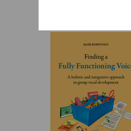
YLEINEN