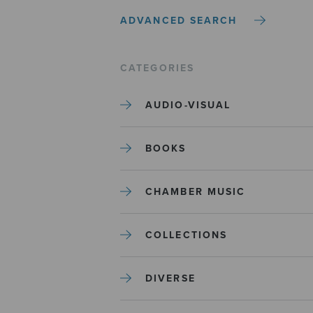
ADVANCED SEARCH
CATEGORIES
AUDIO-VISUAL
BOOKS
CHAMBER MUSIC
COLLECTIONS
DIVERSE