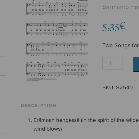
Sarmanto Hei
5,35
€
Two Songs for
Kaksi
laulua
naisäänille
quantity
SKU:
S2540
DESCRIPTION
Erämaan hengessä (In the spirit of the wilder
wind blows)