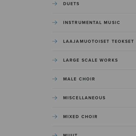
DUETS
INSTRUMENTAL MUSIC
LAAJAMUOTOISET TEOKSET
LARGE SCALE WORKS
MALE CHOIR
MISCELLANEOUS
MIXED CHOIR
MUUT