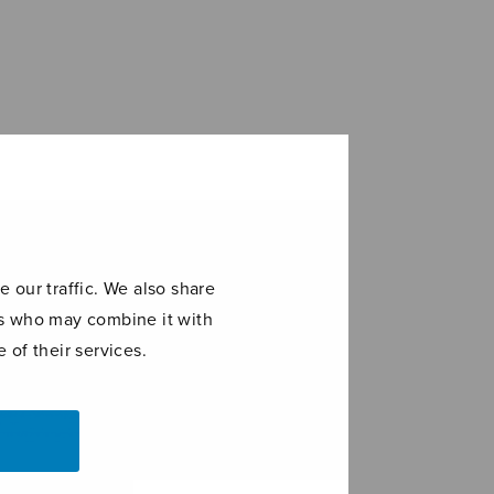
 our traffic. We also share
ers who may combine it with
 of their services.