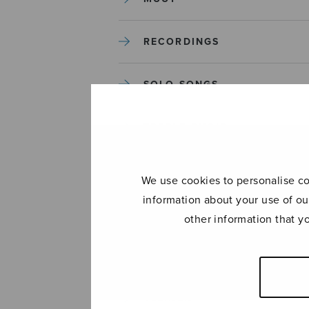
RECORDINGS
SOLO SONGS
TREBLE CHOIR
TUTORS AND GUIDES
We use cookies to personalise con
information about your use of ou
UNCATEGORIZED
other information that y
UNCATEGORIZED
YLEINEN