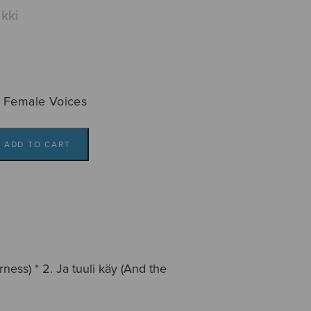
kki
 Female Voices
ADD TO CART
ness) * 2. Ja tuuli käy (And the