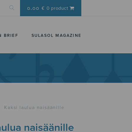
0.00 €
0 product
N BRIEF
SULASOL MAGAZINE
›
Kaksi laulua naisäänille
aulua naisäänille