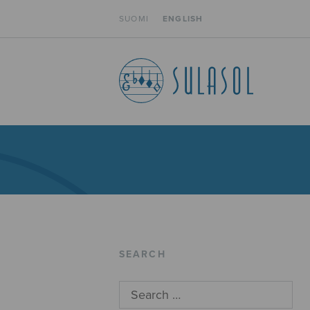
SUOMI
ENGLISH
SEARCH