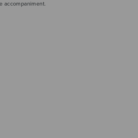
ble accompaniment.