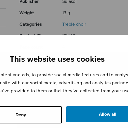
Publisher
Sulasol
Weight
13 g
Categories
Treble choir
Product ID
S2540
Page count
4
This website uses cookies
RELATED PRODUCTS
tent and ads, to provide social media features and to analyse
r site with our social media, advertising and analytics partn
ou’ve provided to them or that they’ve collected from your use
Allow all
Deny