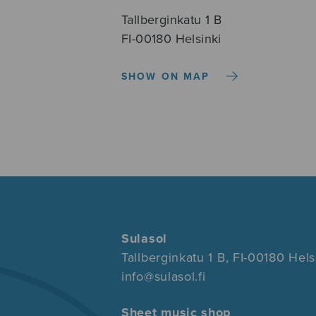
Tallberginkatu 1 B
FI-00180 Helsinki
SHOW ON MAP
Sulasol
Tallberginkatu 1 B, FI-00180 Hels
info@sulasol.fi
Sheet music shop