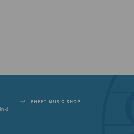
SHEET MUSIC SHOP
inki