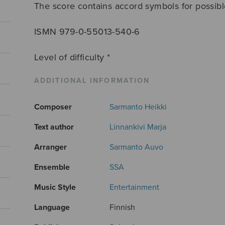
The score contains accord symbols for possi
ISMN 979-0-55013-540-6
Level of difficulty *
ADDITIONAL INFORMATION
Composer
Sarmanto Heikki
Text author
Linnankivi Marja
Arranger
Sarmanto Auvo
Ensemble
SSA
Music Style
Entertainment
Language
Finnish