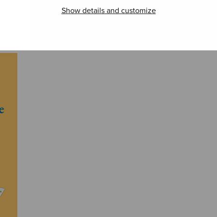
Visi
Kaipaava, sssaaa
Due pezzi sacri
Show details and customize