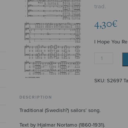
trad.
4,30
€
I Hope You R
Kai
muistat?
quantity
SKU:
S2697
T
DESCRIPTION
Traditional (Swedish?) sailors’ song.
Text by Hjalmar Nortamo (1860-1931).