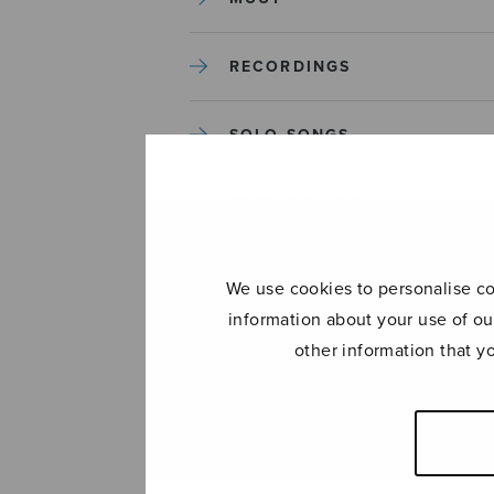
RECORDINGS
SOLO SONGS
TREBLE CHOIR
TUTORS AND GUIDES
We use cookies to personalise con
information about your use of ou
UNCATEGORIZED
other information that y
UNCATEGORIZED
YLEINEN