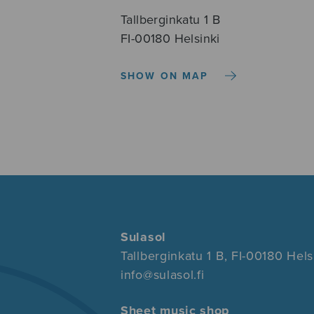
Tallberginkatu 1 B
FI-00180 Helsinki
SHOW ON MAP
Sulasol
Tallberginkatu 1 B, FI-00180 Hels
info@sulasol.fi
Sheet music shop