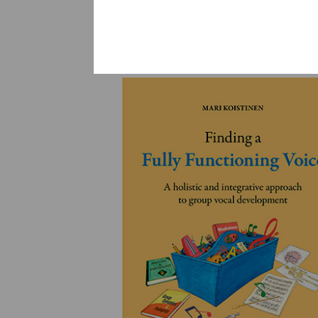
YLEINEN