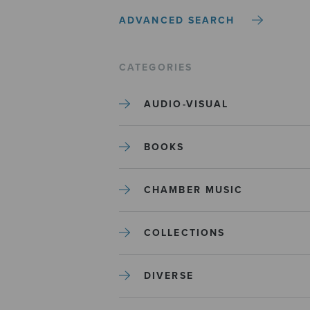
ADVANCED SEARCH
CATEGORIES
AUDIO-VISUAL
BOOKS
CHAMBER MUSIC
COLLECTIONS
DIVERSE