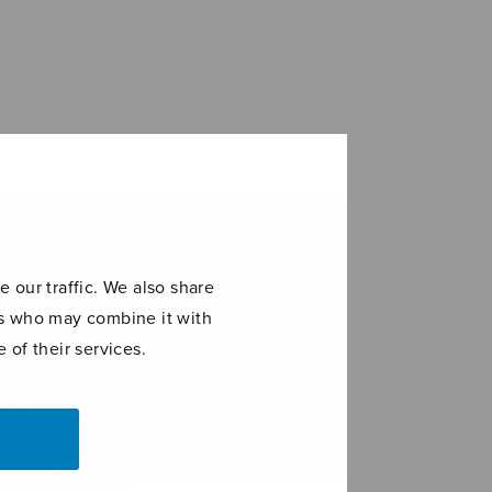
 our traffic. We also share
ers who may combine it with
 of their services.