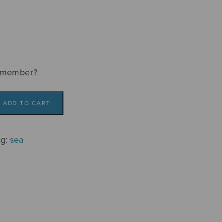
emember?
ADD TO CART
ag:
sea