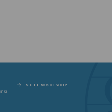
SHEET MUSIC SHOP
inki