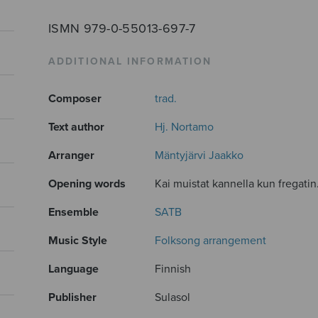
ISMN 979-0-55013-697-7
ADDITIONAL INFORMATION
Composer
trad.
Text author
Hj. Nortamo
Arranger
Mäntyjärvi Jaakko
Opening words
Kai muistat kannella kun fregatin.
Ensemble
SATB
Music Style
Folksong arrangement
Language
Finnish
Publisher
Sulasol