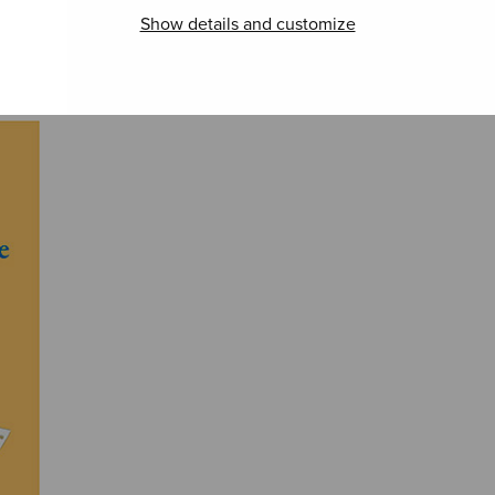
Show details and customize
Regina coeli
Hommage à Edith
Nelj
Hell
runo