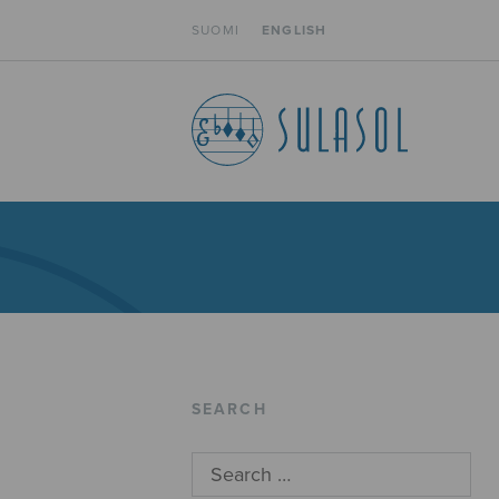
SUOMI
ENGLISH
SEARCH