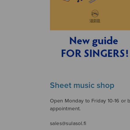
Sheet music shop
Open Monday to Friday 10-16 or 
appointment.
sales@sulasol.fi