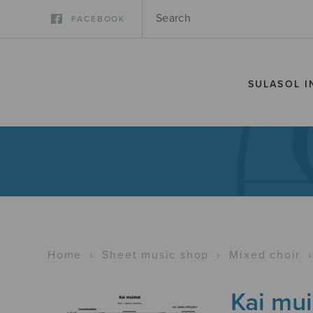
FACEBOOK
SULASOL I
Home
›
Sheet music shop
›
Mixed choir
Kai mui