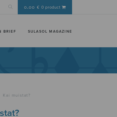
0.00 €
0 product
N BRIEF
SULASOL MAGAZINE
›
Kai muistat?
stat?