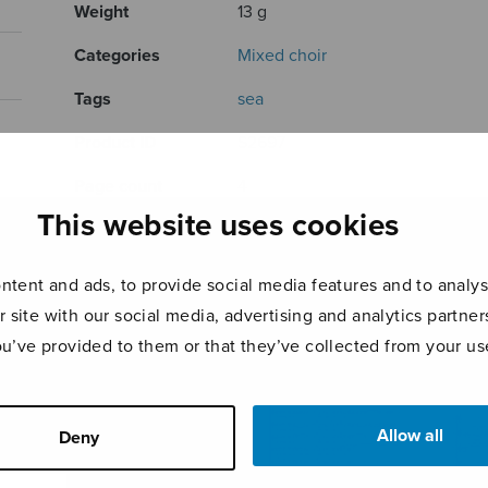
Weight
13 g
Categories
Mixed choir
Tags
sea
Product ID
S2697
Page count
4
This website uses cookies
RELATED PRODUCTS
tent and ads, to provide social media features and to analyse
r site with our social media, advertising and analytics partn
ou’ve provided to them or that they’ve collected from your use
Allow all
Deny