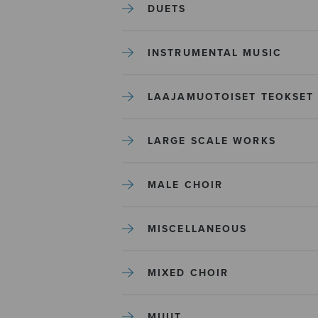
DUETS
INSTRUMENTAL MUSIC
LAAJAMUOTOISET TEOKSET
LARGE SCALE WORKS
MALE CHOIR
MISCELLANEOUS
MIXED CHOIR
MUUT