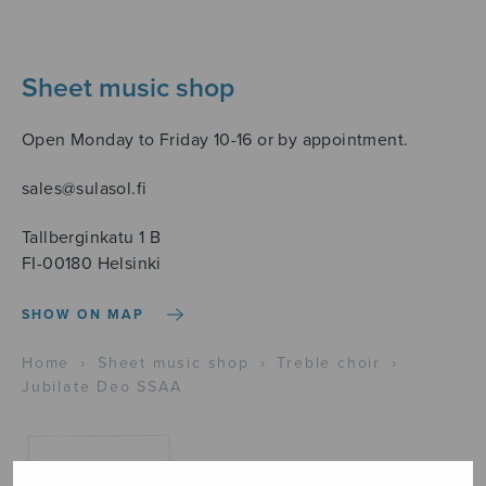
Sheet music shop
Open Monday to Friday 10-16 or by appointment.
sales@sulasol.fi
Tallberginkatu 1 B
FI-00180 Helsinki
SHOW ON MAP
Home
›
Sheet music shop
›
Treble choir
›
Jubilate Deo SSAA