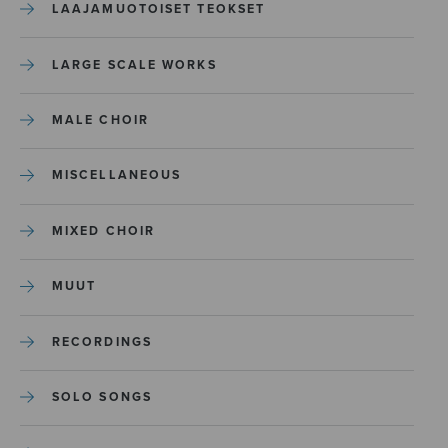
LAAJAMUOTOISET TEOKSET
LARGE SCALE WORKS
MALE CHOIR
MISCELLANEOUS
MIXED CHOIR
MUUT
RECORDINGS
SOLO SONGS