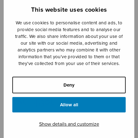
This website uses cookies
We use cookies to personalise content and ads, to
provide social media features and to analyse our
traffic. We also share information about your use of
our site with our social media, advertising and
analytics partners who may combine it with other
information that you’ve provided to them or that
Jubilate Deo
they’ve collected from your use of their services.
SSAA
Hanelt Thomas
Deny
Price
3,78
€
4,30
€
–
range:
Allow all
3,78€
through
Show details and customize
4,30€
Format