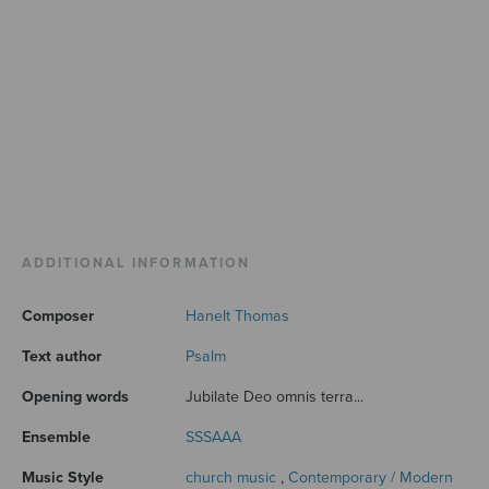
ADDITIONAL INFORMATION
Composer
Hanelt Thomas
Text author
Psalm
Opening words
Jubilate Deo omnis terra...
Ensemble
SSSAAA
Music Style
church music
,
Contemporary / Modern