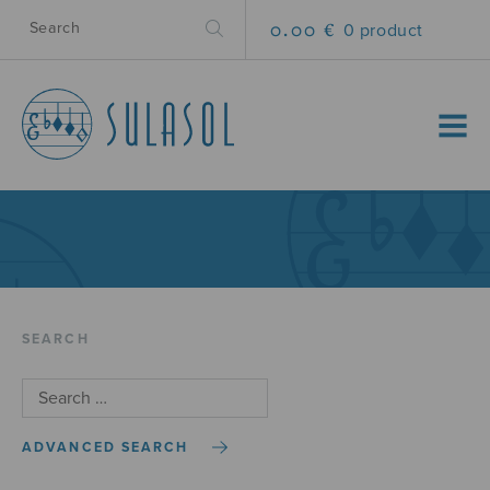
0.00 €
0 product
MENU
SEARCH
ADVANCED SEARCH