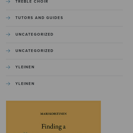
TREBLE CHOIR
TUTORS AND GUIDES
UNCATEGORIZED
UNCATEGORIZED
YLEINEN
YLEINEN