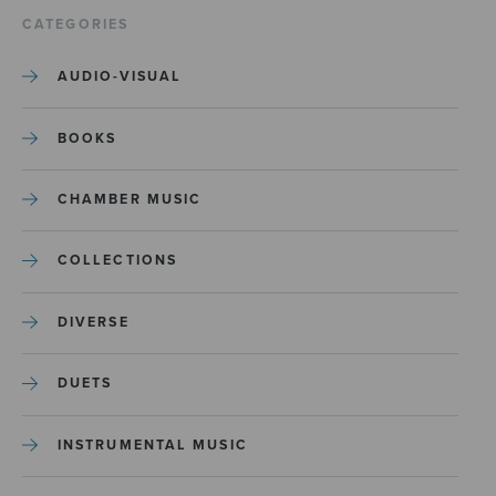
CATEGORIES
AUDIO-VISUAL
BOOKS
CHAMBER MUSIC
COLLECTIONS
DIVERSE
DUETS
INSTRUMENTAL MUSIC