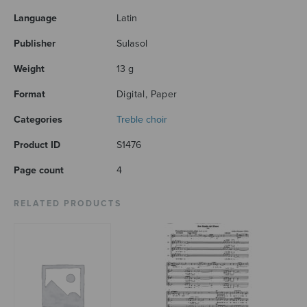
Language
Latin
Publisher
Sulasol
Weight
13 g
Format
Digital, Paper
Categories
Treble choir
Product ID
S1476
Page count
4
RELATED PRODUCTS