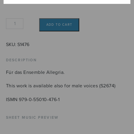
Jubilate
ADD TO CART
Deo
SSAA
quantity
SKU:
S1476
DESCRIPTION
Für das Ensemble Allegria.
This work is available also for male voices (S2674)
ISMN 979-0-55010-476-1
SHEET MUSIC PREVIEW