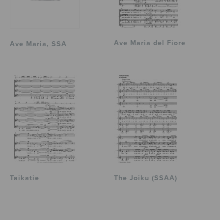
Ave Maria del Fiore
Ave Maria, SSA
Taikatie
The Joiku (SSAA)