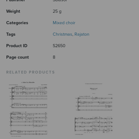
Weight
25 g
Categories
Mixed choir
Tags
Christmas
,
Rajaton
Product ID
S2650
Page count
8
RELATED PRODUCTS