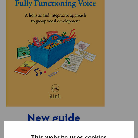
This website uses cookies