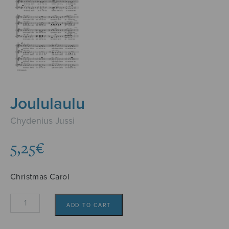
Joululaulu
Chydenius Jussi
5,25
€
Christmas Carol
Joululaulu
ADD TO CART
quantity