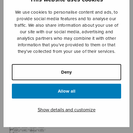
We use cookies to personalise content and ads, to
provide social media features and to analyse our
Sheet music shop
traffic. We also share information about your use of
our site with our social media, advertising and
Open Monday to Friday 10-16 or by appointment.
analytics partners who may combine it with other
information that you’ve provided to them or that
they’ve collected from your use of their services.
sales@sulasol.fi
Tallberginkatu 1 B
FI-00180 Helsinki
Deny
SHOW ON MAP
Allow all
Home
›
Sheet music shop
›
Mixed choir
›
Joululaulu
Show details and customize