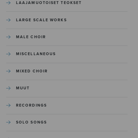
LAAJAMUOTOISET TEOKSET
LARGE SCALE WORKS
MALE CHOIR
MISCELLANEOUS
MIXED CHOIR
MUUT
RECORDINGS
SOLO SONGS