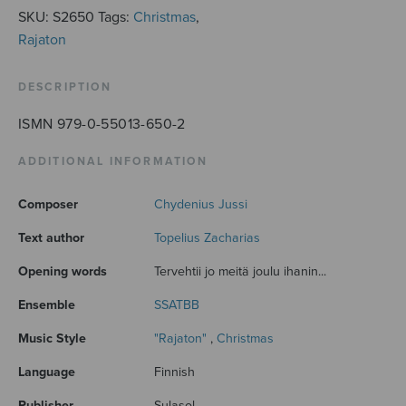
SKU:
S2650
Tags:
Christmas
,
Rajaton
DESCRIPTION
ISMN 979-0-55013-650-2
ADDITIONAL INFORMATION
Composer
Chydenius Jussi
Text author
Topelius Zacharias
Opening words
Tervehtii jo meitä joulu ihanin...
Ensemble
SSATBB
Music Style
"Rajaton"
,
Christmas
Language
Finnish
Publisher
Sulasol