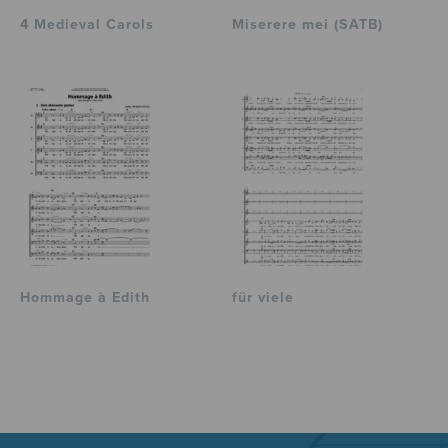
4 Medieval Carols
Miserere mei (SATB)
Hommage à Edith
für viele