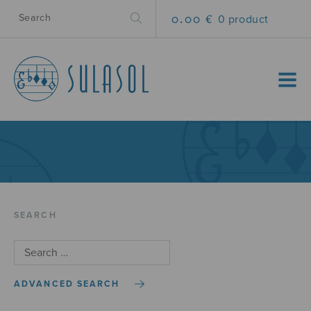
0.00 €
0 product
MENU
SEARCH
ADVANCED SEARCH