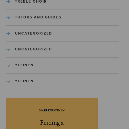
TREBLE CHOIR
TUTORS AND GUIDES
UNCATEGORIZED
UNCATEGORIZED
YLEINEN
YLEINEN