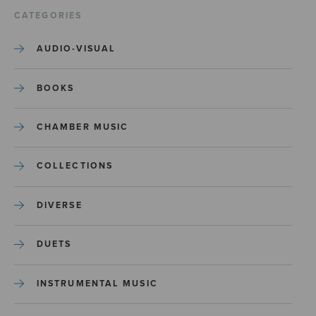
CATEGORIES
AUDIO-VISUAL
BOOKS
CHAMBER MUSIC
COLLECTIONS
DIVERSE
DUETS
INSTRUMENTAL MUSIC