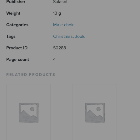
Publisher
Sulasol
Weight
13 g
Categories
Male choir
Tags
Christmas
,
Joulu
Product ID
S0288
Page count
4
RELATED PRODUCTS