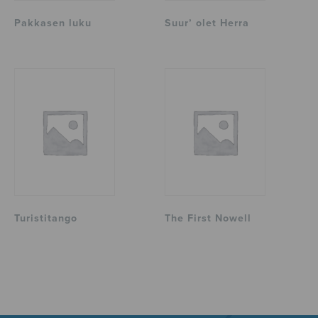
Pakkasen luku
Suur’ olet Herra
Turistitango
The First Nowell