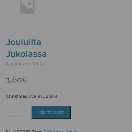
Jouluilta
Jukolassa
Kankainen Jukka
3,60
€
Christmas Eve in Jukola
Jouluilta
ADD TO CART
Jukolassa
quantity
SKU:
S0288
Tags:
Christmas
,
Joulu