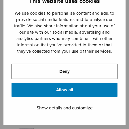
This website uses cookies
We use cookies to personalise content and ads, to
provide social media features and to analyse our
Sheet music shop
traffic. We also share information about your use of
our site with our social media, advertising and
Open Monday to Friday 10-16 or by appointment.
analytics partners who may combine it with other
information that you’ve provided to them or that
sales@sulasol.fi
they’ve collected from your use of their services.
Tallberginkatu 1 B
FI-00180 Helsinki
Deny
SHOW ON MAP
Allow all
Home
›
Sheet music shop
›
Male choir
›
Jouluilta Jukolassa
Show details and customize