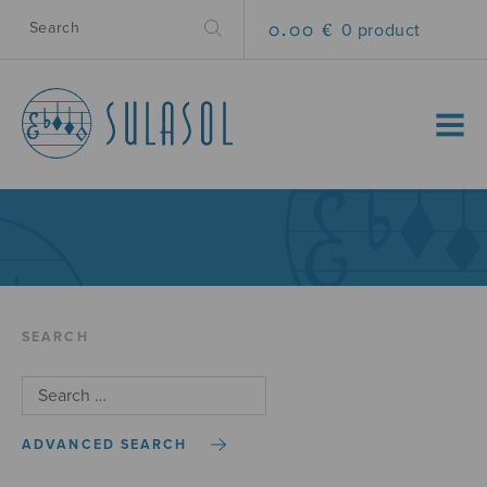
0.00 €
0 product
MENU
SEARCH
ADVANCED SEARCH