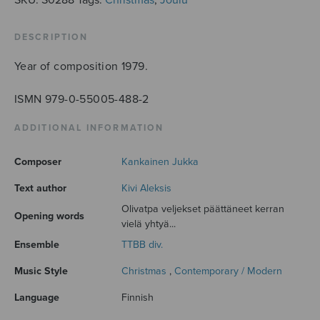
DESCRIPTION
Year of composition 1979.
ISMN 979-0-55005-488-2
ADDITIONAL INFORMATION
Composer
Kankainen Jukka
Text author
Kivi Aleksis
Olivatpa veljekset päättäneet kerran
Opening words
vielä yhtyä...
Ensemble
TTBB div.
Music Style
Christmas
,
Contemporary / Modern
Language
Finnish