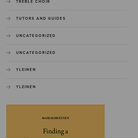
TREBLE CHOIR
TUTORS AND GUIDES
UNCATEGORIZED
UNCATEGORIZED
YLEINEN
YLEINEN