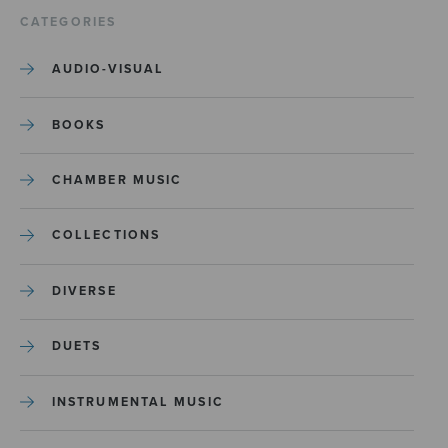
CATEGORIES
AUDIO-VISUAL
BOOKS
CHAMBER MUSIC
COLLECTIONS
DIVERSE
DUETS
INSTRUMENTAL MUSIC