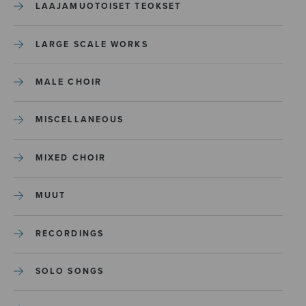
LAAJAMUOTOISET TEOKSET
LARGE SCALE WORKS
MALE CHOIR
MISCELLANEOUS
MIXED CHOIR
MUUT
RECORDINGS
SOLO SONGS