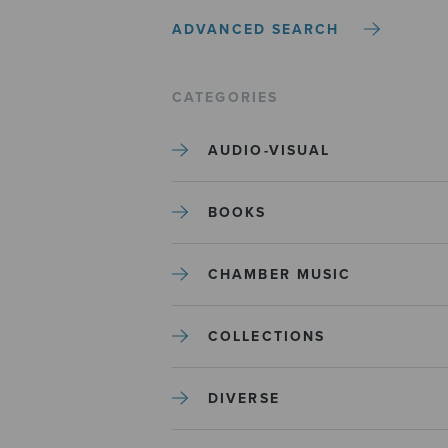
ADVANCED SEARCH
CATEGORIES
AUDIO-VISUAL
BOOKS
CHAMBER MUSIC
COLLECTIONS
DIVERSE