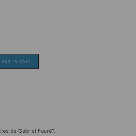
l
ADD TO CART
8
dies de Gabriel Fauré”.