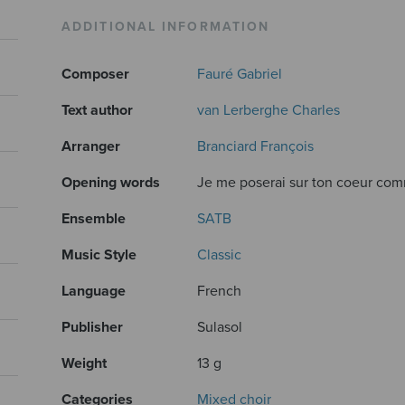
ADDITIONAL INFORMATION
Composer
Fauré Gabriel
Text author
van Lerberghe Charles
Arranger
Branciard François
Opening words
Je me poserai sur ton coeur comm
Ensemble
SATB
Music Style
Classic
Language
French
Publisher
Sulasol
Weight
13 g
Categories
Mixed choir