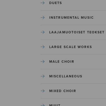
DUETS
INSTRUMENTAL MUSIC
LAAJAMUOTOISET TEOKSET
LARGE SCALE WORKS
MALE CHOIR
MISCELLANEOUS
MIXED CHOIR
MUUT