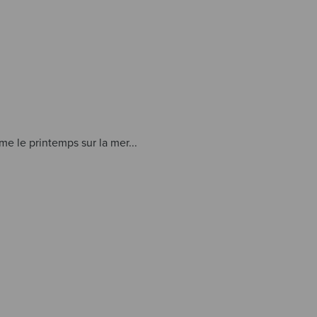
e le printemps sur la mer...