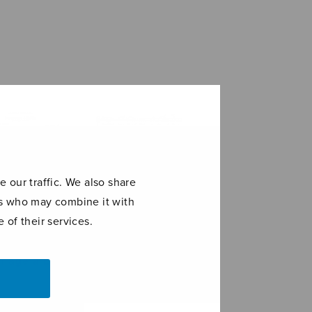
 our traffic. We also share
ers who may combine it with
 of their services.
age à Edith
Canticum Mariae
virginis