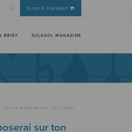
0.00 €
0 product
N BRIEF
SULASOL MAGAZINE
›
Je me poserai sur ton coeur
oserai sur ton