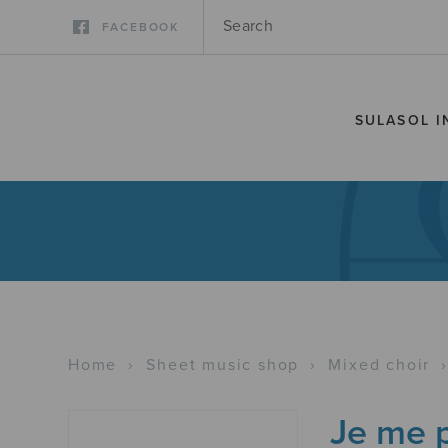
FACEBOOK
SULASOL I
Home
›
Sheet music shop
›
Mixed choir
Je me p