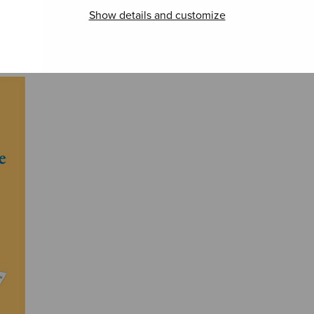
Show details and customize