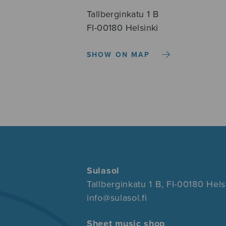
Tallberginkatu 1 B
FI-00180 Helsinki
SHOW ON MAP
Sulasol
Tallberginkatu 1 B, FI-00180 Hels
info@sulasol.fi
Sheet music shop