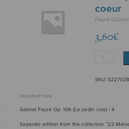
coeur
Fauré Gabrie
3,60
€
Je
me
poserai
sur
SKU:
S2271/2
ton
coeur
DESCRIPTION
quantity
Gabriel Fauré Op. 106 (Le jardin clos) / 4
Separate edition from the collection “22 Melo