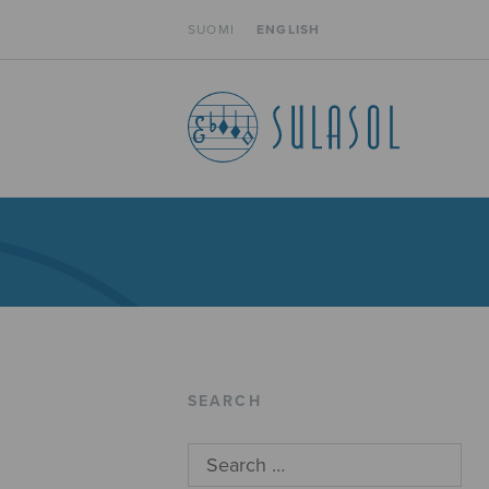
SUOMI
ENGLISH
SEARCH