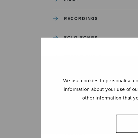
RECORDINGS
SOLO SONGS
TREBLE CHOIR
TUTORS AND GUIDES
We use cookies to personalise con
information about your use of ou
UNCATEGORIZED
other information that y
UNCATEGORIZED
YLEINEN