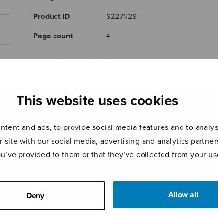
Product ID
S2271/28
Page count
4
RELATED PRODUCTS
This website uses cookies
tent and ads, to provide social media features and to analyse
r site with our social media, advertising and analytics partn
ou’ve provided to them or that they’ve collected from your use
Tombeau à 6 –
Four
Homm
Beatus vir
Shakespeare
Allow all
Deny
Songs