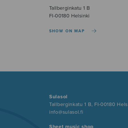
Tallberginkatu 1 B
FI-00180 Helsinki
SHOW ON MAP
Sulasol
Tallberginkatu 1 B, FI-00180 Hels
info@sulasol.fi
Sheet music shop