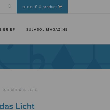
0.00 €
0 product
N BRIEF
SULASOL MAGAZINE
›
Ich bin das Licht
 das Licht