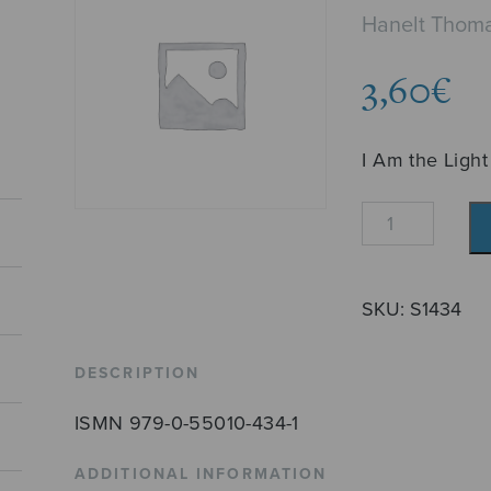
Hanelt Thom
3,60
€
I Am the Light
Ich
bin
das
Licht
SKU:
S1434
quantity
DESCRIPTION
ISMN 979-0-55010-434-1
ADDITIONAL INFORMATION