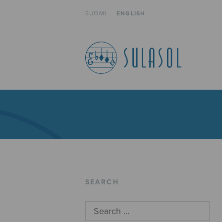
SUOMI
ENGLISH
SEARCH