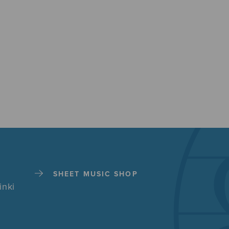
SHEET MUSIC SHOP
inki