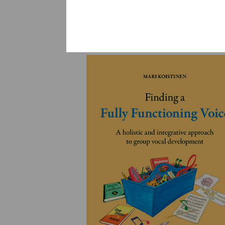
YLEINEN