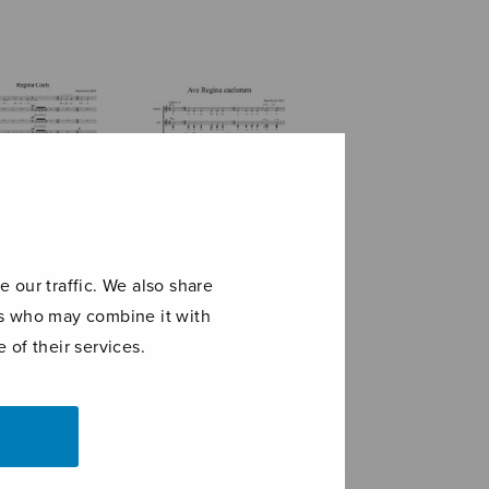
 our traffic. We also share
ers who may combine it with
na coeli
Ave Regina
caelorum
 of their services.