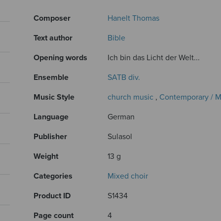
Composer
Hanelt Thomas
Text author
Bible
Opening words
Ich bin das Licht der Welt...
Ensemble
SATB div.
Music Style
church music
,
Contemporary / 
Language
German
Publisher
Sulasol
Weight
13 g
Categories
Mixed choir
Product ID
S1434
Page count
4