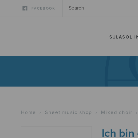
FACEBOOK
SULASOL I
Home
›
Sheet music shop
›
Mixed choir
Ich bin