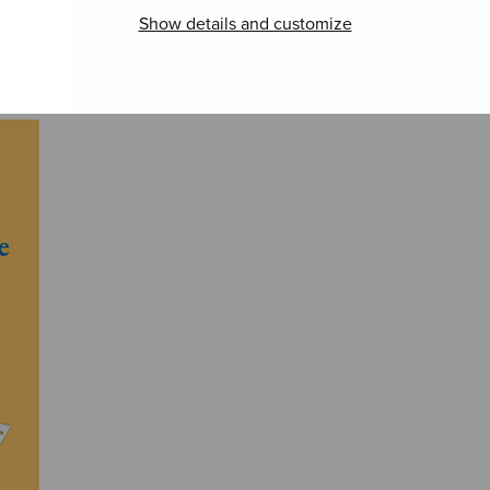
Show details and customize