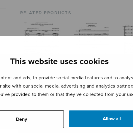
RELATED PRODUCTS
This website uses cookies
tent and ads, to provide social media features and to analyse
r site with our social media, advertising and analytics partn
Antigonish
Tombeau à 6 –
Regi
Beatus vir
ou’ve provided to them or that they’ve collected from your use
Allow all
Deny