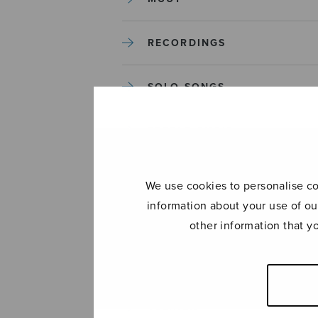
RECORDINGS
SOLO SONGS
TREBLE CHOIR
TUTORS AND GUIDES
We use cookies to personalise con
information about your use of ou
UNCATEGORIZED
other information that y
UNCATEGORIZED
YLEINEN