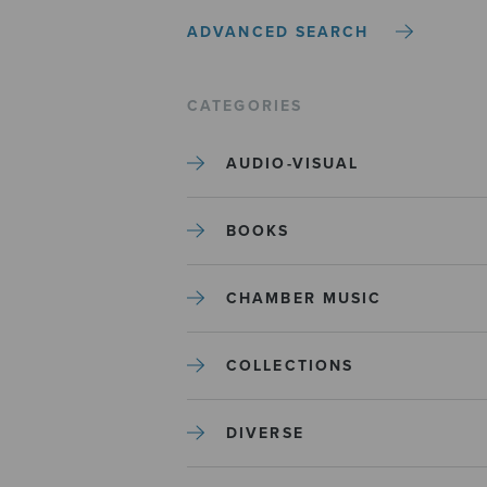
ADVANCED SEARCH
CATEGORIES
AUDIO-VISUAL
BOOKS
CHAMBER MUSIC
COLLECTIONS
DIVERSE