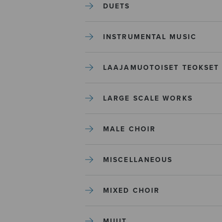
DUETS
INSTRUMENTAL MUSIC
LAAJAMUOTOISET TEOKSET
LARGE SCALE WORKS
MALE CHOIR
MISCELLANEOUS
MIXED CHOIR
MUUT