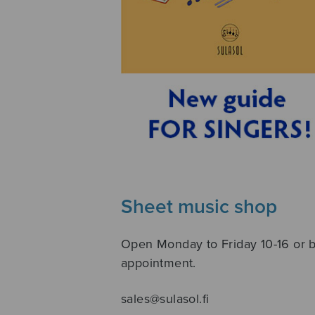
Sheet music shop
Open Monday to Friday 10-16 or 
appointment.
sales@sulasol.fi