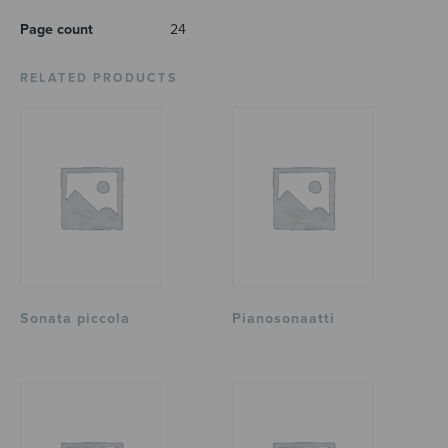
Page count
24
RELATED PRODUCTS
Sonata piccola
Pianosonaatti