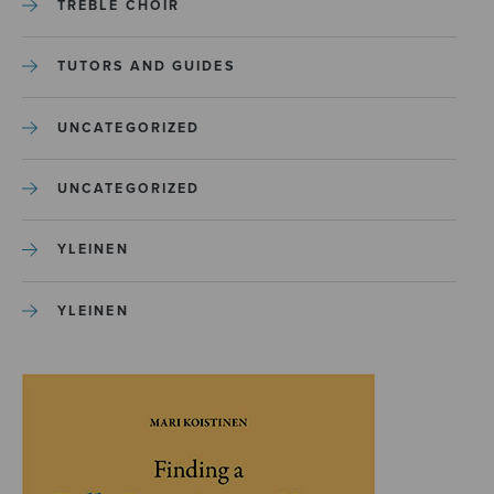
TREBLE CHOIR
TUTORS AND GUIDES
UNCATEGORIZED
UNCATEGORIZED
YLEINEN
YLEINEN