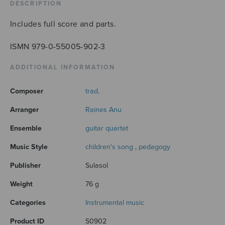
quantity
DESCRIPTION
Includes full score and parts.
ISMN 979-0-55005-902-3
ADDITIONAL INFORMATION
Composer
trad.
Arranger
Raines Anu
Ensemble
guitar quartet
Music Style
children's song
,
pedagogy
Publisher
Sulasol
Weight
76 g
Categories
Instrumental music
Product ID
S0902