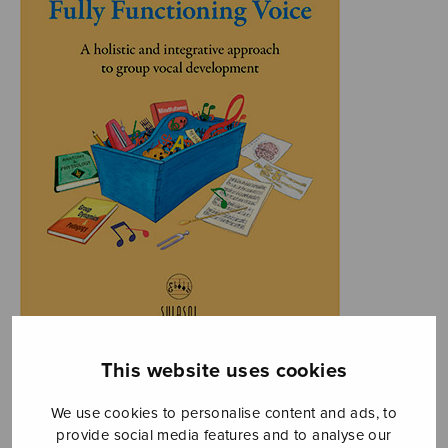
This website uses cookies
We use cookies to personalise content and ads, to
provide social media features and to analyse our