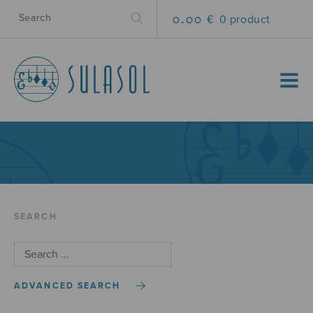
0.00 €
0 product
MENU
SEARCH
ADVANCED SEARCH