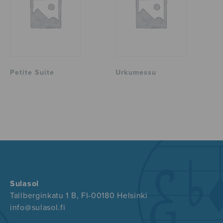
Petite Suite
Urkumessu
Sulasol
Tallberginkatu 1 B, FI-00180 Helsinki
info@sulasol.fi