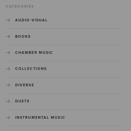
CATEGORIES
AUDIO-VISUAL
BOOKS
CHAMBER MUSIC
COLLECTIONS
DIVERSE
DUETS
INSTRUMENTAL MUSIC