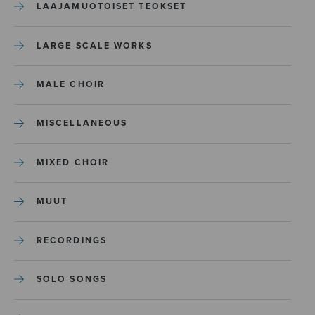
LAAJAMUOTOISET TEOKSET
LARGE SCALE WORKS
MALE CHOIR
MISCELLANEOUS
MIXED CHOIR
MUUT
RECORDINGS
SOLO SONGS