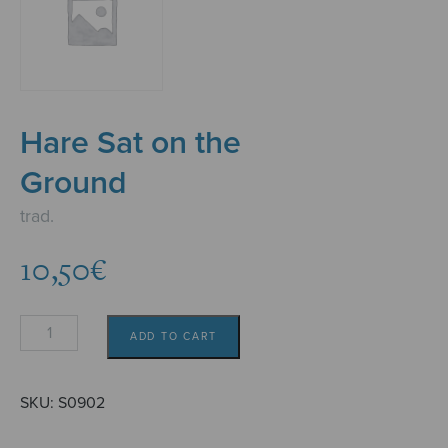
Hare Sat on the
Ground
trad.
10,50
€
Hare
ADD TO CART
Sat
on
the
SKU:
S0902
Ground