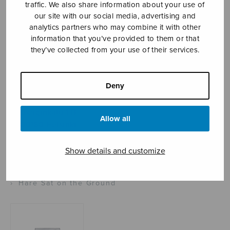
traffic. We also share information about your use of
our site with our social media, advertising and
analytics partners who may combine it with other
information that you’ve provided to them or that
Sheet music shop
they’ve collected from your use of their services.
Open Monday to Friday 10-16 or by appointment.
Deny
sales@sulasol.fi
Tallberginkatu 1 B
Allow all
FI-00180 Helsinki
SHOW ON MAP
Show details and customize
Home
›
Sheet music shop
›
Instrumental music
›
Hare Sat on the Ground