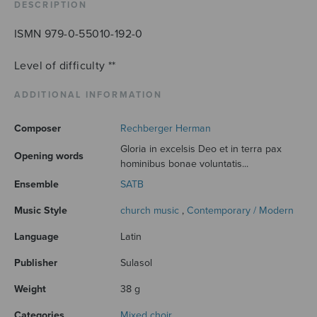
DESCRIPTION
ISMN 979-0-55010-192-0
Level of difficulty **
ADDITIONAL INFORMATION
Composer
Rechberger Herman
Gloria in excelsis Deo et in terra pax
Opening words
hominibus bonae voluntatis...
Ensemble
SATB
Music Style
church music
,
Contemporary / Modern
Language
Latin
Publisher
Sulasol
Weight
38 g
Categories
Mixed choir