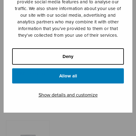
provide social media features and to analyse our
traffic. We also share information about your use of
our site with our social media, advertising and
analytics partners who may combine it with other
Sheet music shop
information that you’ve provided to them or that
they’ve collected from your use of their services.
Open Monday to Friday 10-16 or by appointment.
sales@sulasol.fi
Deny
Tallberginkatu 1 B
FI-00180 Helsinki
Allow all
SHOW ON MAP
Show details and customize
Home
›
Sheet music shop
›
Mixed choir
›
Gloria
(Rechberger)