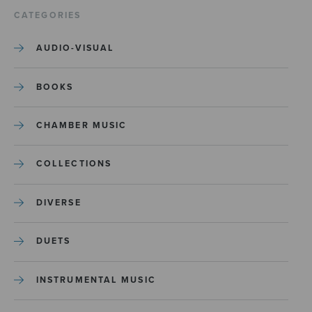
CATEGORIES
AUDIO-VISUAL
BOOKS
CHAMBER MUSIC
COLLECTIONS
DIVERSE
DUETS
INSTRUMENTAL MUSIC