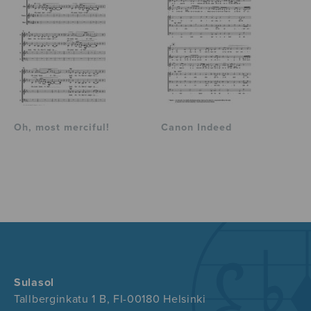
Oh, most merciful!
Canon Indeed
Sulasol
Tallberginkatu 1 B, FI-00180 Helsinki