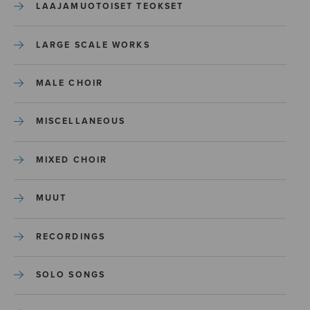
LAAJAMUOTOISET TEOKSET
LARGE SCALE WORKS
MALE CHOIR
MISCELLANEOUS
MIXED CHOIR
MUUT
RECORDINGS
SOLO SONGS