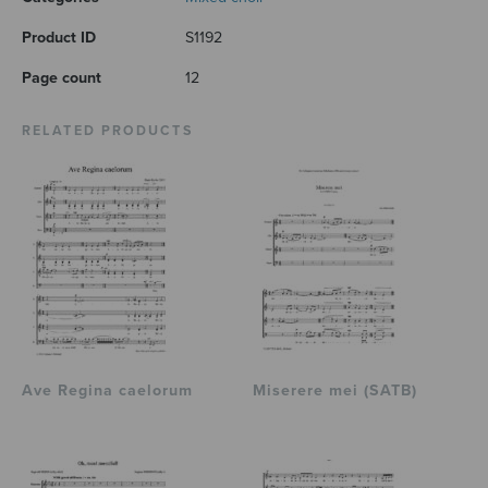
Product ID
S1192
Page count
12
RELATED PRODUCTS
Ave Regina caelorum
Miserere mei (SATB)