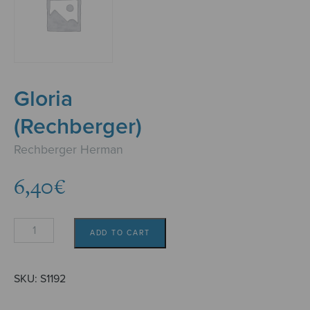
Gloria
(Rechberger)
Rechberger Herman
6,40
€
Gloria
ADD TO CART
(Rechberger)
quantity
SKU:
S1192