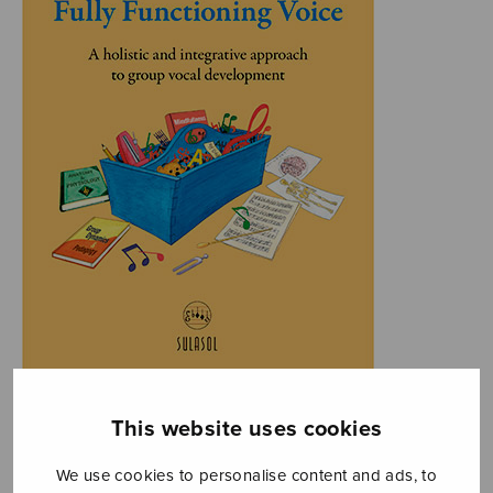
This website uses cookies
We use cookies to personalise content and ads, to