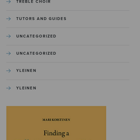
TREBLE CHOIR
TUTORS AND GUIDES
UNCATEGORIZED
UNCATEGORIZED
YLEINEN
YLEINEN