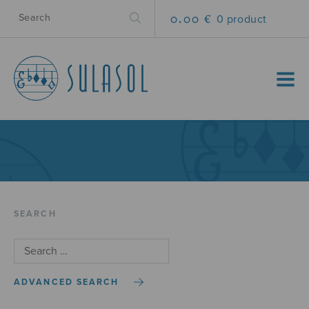
0.00 €
0 product
MENU
SEARCH
ADVANCED SEARCH