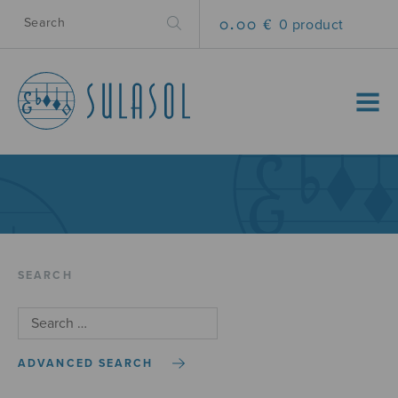
0.00 €
0 product
MENU
SEARCH
ADVANCED SEARCH