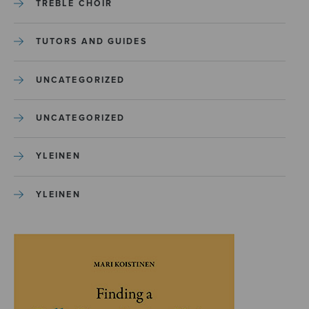
TREBLE CHOIR
TUTORS AND GUIDES
UNCATEGORIZED
UNCATEGORIZED
YLEINEN
YLEINEN