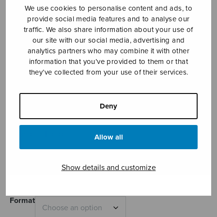
We use cookies to personalise content and ads, to
provide social media features and to analyse our
traffic. We also share information about your use of
our site with our social media, advertising and
analytics partners who may combine it with other
information that you’ve provided to them or that
they’ve collected from your use of their services.
Gloria
Deny
(bells/piano)
Tuomela Tapio
Allow all
Price
7,18
€
8,20
€
–
range:
Show details and customize
7,18€
through
8,20€
Format