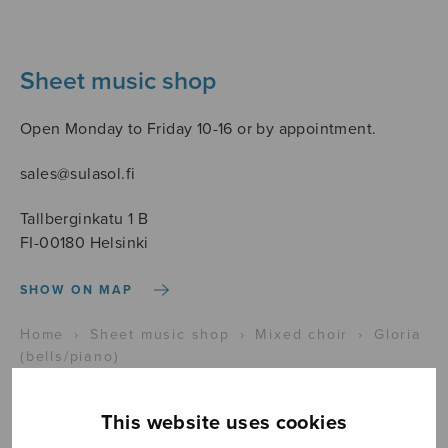
Sheet music shop
Open Monday to Friday 10-16 or by appointment.
sales@sulasol.fi
Tallberginkatu 1 B
FI-00180 Helsinki
SHOW ON MAP
Home
›
Sheet music shop
›
Mixed choir
›
Gloria
(bells/piano)
This website uses cookies