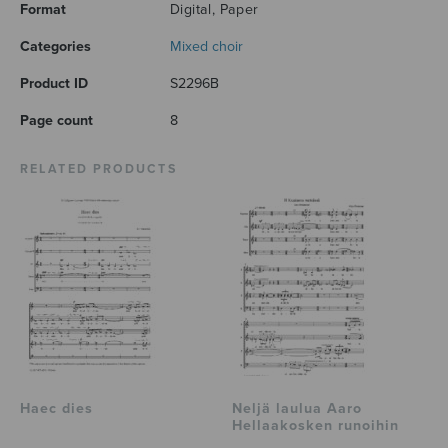
Format
Digital, Paper
Categories
Mixed choir
Product ID
S2296B
Page count
8
RELATED PRODUCTS
Haec dies
Neljä laulua Aaro
Hellaakosken runoihin