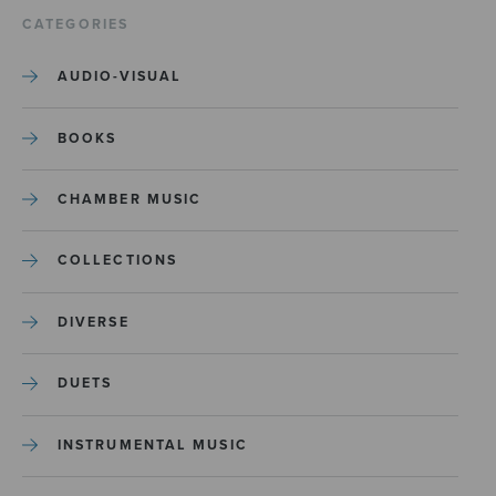
CATEGORIES
AUDIO-VISUAL
BOOKS
CHAMBER MUSIC
COLLECTIONS
DIVERSE
DUETS
INSTRUMENTAL MUSIC