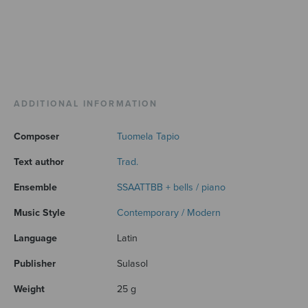
ADDITIONAL INFORMATION
Composer
Tuomela Tapio
Text author
Trad.
Ensemble
SSAATTBB + bells / piano
Music Style
Contemporary / Modern
Language
Latin
Publisher
Sulasol
Weight
25 g