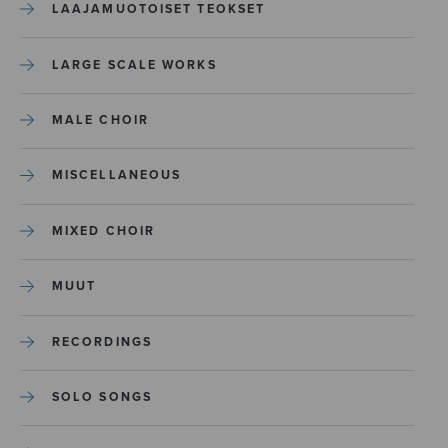
LAAJAMUOTOISET TEOKSET
LARGE SCALE WORKS
MALE CHOIR
MISCELLANEOUS
MIXED CHOIR
MUUT
RECORDINGS
SOLO SONGS