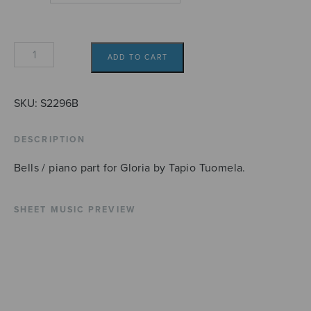
Gloria
ADD TO CART
(bells/piano)
quantity
SKU:
S2296B
DESCRIPTION
Bells / piano part for Gloria by Tapio Tuomela.
SHEET MUSIC PREVIEW