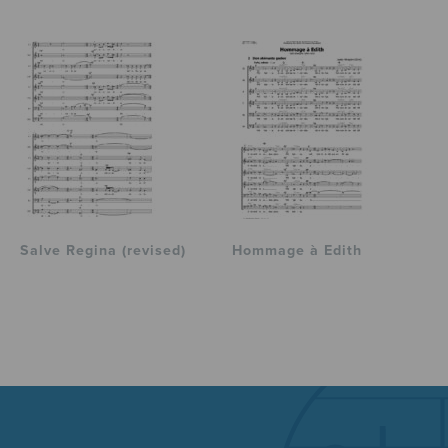
Salve Regina (revised)
Hommage à Edith