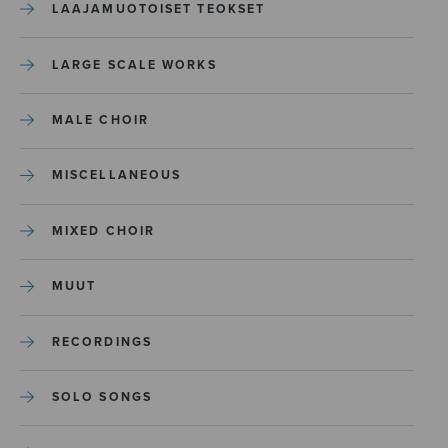
LAAJAMUOTOISET TEOKSET
LARGE SCALE WORKS
MALE CHOIR
MISCELLANEOUS
MIXED CHOIR
MUUT
RECORDINGS
SOLO SONGS