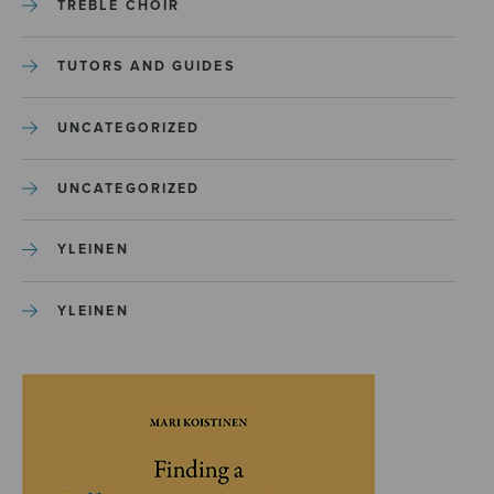
TREBLE CHOIR
TUTORS AND GUIDES
UNCATEGORIZED
UNCATEGORIZED
YLEINEN
YLEINEN