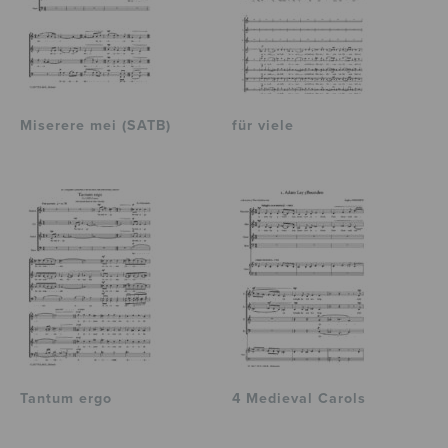
Miserere mei (SATB)
für viele
Tantum ergo
4 Medieval Carols