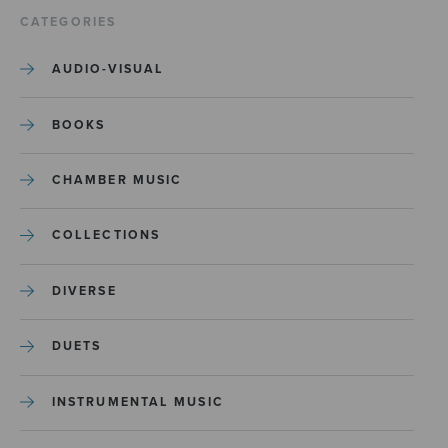
CATEGORIES
AUDIO-VISUAL
BOOKS
CHAMBER MUSIC
COLLECTIONS
DIVERSE
DUETS
INSTRUMENTAL MUSIC