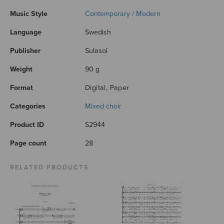
Music Style
Contemporary / Modern
Language
Swedish
Publisher
Sulasol
Weight
90 g
Format
Digital, Paper
Categories
Mixed choir
Product ID
S2944
Page count
28
RELATED PRODUCTS