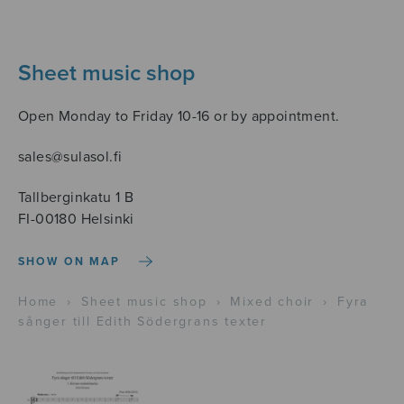
Sheet music shop
Open Monday to Friday 10-16 or by appointment.
sales@sulasol.fi
Tallberginkatu 1 B
FI-00180 Helsinki
SHOW ON MAP
Home
›
Sheet music shop
›
Mixed choir
›
Fyra
sånger till Edith Södergrans texter