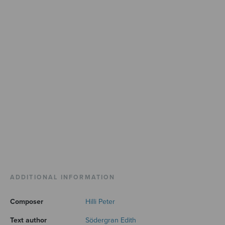
ADDITIONAL INFORMATION
Composer
Hilli Peter
Text author
Södergran Edith