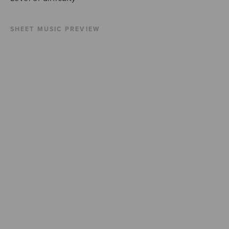
SHEET MUSIC PREVIEW