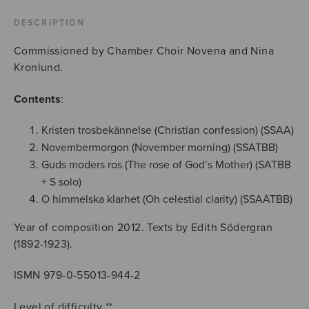
Södergrans
texter
DESCRIPTION
quantity
Commissioned by Chamber Choir Novena and Nina
Kronlund.
Contents
:
Kristen trosbekännelse (Christian confession) (SSAA)
Novembermorgon (November morning) (SSATBB)
Guds moders ros (The rose of God’s Mother) (SATBB
+ S solo)
O himmelska klarhet (Oh celestial clarity) (SSAATBB)
Year of composition 2012. Texts by Edith Södergran
(1892-1923).
ISMN 979-0-55013-944-2
Level of difficulty **