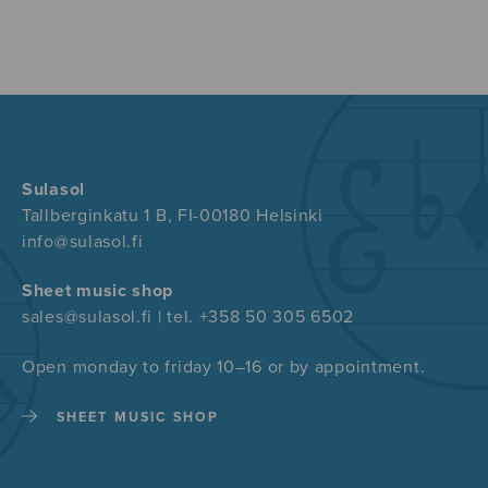
Sulasol
Tallberginkatu 1 B, FI-00180 Helsinki
info@sulasol.fi
Sheet music shop
sales@sulasol.fi | tel. +358 50 305 6502
Open monday to friday 10–16 or by appointment.
SHEET MUSIC SHOP