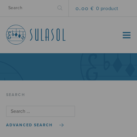
0.00 €
0 product
MENU
SEARCH
ADVANCED SEARCH