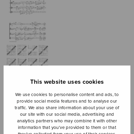
This website uses cookies
We use cookies to personalise content and ads, to
Fyra sånger till
provide social media features and to analyse our
traffic. We also share information about your use of
Edith
our site with our social media, advertising and
Södergrans
analytics partners who may combine it with other
information that you’ve provided to them or that
they’ve collected from your use of their services.