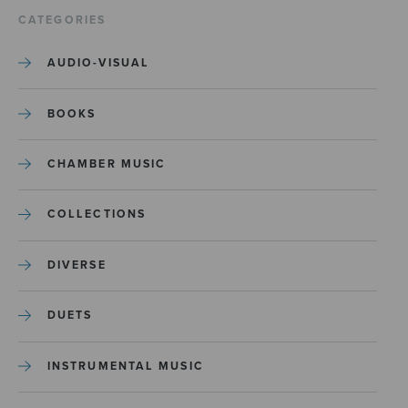
CATEGORIES
AUDIO-VISUAL
BOOKS
CHAMBER MUSIC
COLLECTIONS
DIVERSE
DUETS
INSTRUMENTAL MUSIC