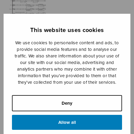
This website uses cookies
We use cookies to personalise content and ads, to
provide social media features and to analyse our
traffic. We also share information about your use of
our site with our social media, advertising and
analytics partners who may combine it with other
information that you’ve provided to them or that
they’ve collected from your use of their services.
Flow – Believe
what you do (not
Deny
see)
Andersson Dan
Allow all
Price