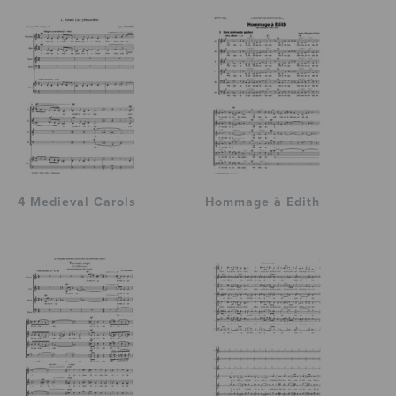
4 Medieval Carols
Hommage à Edith