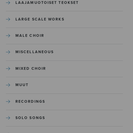
LAAJAMUOTOISET TEOKSET
LARGE SCALE WORKS
MALE CHOIR
MISCELLANEOUS
MIXED CHOIR
MUUT
RECORDINGS
SOLO SONGS