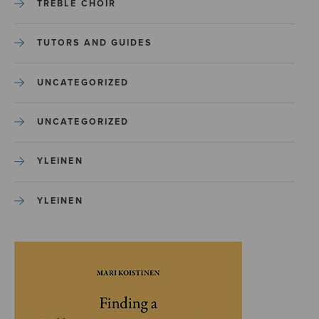
TREBLE CHOIR
TUTORS AND GUIDES
UNCATEGORIZED
UNCATEGORIZED
YLEINEN
YLEINEN