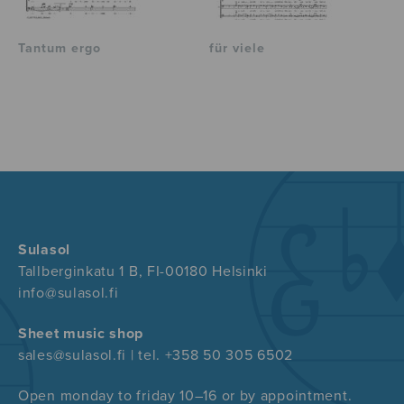
Tantum ergo
für viele
Sulasol
Tallberginkatu 1 B, FI-00180 Helsinki
info@sulasol.fi
Sheet music shop
sales@sulasol.fi | tel. +358 50 305 6502
Open monday to friday 10–16 or by appointment.