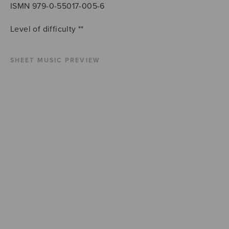
ISMN 979-0-55017-005-6
Level of difficulty **
SHEET MUSIC PREVIEW