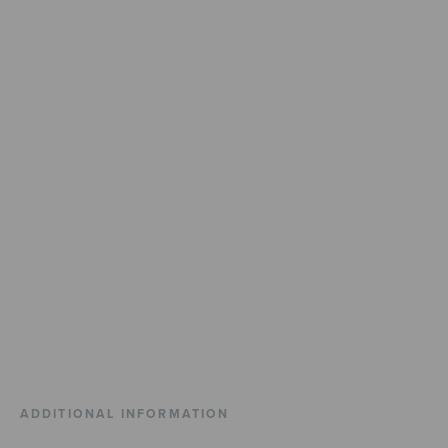
ADDITIONAL INFORMATION