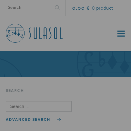
0.00 €
0 product
MENU
SEARCH
ADVANCED SEARCH