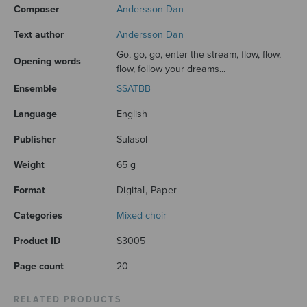
Composer
Andersson Dan
Text author
Andersson Dan
Go, go, go, enter the stream, flow, flow,
Opening words
flow, follow your dreams...
Ensemble
SSATBB
Language
English
Publisher
Sulasol
Weight
65 g
Format
Digital, Paper
Categories
Mixed choir
Product ID
S3005
Page count
20
RELATED PRODUCTS