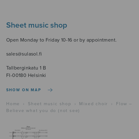
Sheet music shop
Open Monday to Friday 10-16 or by appointment.
sales@sulasol.fi
Tallberginkatu 1 B
FI-00180 Helsinki
SHOW ON MAP
Home
›
Sheet music shop
›
Mixed choir
›
Flow –
Believe what you do (not see)