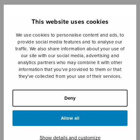
This website uses cookies
Sheet music shop
We use cookies to personalise content and ads, to
Open Monday to Friday 10-16 or by appointment.
provide social media features and to analyse our
traffic. We also share information about your use of
sales@sulasol.fi
our site with our social media, advertising and
analytics partners who may combine it with other
Tallberginkatu 1 B
information that you’ve provided to them or that
FI-00180 Helsinki
they’ve collected from your use of their services.
SHOW ON MAP
Deny
Home
›
Sheet music shop
›
Treble choir
›
I fjol
så gick jag med herrarna i hagen – Herrojen
Allow all
kanssa lehdossa
Show details and customize