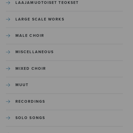
LAAJAMUOTOISET TEOKSET
LARGE SCALE WORKS
MALE CHOIR
MISCELLANEOUS
MIXED CHOIR
MUUT
RECORDINGS
SOLO SONGS