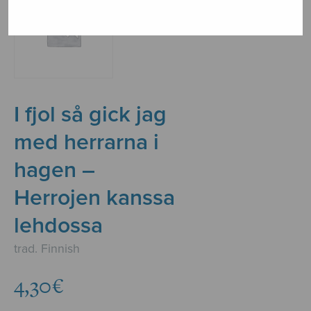
I fjol så gick jag
med herrarna i
hagen –
Herrojen kanssa
lehdossa
trad. Finnish
4,30
€