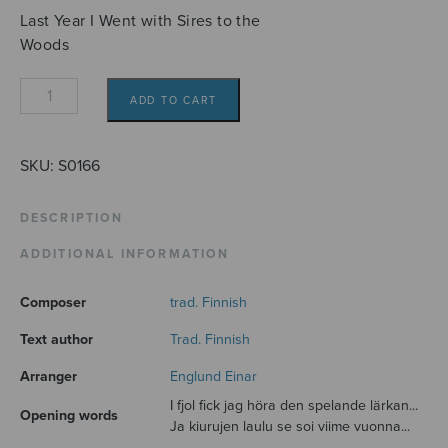
Last Year I Went with Sires to the
Woods
I
ADD TO CART
fjol
så
gick
SKU:
S0166
jag
med
DESCRIPTION
herrarna
ADDITIONAL INFORMATION
i
hagen
Composer
trad. Finnish
-
Herrojen
Text author
Trad. Finnish
kanssa
Arranger
Englund Einar
lehdossa
I fjol fick jag höra den spelande lärkan...
quantity
Opening words
Ja kiurujen laulu se soi viime vuonna...