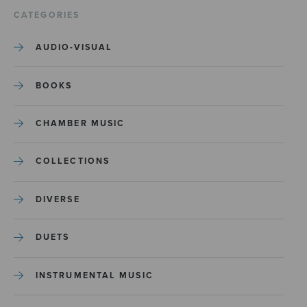
CATEGORIES
AUDIO-VISUAL
BOOKS
CHAMBER MUSIC
COLLECTIONS
DIVERSE
DUETS
INSTRUMENTAL MUSIC