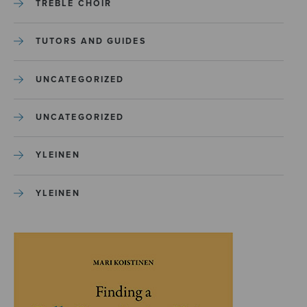
TREBLE CHOIR
TUTORS AND GUIDES
UNCATEGORIZED
UNCATEGORIZED
YLEINEN
YLEINEN