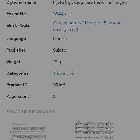
Optional name
I fjol så gick jag med herrarna i hagen
Ensemble
SSAA div.
Contemporary / Modern
,
Folksong
Music Style
arrangement
Language
Finnish
Publisher
Sulasol
Weight
19 g
Categories
Treble choir
Product ID
S0166
Page count
8
RELATED PRODUCTS