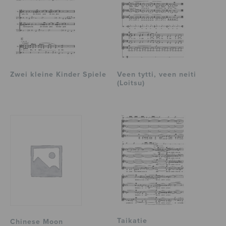
Zwei kleine Kinder Spiele
Veen tytti, veen neiti
(Loitsu)
Taikatie
Chinese Moon