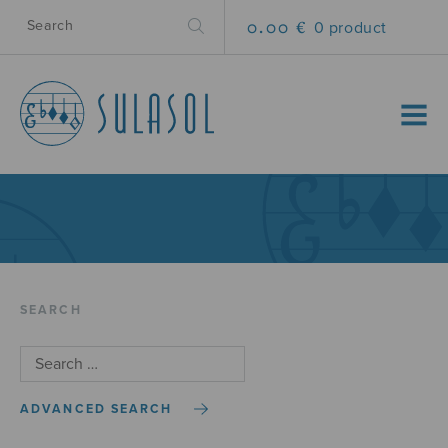
0.00 €
0 product
MENU
SEARCH
ADVANCED SEARCH