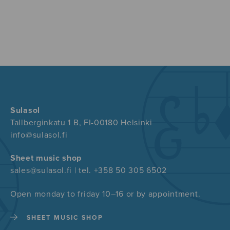
Sulasol
Tallberginkatu 1 B, FI-00180 Helsinki
info@sulasol.fi
Sheet music shop
sales@sulasol.fi | tel. +358 50 305 6502
Open monday to friday 10–16 or by appointment.
SHEET MUSIC SHOP