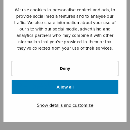
We use cookies to personalise content and ads, to
provide social media features and to analyse our
traffic. We also share information about your use of
our site with our social media, advertising and
analytics partners who may combine it with other
information that you’ve provided to them or that
they’ve collected from your use of their services.
Exultet coelum
Nebelung Pekka
Deny
Price
4,60
€
5,25
€
–
range:
Allow all
4,60€
through
Show details and customize
5,25€
Format