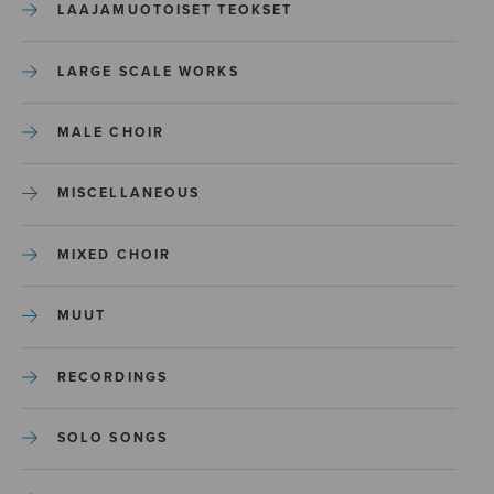
LAAJAMUOTOISET TEOKSET
LARGE SCALE WORKS
MALE CHOIR
MISCELLANEOUS
MIXED CHOIR
MUUT
RECORDINGS
SOLO SONGS