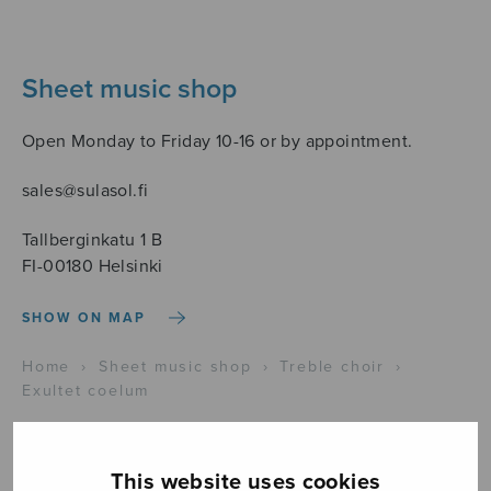
Sheet music shop
Open Monday to Friday 10-16 or by appointment.
sales@sulasol.fi
Tallberginkatu 1 B
FI-00180 Helsinki
SHOW ON MAP
Home
›
Sheet music shop
›
Treble choir
›
Exultet coelum
This website uses cookies