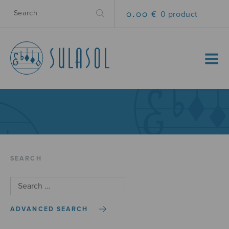
0.00 €
0 product
MENU
SEARCH
ADVANCED SEARCH