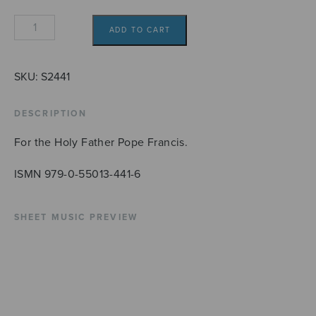
Exultet
ADD TO CART
coelum
quantity
SKU:
S2441
DESCRIPTION
For the Holy Father Pope Francis.
ISMN 979-0-55013-441-6
SHEET MUSIC PREVIEW