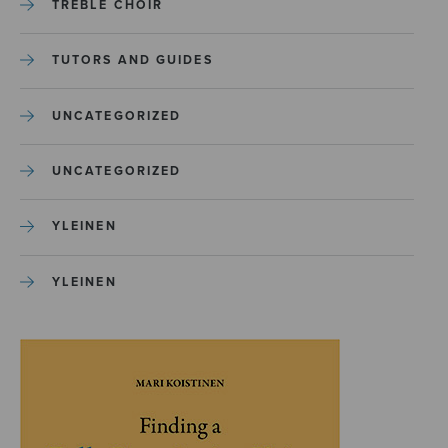
TREBLE CHOIR
TUTORS AND GUIDES
UNCATEGORIZED
UNCATEGORIZED
YLEINEN
YLEINEN