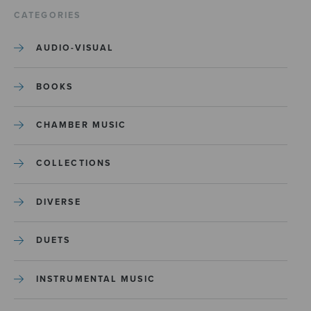
CATEGORIES
AUDIO-VISUAL
BOOKS
CHAMBER MUSIC
COLLECTIONS
DIVERSE
DUETS
INSTRUMENTAL MUSIC