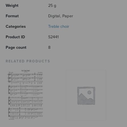
Weight
25 g
Format
Digital, Paper
Categories
Treble choir
Product ID
S2441
Page count
8
RELATED PRODUCTS