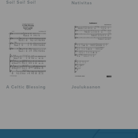
Soi! Soi! Soi!
Nativitas
A Celtic Blessing
Joulukaanon