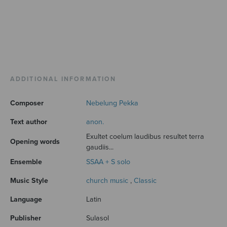
ADDITIONAL INFORMATION
Composer
Nebelung Pekka
Text author
anon.
Exultet coelum laudibus resultet terra
Opening words
gaudiis...
Ensemble
SSAA + S solo
Music Style
church music
,
Classic
Language
Latin
Publisher
Sulasol