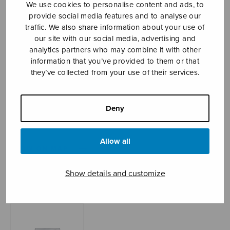
We use cookies to personalise content and ads, to
provide social media features and to analyse our
traffic. We also share information about your use of
our site with our social media, advertising and
Sheet music shop
analytics partners who may combine it with other
information that you’ve provided to them or that
Open Monday to Friday 10-16 or by appointment.
they’ve collected from your use of their services.
sales@sulasol.fi
Deny
Tallberginkatu 1 B
FI-00180 Helsinki
Allow all
SHOW ON MAP
Home
›
Sheet music shop
›
Treble choir
›
Dormi,
Show details and customize
Jesu!