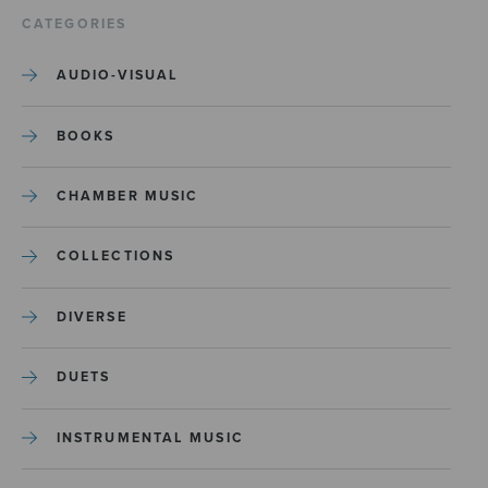
CATEGORIES
AUDIO-VISUAL
BOOKS
CHAMBER MUSIC
COLLECTIONS
DIVERSE
DUETS
INSTRUMENTAL MUSIC