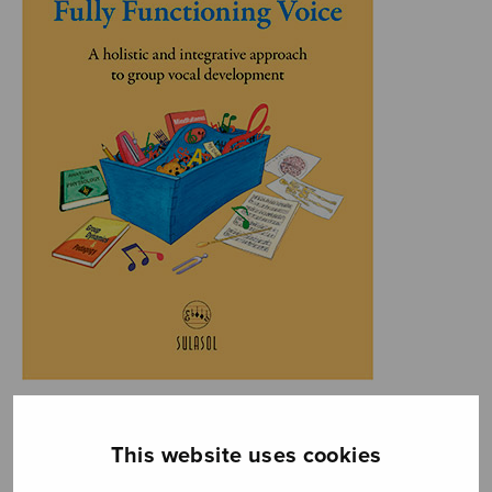
This website uses cookies