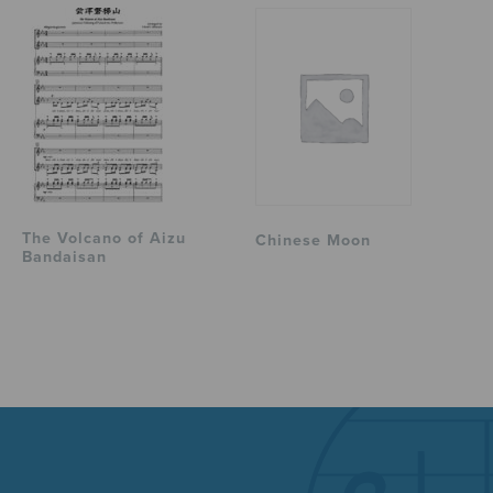
The Volcano of Aizu
Chinese Moon
Bandaisan