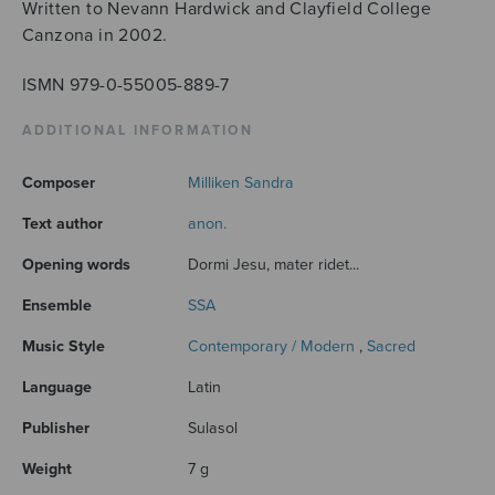
Written to Nevann Hardwick and Clayfield College
Canzona in 2002.
ISMN 979-0-55005-889-7
ADDITIONAL INFORMATION
Composer
Milliken Sandra
Text author
anon.
Opening words
Dormi Jesu, mater ridet...
Ensemble
SSA
Music Style
Contemporary / Modern
,
Sacred
Language
Latin
Publisher
Sulasol
Weight
7 g