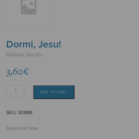
Dormi, Jesu!
Milliken Sandra
3,60
€
Dormi,
ADD TO CART
Jesu!
quantity
SKU:
S0889
DESCRIPTION