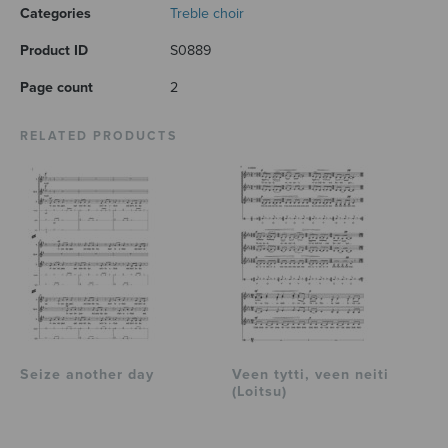
Categories
Treble choir
Product ID
S0889
Page count
2
RELATED PRODUCTS
Seize another day
Veen tytti, veen neiti
(Loitsu)