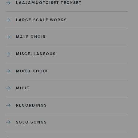
LAAJAMUOTOISET TEOKSET
LARGE SCALE WORKS
MALE CHOIR
MISCELLANEOUS
MIXED CHOIR
MUUT
RECORDINGS
SOLO SONGS