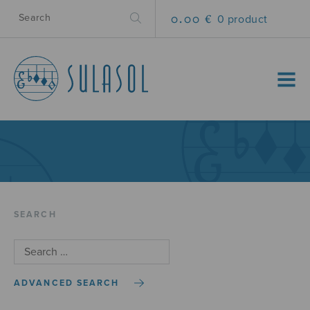
0.00 €
0 product
MENU
SEARCH
ADVANCED SEARCH