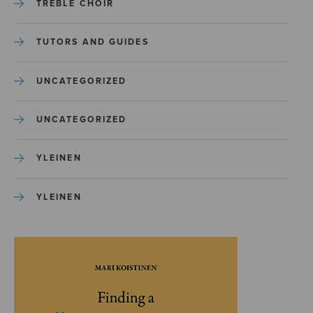
TREBLE CHOIR
TUTORS AND GUIDES
UNCATEGORIZED
UNCATEGORIZED
YLEINEN
YLEINEN