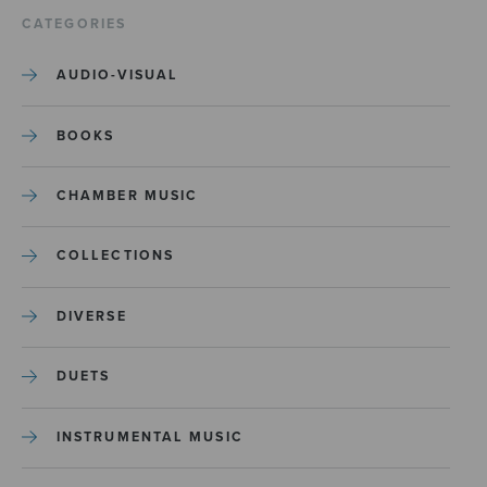
CATEGORIES
AUDIO-VISUAL
BOOKS
CHAMBER MUSIC
COLLECTIONS
DIVERSE
DUETS
INSTRUMENTAL MUSIC