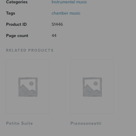
Categories
Instrumental music
Tags
chamber music
Product ID
S1446
Page count
44
RELATED PRODUCTS
Petite Suite
Pianosonaatti