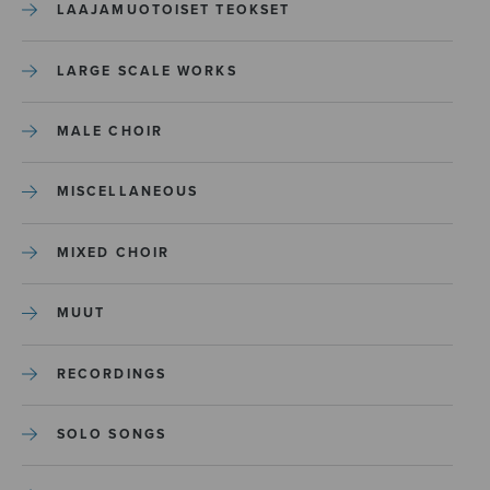
LAAJAMUOTOISET TEOKSET
LARGE SCALE WORKS
MALE CHOIR
MISCELLANEOUS
MIXED CHOIR
MUUT
RECORDINGS
SOLO SONGS