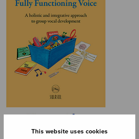
This website uses cookies