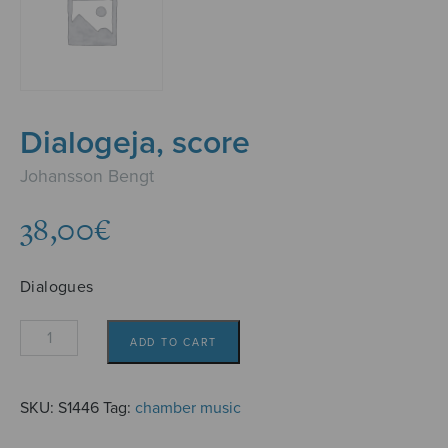
Dialogeja, score
Johansson Bengt
38,00
€
Dialogues
Dialogeja,
ADD TO CART
score
quantity
SKU:
S1446
Tag:
chamber music