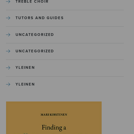
TREBLE CHOIR
TUTORS AND GUIDES
UNCATEGORIZED
UNCATEGORIZED
YLEINEN
YLEINEN