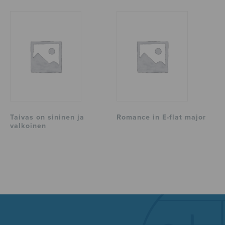
Taivas on sininen ja
Romance in E-flat major
valkoinen