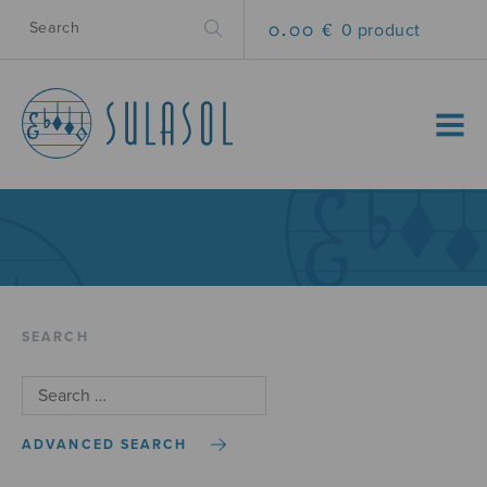
0.00 €
0 product
MENU
SEARCH
ADVANCED SEARCH