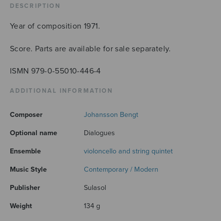
DESCRIPTION
Year of composition 1971.
Score. Parts are available for sale separately.
ISMN 979-0-55010-446-4
ADDITIONAL INFORMATION
Composer
Johansson Bengt
Optional name
Dialogues
Ensemble
violoncello and string quintet
Music Style
Contemporary / Modern
Publisher
Sulasol
Weight
134 g