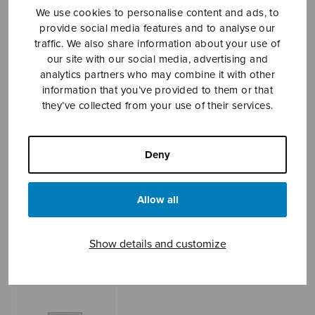
We use cookies to personalise content and ads, to
provide social media features and to analyse our
traffic. We also share information about your use of
Sheet music shop
our site with our social media, advertising and
analytics partners who may combine it with other
information that you’ve provided to them or that
Open Monday to Friday 10-16 or by appointment.
they’ve collected from your use of their services.
sales@sulasol.fi
Tallberginkatu 1 B
Deny
FI-00180 Helsinki
Allow all
SHOW ON MAP
Home
›
Sheet music shop
›
Instrumental music
Show details and customize
›
Dialogeja, score