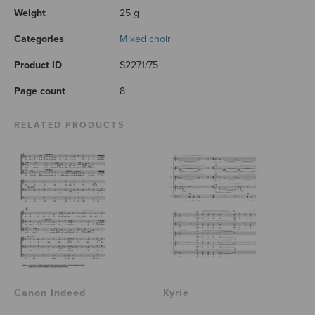
Weight
25 g
Categories
Mixed choir
Product ID
S2271/75
Page count
8
RELATED PRODUCTS
Canon Indeed
Kyrie