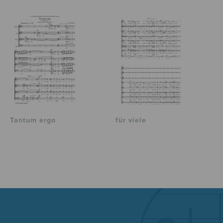
Tantum ergo
für viele