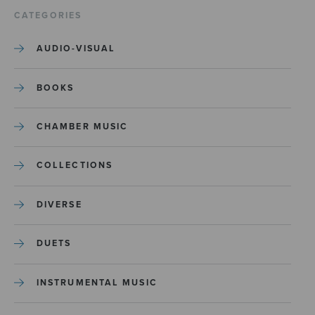
CATEGORIES
AUDIO-VISUAL
BOOKS
CHAMBER MUSIC
COLLECTIONS
DIVERSE
DUETS
INSTRUMENTAL MUSIC