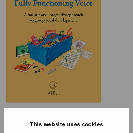
This website uses cookies