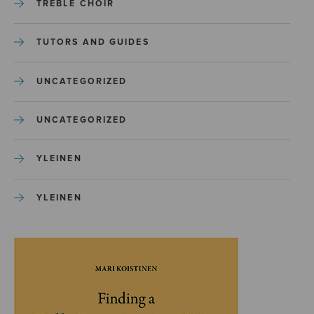
TREBLE CHOIR
TUTORS AND GUIDES
UNCATEGORIZED
UNCATEGORIZED
YLEINEN
YLEINEN