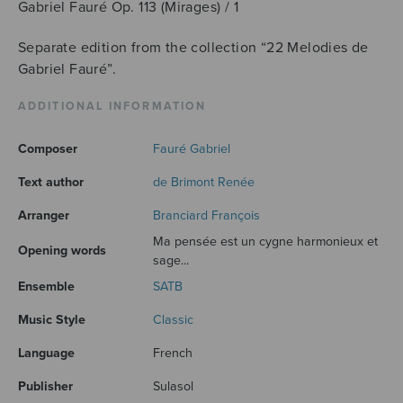
Gabriel Fauré Op. 113 (Mirages) / 1
Separate edition from the collection “22 Melodies de
Gabriel Fauré”.
ADDITIONAL INFORMATION
Composer
Fauré Gabriel
Text author
de Brimont Renée
Arranger
Branciard François
Ma pensée est un cygne harmonieux et
Opening words
sage...
Ensemble
SATB
Music Style
Classic
Language
French
Publisher
Sulasol