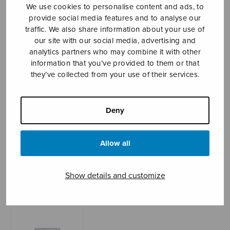
We use cookies to personalise content and ads, to
provide social media features and to analyse our
traffic. We also share information about your use of
Sheet music shop
our site with our social media, advertising and
analytics partners who may combine it with other
information that you’ve provided to them or that
Open Monday to Friday 10-16 or by appointment.
they’ve collected from your use of their services.
sales@sulasol.fi
Deny
Tallberginkatu 1 B
FI-00180 Helsinki
Allow all
SHOW ON MAP
Home
›
Sheet music shop
›
Mixed choir
›
Cygne
Show details and customize
sur l’eau