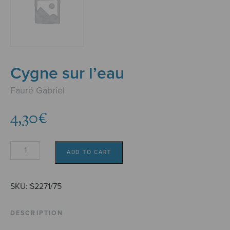
Cygne sur l’eau
Fauré Gabriel
4,30
€
Cygne
ADD TO CART
sur
l'eau
quantity
SKU:
S2271/75
DESCRIPTION