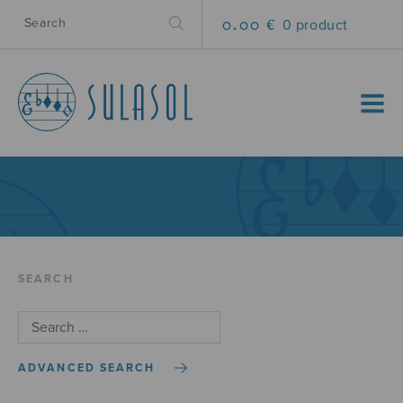
0.00 €
0 product
MENU
SEARCH
ADVANCED SEARCH