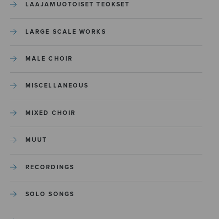
LAAJAMUOTOISET TEOKSET
LARGE SCALE WORKS
MALE CHOIR
MISCELLANEOUS
MIXED CHOIR
MUUT
RECORDINGS
SOLO SONGS