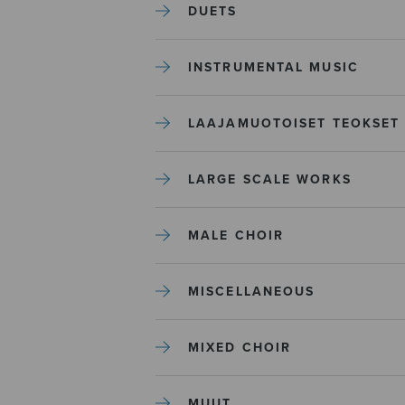
DUETS
INSTRUMENTAL MUSIC
LAAJAMUOTOISET TEOKSET
LARGE SCALE WORKS
MALE CHOIR
MISCELLANEOUS
MIXED CHOIR
MUUT