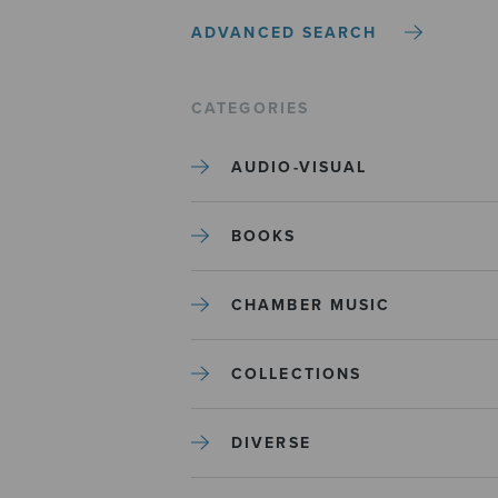
ADVANCED SEARCH
CATEGORIES
AUDIO-VISUAL
BOOKS
CHAMBER MUSIC
COLLECTIONS
DIVERSE