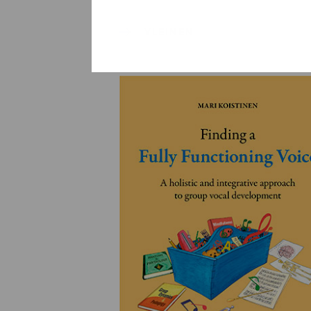
YLEINEN