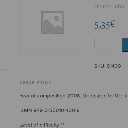
Holma Juha
5,35
€
Credo
quantity
SKU:
S1400
DESCRIPTION
Year of composition 2008. Dedicated to Merik
ISMN 979-0-55010-400-6
Level of difficulty **