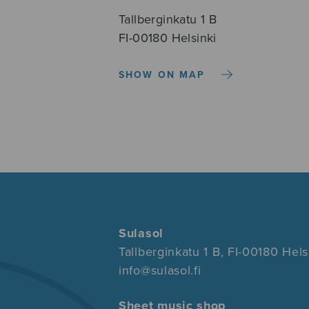
Tallberginkatu 1 B
FI-00180 Helsinki
SHOW ON MAP
Sulasol
Tallberginkatu 1 B, FI-00180 Hels
info@sulasol.fi
Sheet music shop