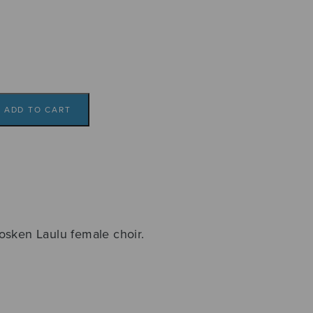
ADD TO CART
osken Laulu female choir.