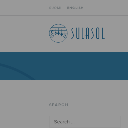
SUOMI
ENGLISH
SEARCH