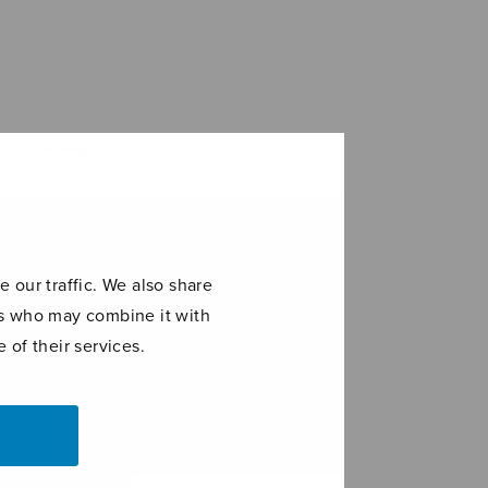
 our traffic. We also share
ers who may combine it with
 of their services.
tie
El Hambo DD