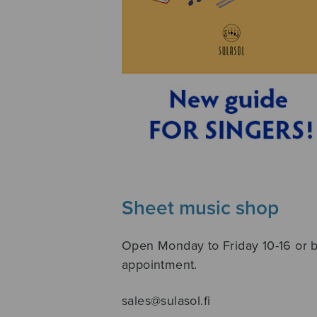
Sheet music shop
Open Monday to Friday 10-16 or 
appointment.
sales@sulasol.fi