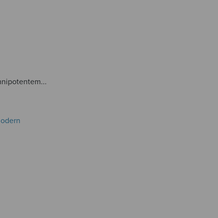
nipotentem...
Modern