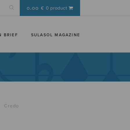
0.00 €
0 product
N BRIEF
SULASOL MAGAZINE
›
Credo