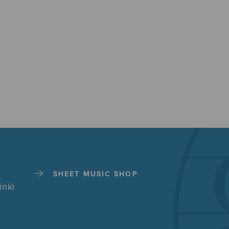
SHEET MUSIC SHOP
inki