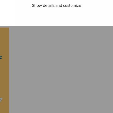
Show details and customize