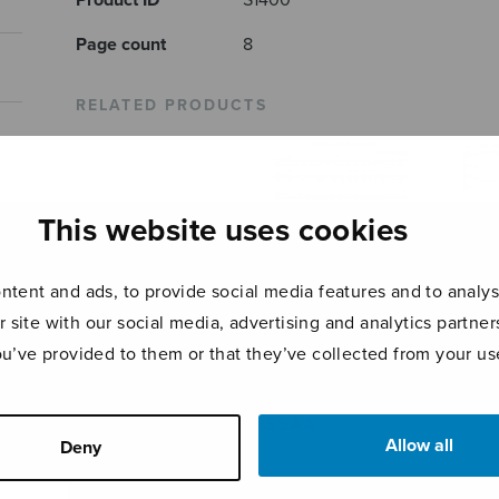
Product ID
S1400
Page count
8
RELATED PRODUCTS
This website uses cookies
tent and ads, to provide social media features and to analyse
r site with our social media, advertising and analytics partn
ou’ve provided to them or that they’ve collected from your use
Vem kan segla
Taika
Kaipaava, sssaaa
förutan vind
SSAA
Allow all
Deny