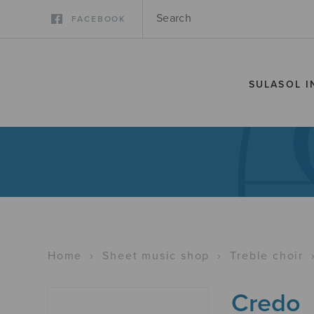
FACEBOOK
SULASOL I
Home
›
Sheet music shop
›
Treble choir
Credo