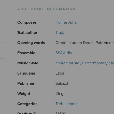
ADDITIONAL INFORMATION
Composer
Holma Juha
Text author
Trad.
Opening words
Credo in unum Deum, Patrem om
Ensemble
SSAA div.
Music Style
church music
,
Contemporary / 
Language
Latin
Publisher
Sulasol
Weight
25 g
Categories
Treble choir