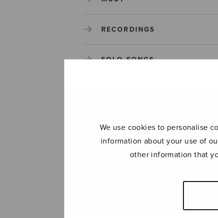
RECORDINGS
SOLO SONGS
TREBLE CHOIR
TUTORS AND GUIDES
We use cookies to personalise con
information about your use of ou
UNCATEGORIZED
other information that y
UNCATEGORIZED
YLEINEN