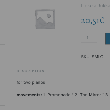
Linkola Jukk
20,51
€
Circles
quantity
SKU:
SMLC
DESCRIPTION
for two pianos
movements:
1. Promenade * 2. The Mirror * 3