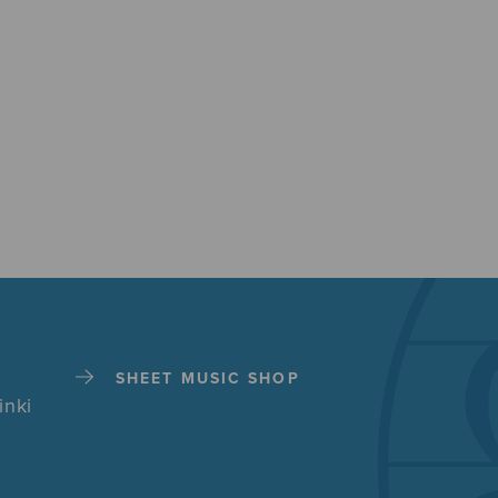
SHEET MUSIC SHOP
inki