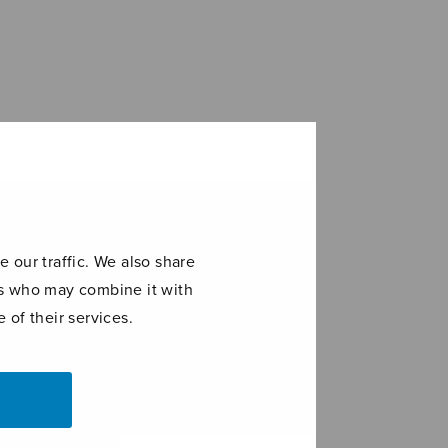
 our traffic. We also share
ers who may combine it with
 of their services.