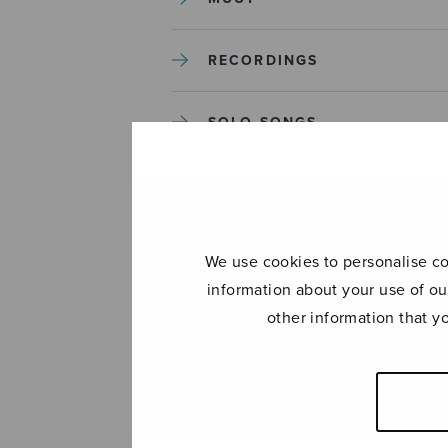
RECORDINGS
SOLO SONGS
TREBLE CHOIR
TUTORS AND GUIDES
We use cookies to personalise con
information about your use of ou
UNCATEGORIZED
other information that y
UNCATEGORIZED
YLEINEN