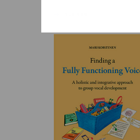
YLEINEN