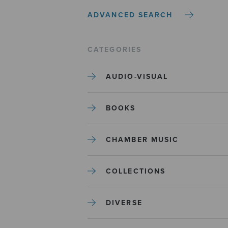
ADVANCED SEARCH
CATEGORIES
AUDIO-VISUAL
BOOKS
CHAMBER MUSIC
COLLECTIONS
DIVERSE