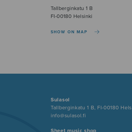
Tallberginkatu 1 B
FI-00180 Helsinki
SHOW ON MAP
Sulasol
Tallberginkatu 1 B, FI-00180 Hels
info@sulasol.fi
Sheet music shop