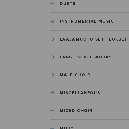
DUETS
INSTRUMENTAL MUSIC
LAAJAMUOTOISET TEOKSET
LARGE SCALE WORKS
MALE CHOIR
MISCELLANEOUS
MIXED CHOIR
MUUT