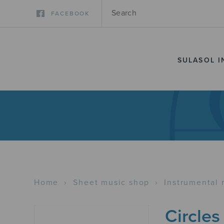
FACEBOOK
SULASOL I
Home
›
Sheet music shop
›
Instrumental 
Circles