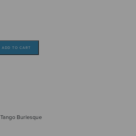
a
ADD TO CART
. Tango Burlesque