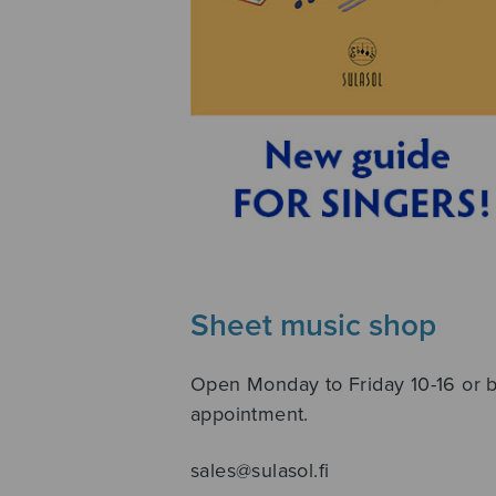
Sheet music shop
Open Monday to Friday 10-16 or 
appointment.
sales@sulasol.fi