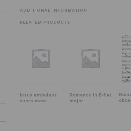
ADDITIONAL INFORMATION
RELATED PRODUCTS
Roma
Iesus ambulans
Romance in E-flat
oboe
supra mare
major