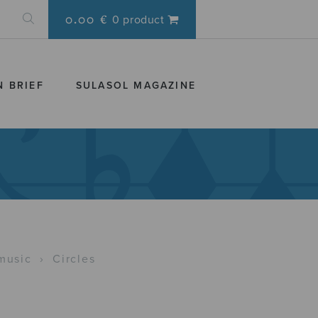
0.00 €
0 product
N BRIEF
SULASOL MAGAZINE
music
›
Circles