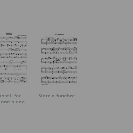
nssi, for
Marcia funebre
 and piano