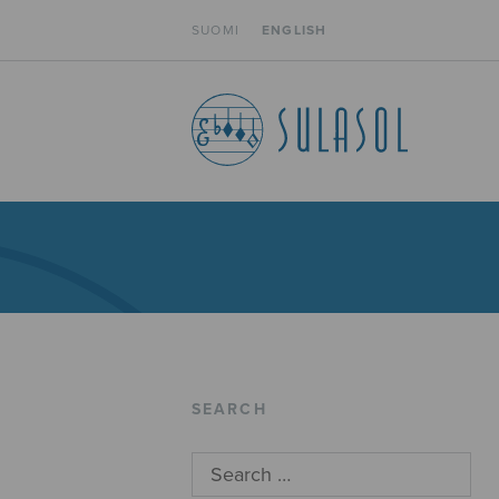
SUOMI
ENGLISH
SEARCH