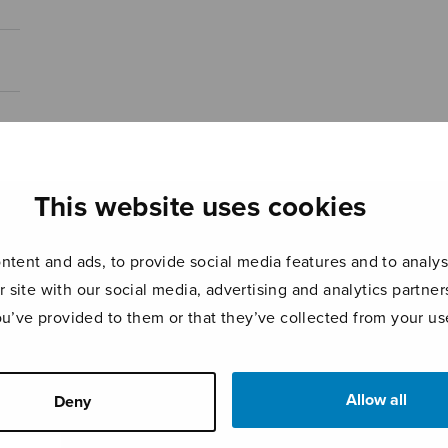
This website uses cookies
tent and ads, to provide social media features and to analyse
r site with our social media, advertising and analytics partn
ou’ve provided to them or that they’ve collected from your use
Allow all
Deny