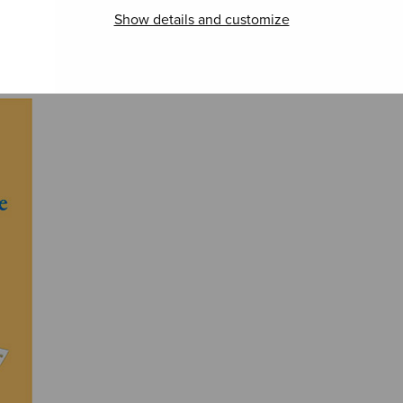
Show details and customize