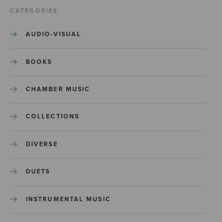
CATEGORIES
AUDIO-VISUAL
BOOKS
CHAMBER MUSIC
COLLECTIONS
DIVERSE
DUETS
INSTRUMENTAL MUSIC