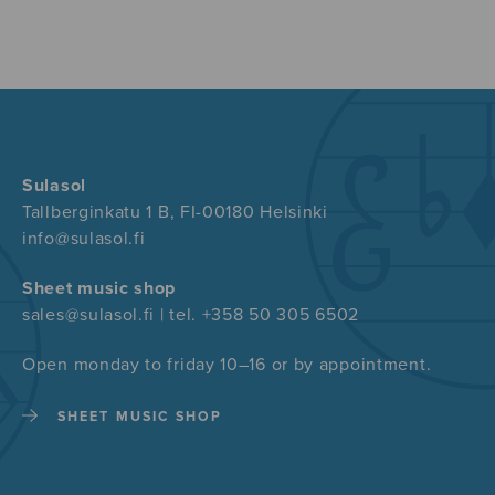
Sulasol
Tallberginkatu 1 B, FI-00180 Helsinki
info@sulasol.fi
Sheet music shop
sales@sulasol.fi | tel. +358 50 305 6502
Open monday to friday 10–16 or by appointment.
SHEET MUSIC SHOP