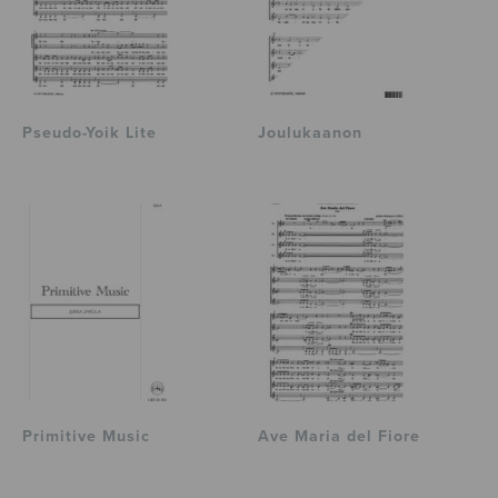
Pseudo-Yoik Lite
Joulukaanon
Primitive Music
Ave Maria del Fiore