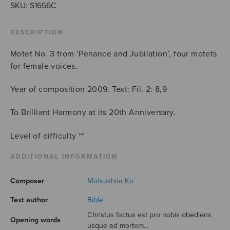
(SSAA)
SKU:
S1656C
quantity
DESCRIPTION
Motet No. 3 from ‘Penance and Jubilation’, four motets
for female voices.
Year of composition 2009. Text: Fil. 2: 8,9
To Brilliant Harmony at its 20th Anniversary.
Level of difficulty **
ADDITIONAL INFORMATION
Composer
Matsushita Ko
Text author
Bible
Christus factus est pro nobis obediens
Opening words
usque ad mortem...