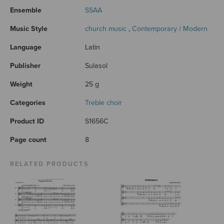
Ensemble
SSAA
Music Style
church music
,
Contemporary / Modern
Language
Latin
Publisher
Sulasol
Weight
25 g
Categories
Treble choir
Product ID
S1656C
Page count
8
RELATED PRODUCTS