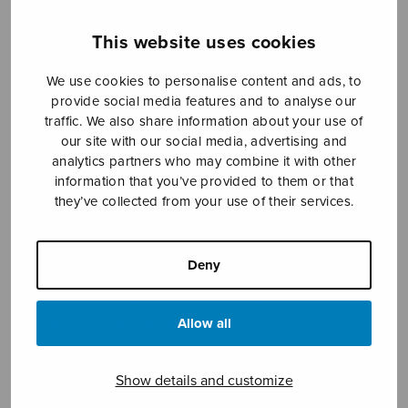
This website uses cookies
Sheet music shop
We use cookies to personalise content and ads, to
provide social media features and to analyse our
Open Monday to Friday 10-16 or by appointment.
traffic. We also share information about your use of
our site with our social media, advertising and
sales@sulasol.fi
analytics partners who may combine it with other
information that you’ve provided to them or that
Tallberginkatu 1 B
they’ve collected from your use of their services.
FI-00180 Helsinki
Deny
SHOW ON MAP
Home
›
Sheet music shop
›
Treble choir
›
Allow all
Christus factus est (SSAA)
Show details and customize