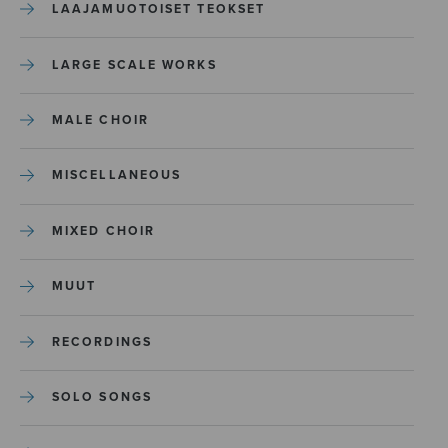
LAAJAMUOTOISET TEOKSET
LARGE SCALE WORKS
MALE CHOIR
MISCELLANEOUS
MIXED CHOIR
MUUT
RECORDINGS
SOLO SONGS