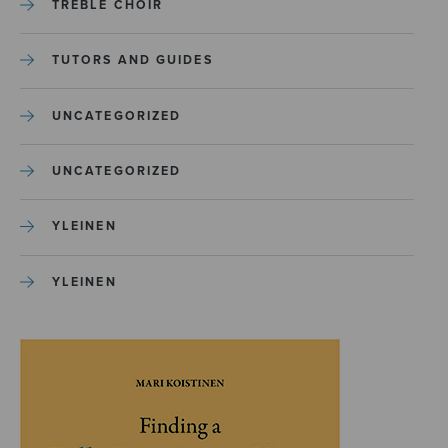
TREBLE CHOIR
TUTORS AND GUIDES
UNCATEGORIZED
UNCATEGORIZED
YLEINEN
YLEINEN