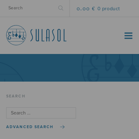
0.00 €
0 product
MENU
SEARCH
ADVANCED SEARCH