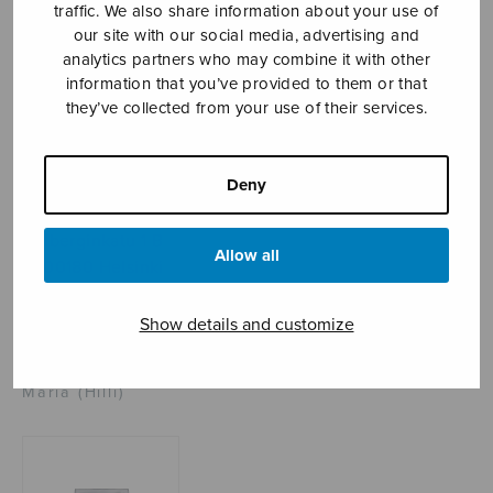
traffic. We also share information about your use of
our site with our social media, advertising and
analytics partners who may combine it with other
Sheet music shop
information that you’ve provided to them or that
they’ve collected from your use of their services.
Open Monday to Friday 10-16 or by appointment.
Deny
sales@sulasol.fi
Tallberginkatu 1 B
Allow all
FI-00180 Helsinki
SHOW ON MAP
Show details and customize
Home
›
Sheet music shop
›
Mixed choir
›
Ave
Maria (Hilli)