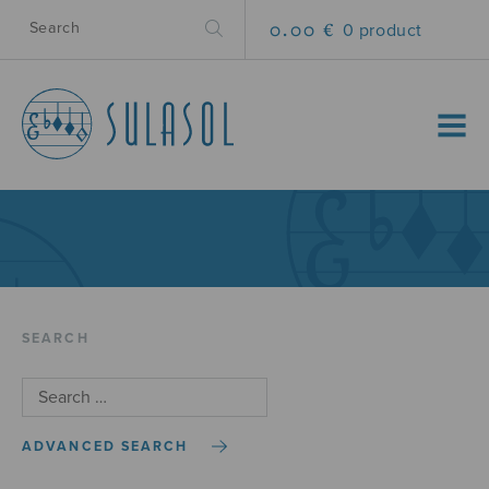
0.00 €
0 product
MENU
SEARCH
ADVANCED SEARCH