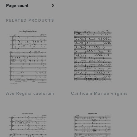
Page count
8
RELATED PRODUCTS
Ave Regina caelorum
Canticum Mariae virginis