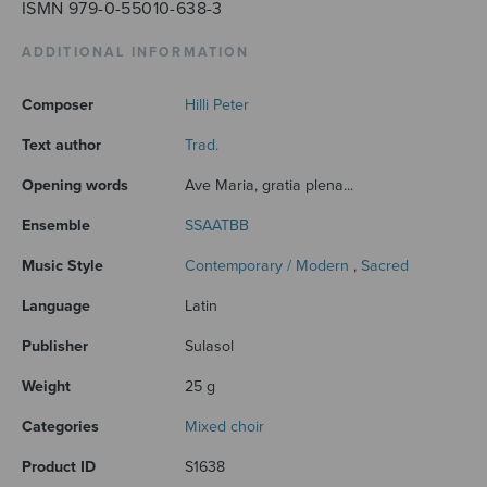
ISMN 979-0-55010-638-3
ADDITIONAL INFORMATION
Composer
Hilli Peter
Text author
Trad.
Opening words
Ave Maria, gratia plena...
Ensemble
SSAATBB
Music Style
Contemporary / Modern
,
Sacred
Language
Latin
Publisher
Sulasol
Weight
25 g
Categories
Mixed choir
Product ID
S1638