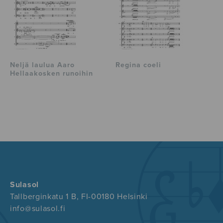
Neljä laulua Aaro
Regina coeli
Hellaakosken runoihin
Sulasol
Tallberginkatu 1 B, FI-00180 Helsinki
info@sulasol.fi