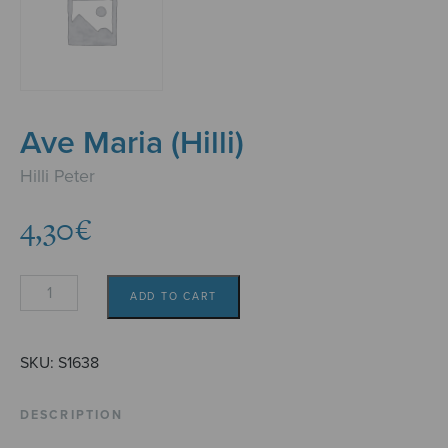
Ave Maria (Hilli)
Hilli Peter
4,30
€
Ave
ADD TO CART
Maria
(Hilli)
quantity
SKU:
S1638
DESCRIPTION