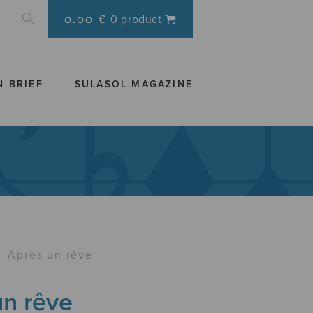
0.00 €
0 product
N BRIEF
SULASOL MAGAZINE
›
Après un rêve
un rêve