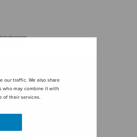
 our traffic. We also share
ers who may combine it with
 of their services.
maris stella
Kyrie