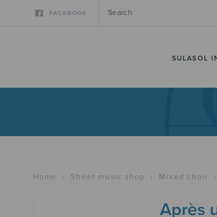
FACEBOOK
SULASOL I
Home
›
Sheet music shop
›
Mixed choir
Après 