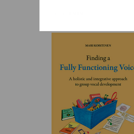
YLEINEN