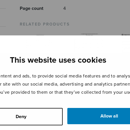
Page count
4
RELATED PRODUCTS
This website uses cookies
tent and ads, to provide social media features and to analyse
r site with our social media, advertising and analytics partn
ou’ve provided to them or that they’ve collected from your use
Stufen
Tantum ergo
Ave 
Allow all
Deny