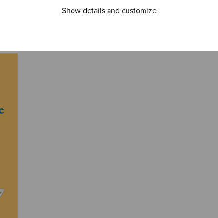
Show details and customize