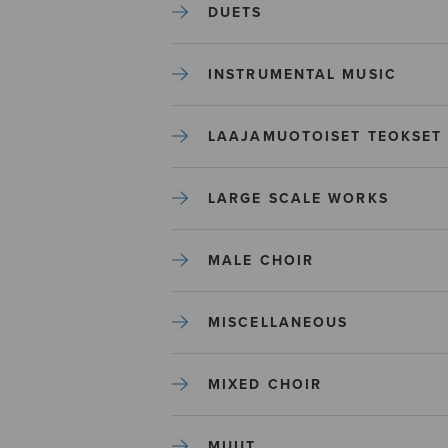
DUETS
INSTRUMENTAL MUSIC
LAAJAMUOTOISET TEOKSET
LARGE SCALE WORKS
MALE CHOIR
MISCELLANEOUS
MIXED CHOIR
MUUT