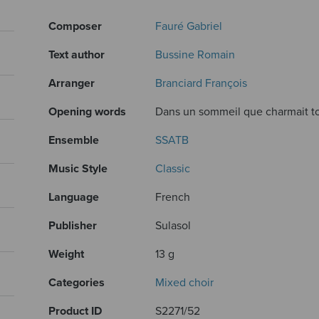
Composer
Fauré Gabriel
Text author
Bussine Romain
Arranger
Branciard François
Opening words
Dans un sommeil que charmait to
Ensemble
SSATB
Music Style
Classic
Language
French
Publisher
Sulasol
Weight
13 g
Categories
Mixed choir
Product ID
S2271/52