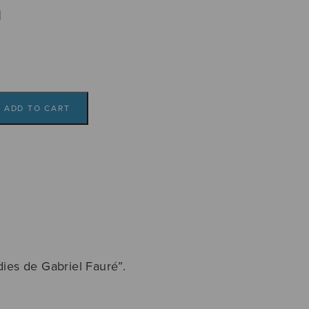
l
ADD TO CART
2
dies de Gabriel Fauré”.