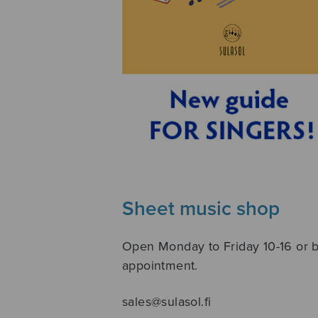
Sheet music shop
Open Monday to Friday 10-16 or 
appointment.
sales@sulasol.fi