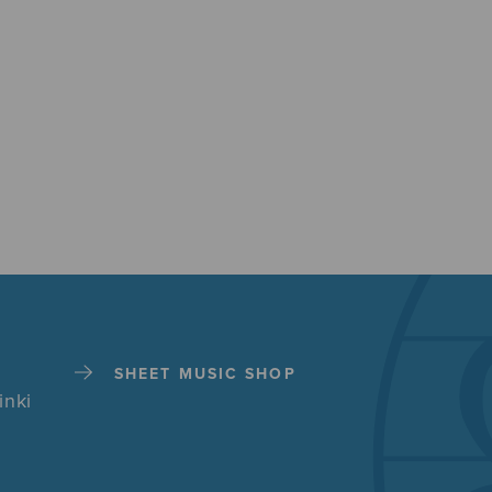
SHEET MUSIC SHOP
inki