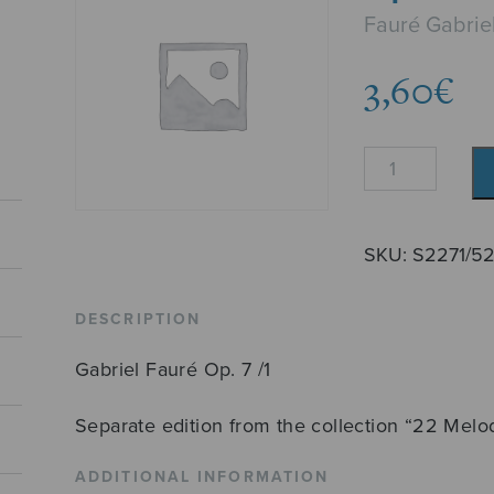
Fauré Gabrie
3,60
€
Après
un
rêve
quantity
SKU:
S2271/5
DESCRIPTION
Gabriel Fauré Op. 7 /1
Separate edition from the collection “22 Melo
ADDITIONAL INFORMATION