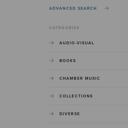
ADVANCED SEARCH
CATEGORIES
AUDIO-VISUAL
BOOKS
CHAMBER MUSIC
COLLECTIONS
DIVERSE