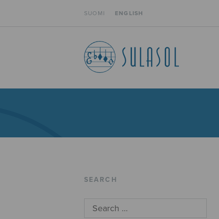
SUOMI
ENGLISH
SEARCH