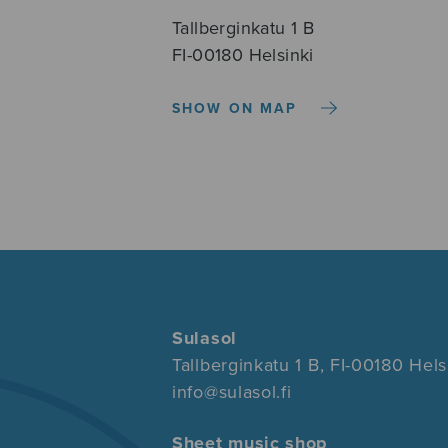
Tallberginkatu 1 B
FI-00180 Helsinki
SHOW ON MAP
Sulasol
Tallberginkatu 1 B, FI-00180 Hels
info@sulasol.fi
Sheet music shop