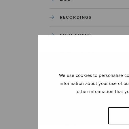
RECORDINGS
SOLO SONGS
TREBLE CHOIR
TUTORS AND GUIDES
We use cookies to personalise con
information about your use of ou
UNCATEGORIZED
other information that y
UNCATEGORIZED
YLEINEN