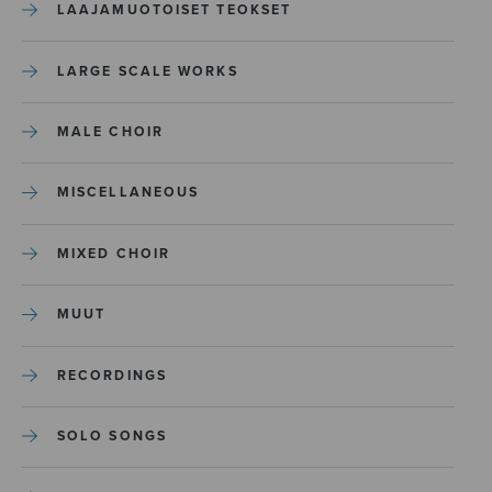
LAAJAMUOTOISET TEOKSET
LARGE SCALE WORKS
MALE CHOIR
MISCELLANEOUS
MIXED CHOIR
MUUT
RECORDINGS
SOLO SONGS