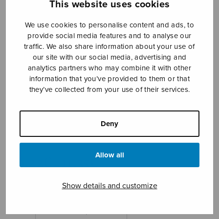
This website uses cookies
We use cookies to personalise content and ads, to
provide social media features and to analyse our
traffic. We also share information about your use of
our site with our social media, advertising and
analytics partners who may combine it with other
information that you’ve provided to them or that
they’ve collected from your use of their services.
Angele Dei
Hamilton David
Deny
Hamilton David
Price
Allow all
10,22
€
11,35
€
–
range:
10,22€
Show details and customize
through
11,35€
Format