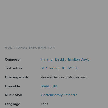
ADDITIONAL INFORMATION
Composer
Hamilton David
,
Hamilton David
Text author
St. Anselm (c. 1033-1109)
Opening words
Angele Dei, qui custos es mei...
Ensemble
SSAATTBB
Music Style
Contemporary / Modern
Language
Latin