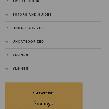
TREBLE CHOIR
TUTORS AND GUIDES
UNCATEGORIZED
UNCATEGORIZED
YLEINEN
YLEINEN