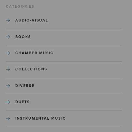
CATEGORIES
AUDIO-VISUAL
BOOKS
CHAMBER MUSIC
COLLECTIONS
DIVERSE
DUETS
INSTRUMENTAL MUSIC