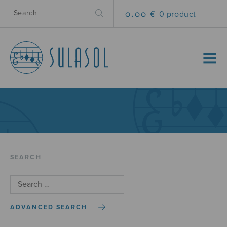
0.00 €
0 product
MENU
SEARCH
ADVANCED SEARCH