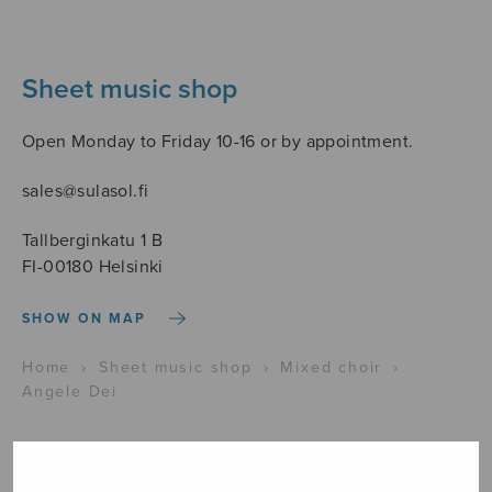
Sheet music shop
Open Monday to Friday 10-16 or by appointment.
sales@sulasol.fi
Tallberginkatu 1 B
FI-00180 Helsinki
SHOW ON MAP
Home
›
Sheet music shop
›
Mixed choir
›
Angele Dei