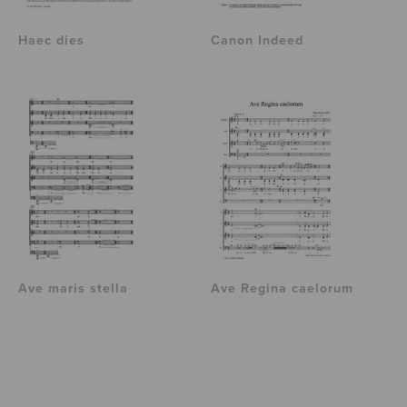
Haec dies
Canon Indeed
Ave maris stella
Ave Regina caelorum