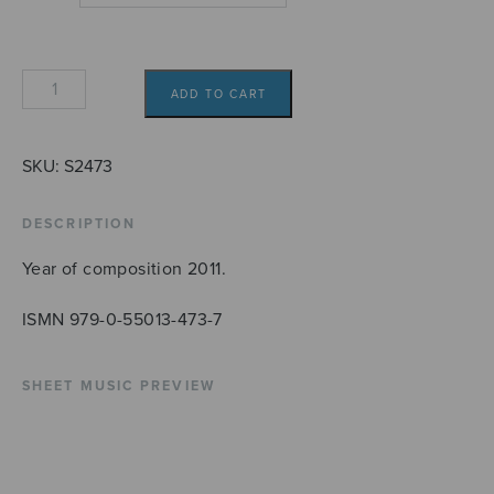
Angele
ADD TO CART
Dei
quantity
SKU:
S2473
DESCRIPTION
Year of composition 2011.
ISMN 979-0-55013-473-7
SHEET MUSIC PREVIEW