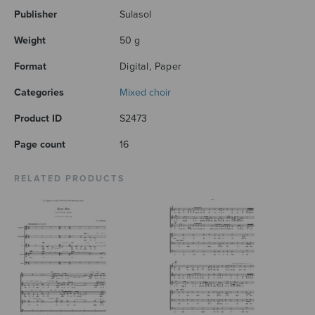
Publisher
Sulasol
Weight
50 g
Format
Digital, Paper
Categories
Mixed choir
Product ID
S2473
Page count
16
RELATED PRODUCTS