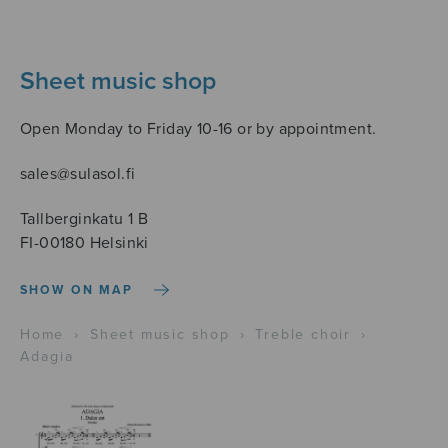
Sheet music shop
Open Monday to Friday 10-16 or by appointment.
sales@sulasol.fi
Tallberginkatu 1 B
FI-00180 Helsinki
SHOW ON MAP
Home
›
Sheet music shop
›
Treble choir
›
Adagia