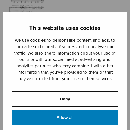
This website uses cookies
We use cookies to personalise content and ads, to
provide social media features and to analyse our
traffic. We also share information about your use of
our site with our social media, advertising and
analytics partners who may combine it with other
information that you’ve provided to them or that
they’ve collected from your use of their services.
Adagia
Kostiainen Pekka
Deny
Price
7,56
€
7,80
€
–
range:
Allow all
7,56€
through