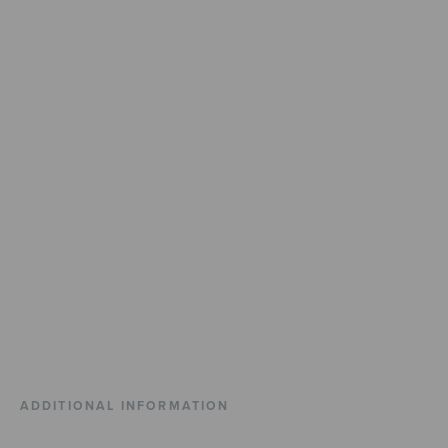
ADDITIONAL INFORMATION