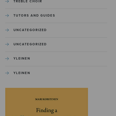
TREBLE CHOIR
TUTORS AND GUIDES
UNCATEGORIZED
UNCATEGORIZED
YLEINEN
YLEINEN