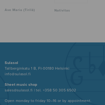
Ave Maria (Tirilä)
Nativitas
Sulasol
Tallberginkatu 1 B, FI-00180 Helsinki
info@sulasol.fi
Sheet music shop
sales@sulasol.fi | tel. +358 50 305 6502
Open monday to friday 10–16 or by appointment.