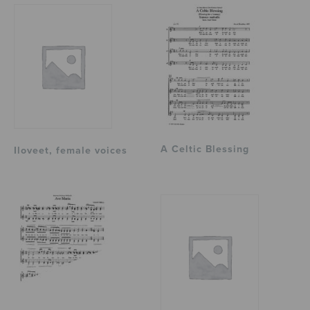
A Celtic Blessing
Iloveet, female voices