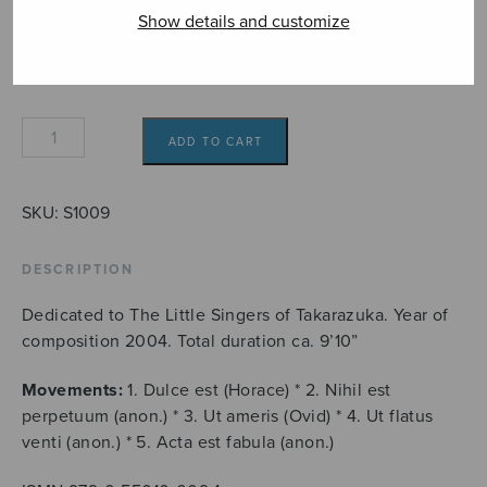
7,80€
Format
Show details and customize
Adagia
ADD TO CART
quantity
SKU:
S1009
DESCRIPTION
Dedicated to The Little Singers of Takarazuka. Year of
composition 2004. Total duration ca. 9’10”
Movements:
1. Dulce est (Horace) * 2. Nihil est
perpetuum (anon.) * 3. Ut ameris (Ovid) * 4. Ut flatus
venti (anon.) * 5. Acta est fabula (anon.)