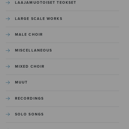
LAAJAMUOTOISET TEOKSET
LARGE SCALE WORKS
MALE CHOIR
MISCELLANEOUS
MIXED CHOIR
MUUT
RECORDINGS
SOLO SONGS