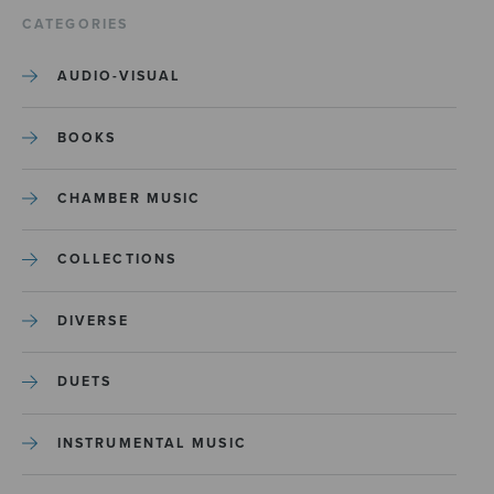
CATEGORIES
AUDIO-VISUAL
BOOKS
CHAMBER MUSIC
COLLECTIONS
DIVERSE
DUETS
INSTRUMENTAL MUSIC