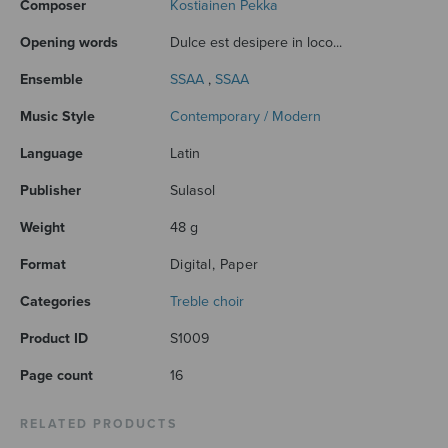
Composer
Kostiainen Pekka
Opening words
Dulce est desipere in loco...
Ensemble
SSAA
,
SSAA
Music Style
Contemporary / Modern
Language
Latin
Publisher
Sulasol
Weight
48 g
Format
Digital, Paper
Categories
Treble choir
Product ID
S1009
Page count
16
RELATED PRODUCTS