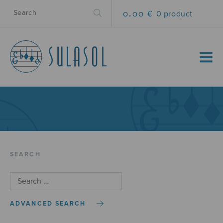
0.00 €
0 product
MENU
SEARCH
ADVANCED SEARCH