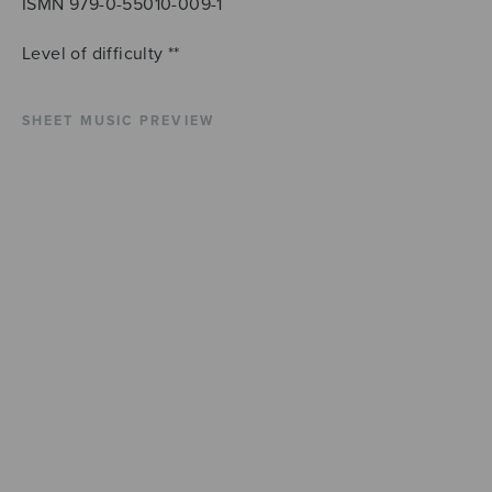
ISMN 979-0-55010-009-1
Level of difficulty **
SHEET MUSIC PREVIEW