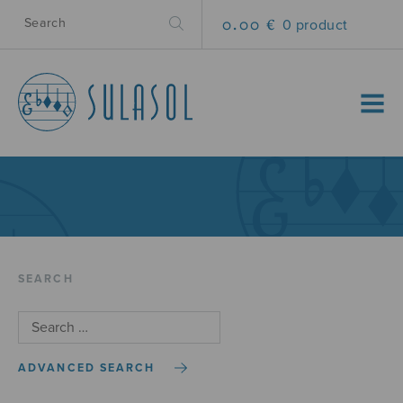
0.00 €
0 product
MENU
SEARCH
ADVANCED SEARCH