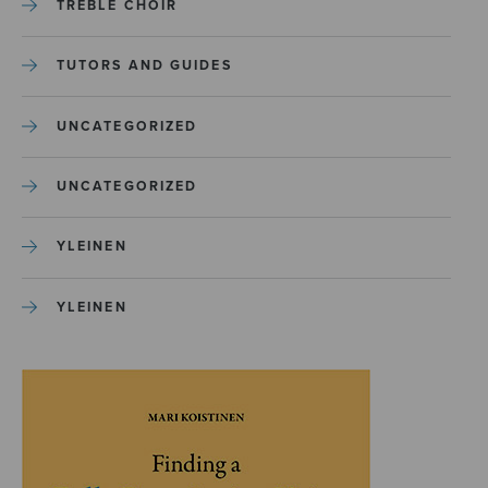
TREBLE CHOIR
TUTORS AND GUIDES
UNCATEGORIZED
UNCATEGORIZED
YLEINEN
YLEINEN