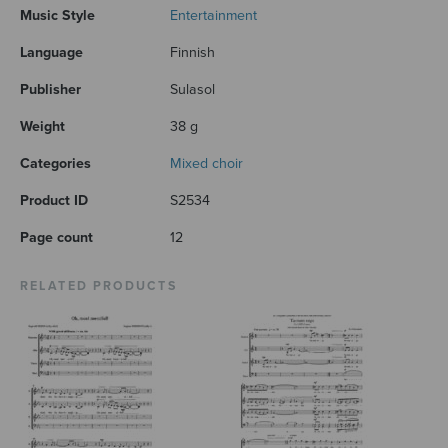
Music Style
Entertainment
Language
Finnish
Publisher
Sulasol
Weight
38 g
Categories
Mixed choir
Product ID
S2534
Page count
12
RELATED PRODUCTS