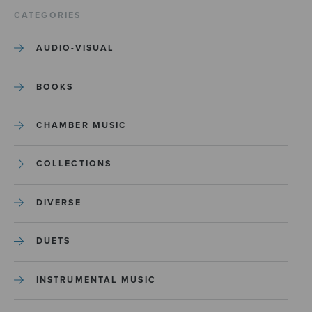
CATEGORIES
AUDIO-VISUAL
BOOKS
CHAMBER MUSIC
COLLECTIONS
DIVERSE
DUETS
INSTRUMENTAL MUSIC