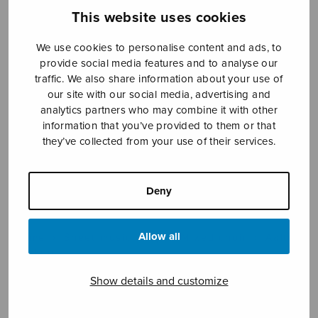
This website uses cookies
We use cookies to personalise content and ads, to
Sheet music shop
provide social media features and to analyse our
traffic. We also share information about your use of
Open Monday to Friday 10-16 or by appointment.
our site with our social media, advertising and
analytics partners who may combine it with other
sales@sulasol.fi
information that you’ve provided to them or that
they’ve collected from your use of their services.
Tallberginkatu 1 B
FI-00180 Helsinki
Deny
SHOW ON MAP
Allow all
Home
›
Sheet music shop
›
Mixed choir
›
Aalto
nukkuu
Show details and customize