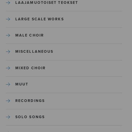
LAAJAMUOTOISET TEOKSET
LARGE SCALE WORKS
MALE CHOIR
MISCELLANEOUS
MIXED CHOIR
MUUT
RECORDINGS
SOLO SONGS