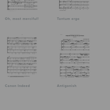
Oh, most merciful!
Tantum ergo
Canon Indeed
Antigonish