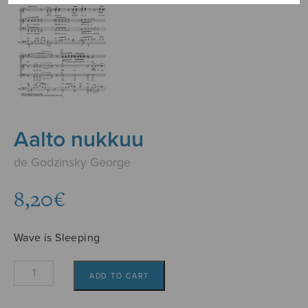
Aalto nukkuu
de Godzinsky George
8,20
€
Wave is Sleeping
Aalto
ADD TO CART
nukkuu
quantity