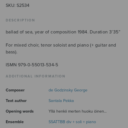
SKU:
S2534
DESCRIPTION
ballad of sea, year of composition 1984. Duration 3’35”
For mixed choir, tenor soloist and piano (+ guitar and
bass).
ISMN 979-0-55013-534-5
ADDITIONAL INFORMATION
Composer
de Godzinsky George
Text author
Santala Pekka
Opening words
Yllä henkii merten huoku öinen...
Ensemble
SSATTBB div + soli + piano