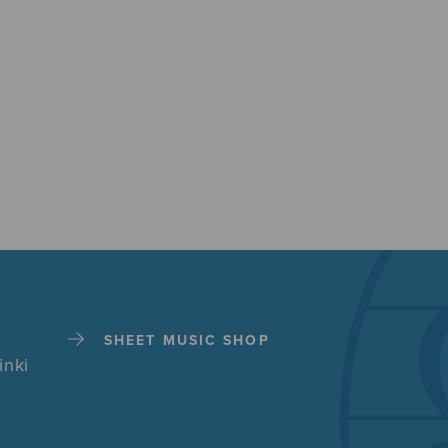
SHEET MUSIC SHOP
inki