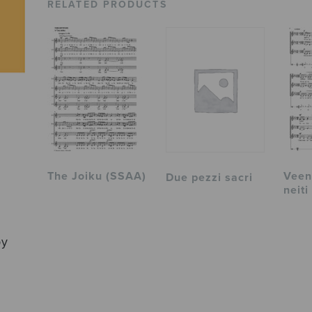
RELATED PRODUCTS
The Joiku (SSAA)
Veen 
Due pezzi sacri
neiti
by