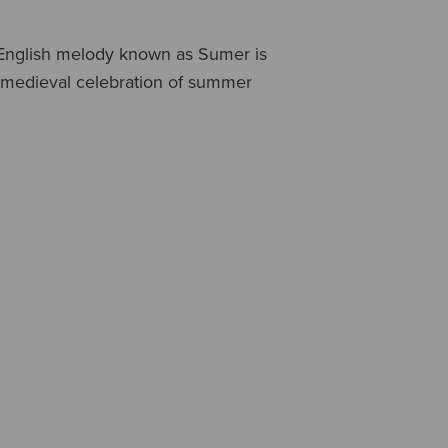
al English melody known as Sumer is
e medieval celebration of summer