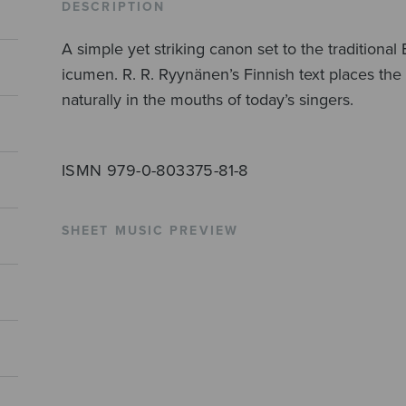
DESCRIPTION
A simple yet striking canon set to the tradition
icumen. R. R. Ryynänen’s Finnish text places th
naturally in the mouths of today’s singers.
ISMN 979-0-803375-81-8
SHEET MUSIC PREVIEW