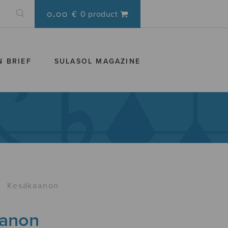
0.00 €
0 product
N BRIEF
SULASOL MAGAZINE
›
Kesäkaanon
anon