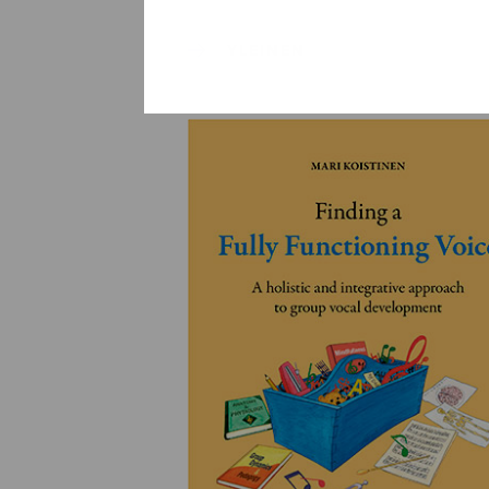
YLEINEN