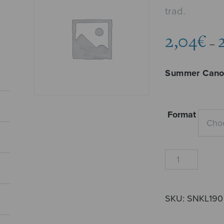
trad.
2,04
€
–
Summer Can
Format
Kesäkaanon
quantity
SKU:
SNKL190