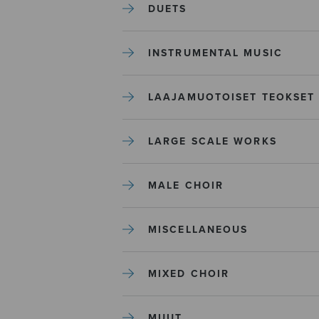
DUETS
INSTRUMENTAL MUSIC
LAAJAMUOTOISET TEOKSET
LARGE SCALE WORKS
MALE CHOIR
MISCELLANEOUS
MIXED CHOIR
MUUT