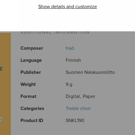
Show details and customize
ADDITIONAL INFORMATION
Composer
trad.
Language
Finnish
Publisher
Suomen Naiskuoroliitto
Weight
9 g
Format
Digital, Paper
Categories
Treble choir
Product ID
SNKL190