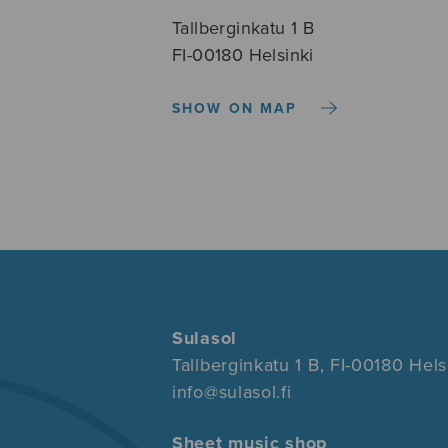
Tallberginkatu 1 B
FI-00180 Helsinki
SHOW ON MAP
Sulasol
Tallberginkatu 1 B, FI-00180 Hels
info@sulasol.fi
Sheet music shop