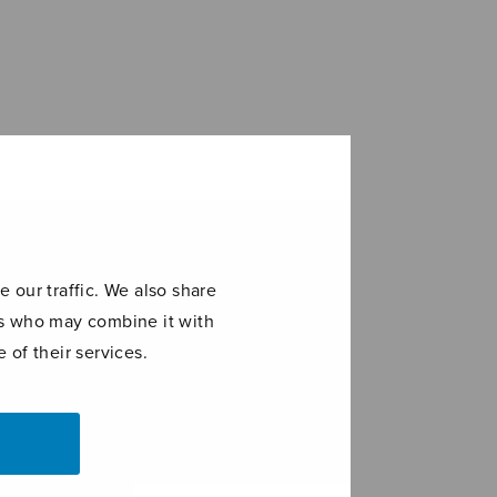
 our traffic. We also share
ers who may combine it with
 of their services.