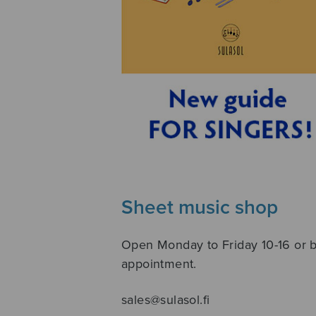
Sheet music shop
Open Monday to Friday 10-16 or 
appointment.
sales@sulasol.fi