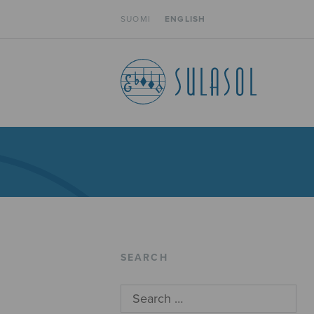
SUOMI
ENGLISH
SEARCH