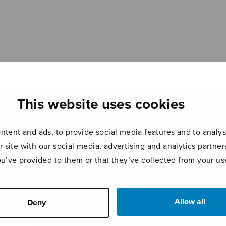
This website uses cookies
tent and ads, to provide social media features and to analyse
r site with our social media, advertising and analytics partn
ou’ve provided to them or that they’ve collected from your use
Allow all
Deny