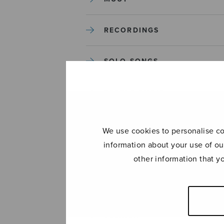
RECORDINGS
SOLO SONGS
TREBLE CHOIR
TUTORS AND GUIDES
We use cookies to personalise con
information about your use of ou
UNCATEGORIZED
other information that y
UNCATEGORIZED
YLEINEN