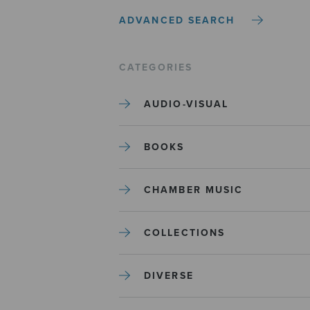
ADVANCED SEARCH
CATEGORIES
AUDIO-VISUAL
BOOKS
CHAMBER MUSIC
COLLECTIONS
DIVERSE