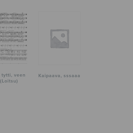
tytti, veen
Kaipaava, sssaaa
 (Loitsu)