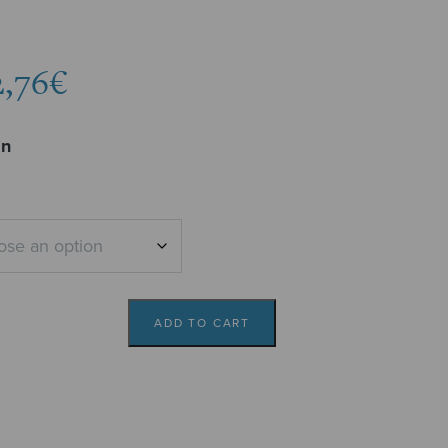
Price
2,76
€
range:
2,04€
on
through
2,76€
ADD TO CART