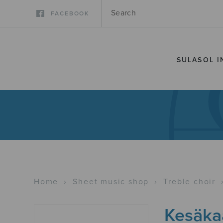
FACEBOOK
SULASOL I
Home
›
Sheet music shop
›
Treble choir
Kesäka